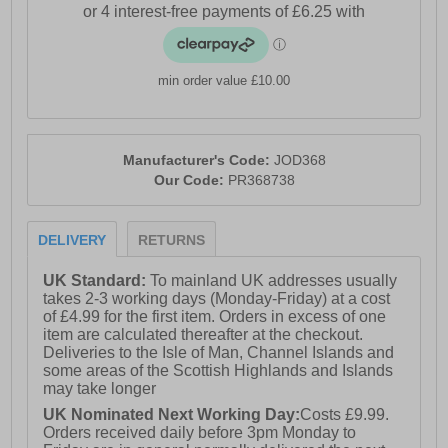
- Textile lining
- Slightly raised heel
- Heel pull tab
min order value £10.00
- Rubber outsole
Please Note: These sample shoes are sold at
heavily discounted prices as they come in plain
Manufacturer's Code:
JOD368
brown boxes and are classified as ex-showroom,
Our Code:
PR368738
photography, or salesman samples. They are
manufactured to the same high standards and
specifications as regular production models but
DELIVERY
RETURNS
may have been used for showroom display or
promotional photography. While most samples are
in excellent, unused condition, they are offered at a
UK Standard:
To mainland UK addresses usually
reduced price to reflect their sample status. If you're
takes 2-3 working days (Monday-Friday) at a cost
not satisfied with your purchase, you're welcome to
of £4.99 for the first item. Orders in excess of one
return the shoes for a full refund, provided they are
item are calculated thereafter at the checkout.
unworn
Deliveries to the Isle of Man, Channel Islands and
some areas of the Scottish Highlands and Islands
may take longer
UK Nominated Next Working Day:
Costs £9.99.
Orders received daily before 3pm Monday to