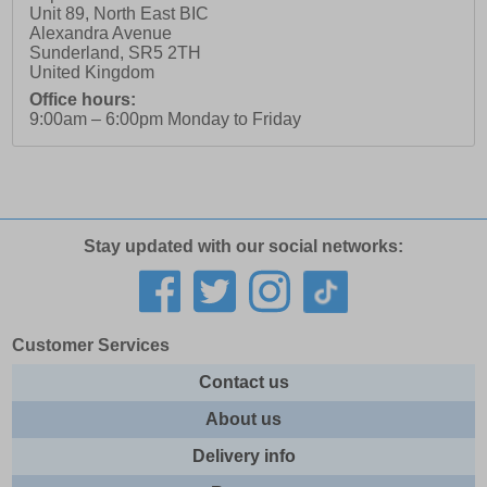
Unit 89, North East BIC
Alexandra Avenue
Sunderland
,
SR5 2TH
United Kingdom
Office hours:
9:00am – 6:00pm Monday to Friday
Stay updated with our social networks:
Customer Services
Contact us
About us
Delivery info