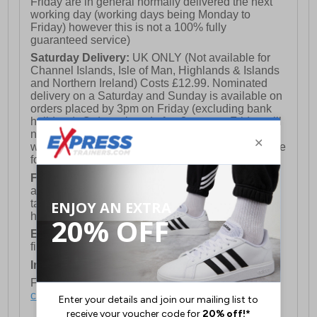
Friday are in general normally delivered the next
working day (working days being Monday to
Friday) however this is not a 100% fully
guaranteed service)
Saturday Delivery:
UK ONLY (Not available for
Channel Islands, Isle of Man, Highlands & Islands
and Northern Ireland) Costs £12.99. Nominated
delivery on a Saturday and Sunday is available on
orders placed by 3pm on Friday (excluding bank
holidays). Orders placed after 3pm on a Friday will
not meet the Saturday or Sunday delivery of that
week and thus will be pushed out for delivery to the
following Saturday of the following week.
FREE DELIVERY
UK ONLY This is presently
available for orders over £250 and will generally
take 2-3 working days Monday - Friday ex-bank
holidays.
European Union Delivery:
Costs £16.50 for the
first item plus £4.99 for each additional item.
International Delivery:
Costs £14.99.
For full delivery and postage information, please
click here
.