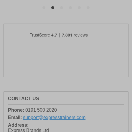
CONTACT US
Phone:
0191 500 2020
Email:
support@expresstrainers.com
Address:
Express Brands Ltd