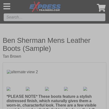
',
Ben Sherman Mens Leather
Boots (Sample)
Tan Brown
*PLEASE NOTE* These boots feature a stylish
distressed finish, which naturally gives them a
worn-in, characterful look. There are a few visible