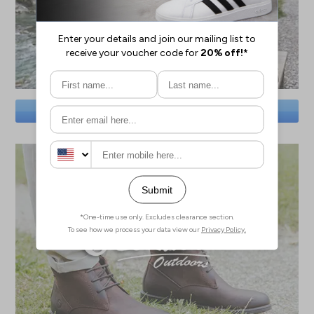
SAVE BIG