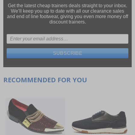
Get the latest cheap trainers deals straight to your inbox.
We’ll keep you up to date with all our
clearance sales
and
end of line footwear
, giving you even more money off
discount trainers.