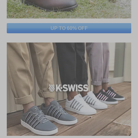
UP TO 60% OFF