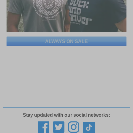
ALWAYS ON SALE
Stay updated with our social networks: