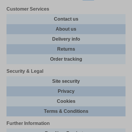
Customer Services
Contact us
About us
Delivery info
Returns
Order tracking
Security & Legal
Site security
Privacy
Cookies
Terms & Conditions
Further Information