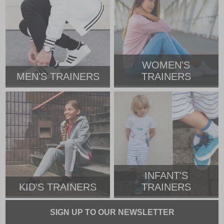
WOMEN'S
MEN'S TRAINERS
TRAINERS
INFANT'S
KID'S TRAINERS
TRAINERS
SIGN UP TO OUR NEWSLETTER