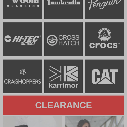
CLEARANCE