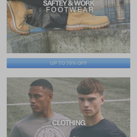
UP TO 70% OFF