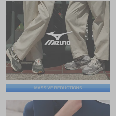
MASSIVE REDUCTIONS