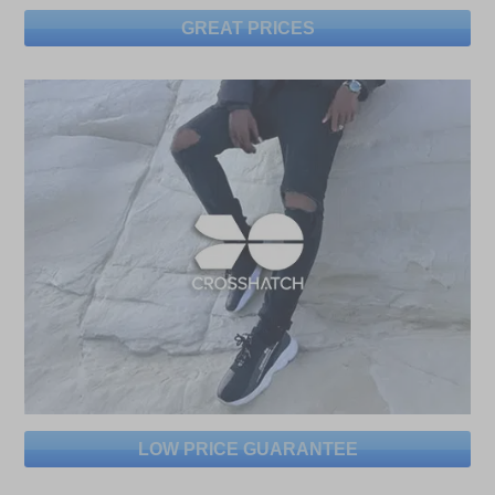
GREAT PRICES
LOW PRICE GUARANTEE