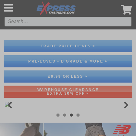
',
TRADE PRICE DEALS >
PRE-LOVED - B GRADE & MORE >
£9.99 OR LESS >
WAREHOUSE CLEARANCE
EXTRA 30% OFF >
Previous
Next