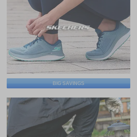
BIG SAVINGS