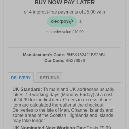
BUY NOW PAY LATER
min order value £10.00
Manufacturer's Code:
BNSK132421BS2ABL
Our Code:
BN378976
DELIVERY
RETURNS
UK Standard:
To mainland UK addresses usually
takes 2-3 working days (Monday-Friday) at a cost
of £4.99 for the first item. Orders in excess of one
item are calculated thereafter at the checkout.
Deliveries to the Isle of Man, Channel Islands and
some areas of the Scottish Highlands and Islands
may take longer
UK Nominated Next Working Day:
Costs £9.99.