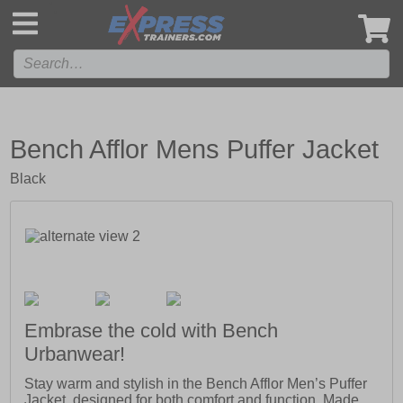
',
Bench Afflor Mens Puffer Jacket
Black
Embrase the cold with Bench
Urbanwear!
Stay warm and stylish in the Bench Afflor Men’s Puffer
Jacket, designed for both comfort and function. Made