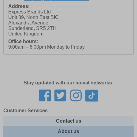
Address:
Express Brands Ltd
Unit 89, North East BIC
Alexandra Avenue
Sunderland
,
SR5 2TH
United Kingdom
Office hours:
9:00am – 6:00pm Monday to Friday
Stay updated with our social networks:
Customer Services
Contact us
About us