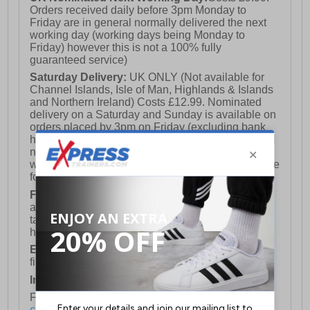
Orders received daily before 3pm Monday to
Friday are in general normally delivered the next
working day (working days being Monday to
Friday) however this is not a 100% fully
guaranteed service)
Saturday Delivery:
UK ONLY (Not available for
Channel Islands, Isle of Man, Highlands & Islands
and Northern Ireland) Costs £12.99. Nominated
delivery on a Saturday and Sunday is available on
orders placed by 3pm on Friday (excluding bank
holidays). Orders placed after 3pm on a Friday will
not meet the Saturday or Sunday delivery of that
week and thus will be pushed out for delivery to the
following Saturday of the following week.
FREE DELIVERY
UK ONLY This is presently
available for orders over £250 and will generally
take 2-3 working days Monday - Friday ex-bank
holidays.
European Union Delivery:
Costs £16.50 for the
first item plus £4.99 for each additional item.
International Delivery:
Costs £14.99.
For full delivery and postage information, please
click here
.