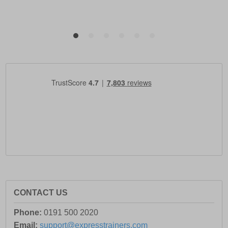
CONTACT US
Phone:
0191 500 2020
Email:
support@expresstrainers.com