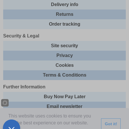
Delivery info
Returns
Order tracking
Security & Legal
Site security
Privacy
Cookies
Terms & Conditions
Further Information
Buy Now Pay Later
Email newsletter
This website uses cookies to ensure you
Sitemap
get the best experience on our website.
Got it!
This site and all contents are © 2026 Express Brands Ltd