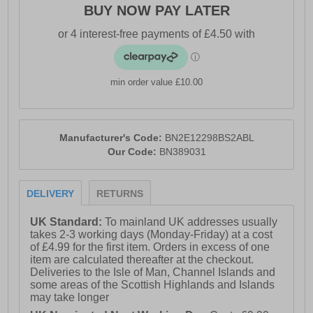
BUY NOW PAY LATER
min order value £10.00
Manufacturer's Code:
BN2E12298BS2ABL
Our Code:
BN389031
DELIVERY
RETURNS
UK Standard:
To mainland UK addresses usually
takes 2-3 working days (Monday-Friday) at a cost
of £4.99 for the first item. Orders in excess of one
item are calculated thereafter at the checkout.
Deliveries to the Isle of Man, Channel Islands and
some areas of the Scottish Highlands and Islands
may take longer