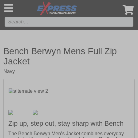
',
Bench Berwyn Mens Full Zip
Jacket
Navy
Zip up, step out, stay sharp with Bench
The Bench Berwyn Men’s Jacket combines everyday