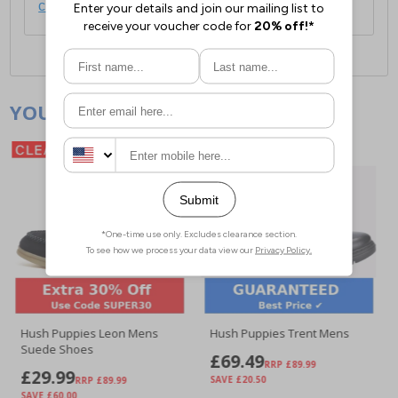
click here
.