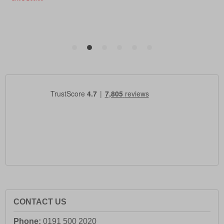
CONTACT US
Phone:
0191 500 2020