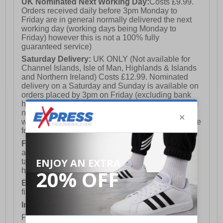
UK Nominated Next Working Day:
Costs £9.99.
Orders received daily before 3pm Monday to
Friday are in general normally delivered the next
working day (working days being Monday to
Friday) however this is not a 100% fully
guaranteed service)
Saturday Delivery:
UK ONLY (Not available for
Channel Islands, Isle of Man, Highlands & Islands
and Northern Ireland) Costs £12.99. Nominated
delivery on a Saturday and Sunday is available on
orders placed by 3pm on Friday (excluding bank
holidays). Orders placed after 3pm on a Friday will
not meet the Saturday or Sunday delivery of that
week and thus will be pushed out for delivery to the
following Saturday of the following week.
FREE DELIVERY
UK ONLY This is presently
available for orders over £250 and will generally
take 2-3 working days Monday - Friday ex-bank
holidays.
European Union Delivery:
Costs £16.50 for the
first item plus £4.99 for each additional item.
International Delivery:
Costs £14.99.
For full delivery and postage information, please