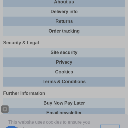
About us
Delivery info
Returns
Order tracking
Security & Legal
Site security
Privacy
Cookies
Terms & Conditions
Further Information
Buy Now Pay Later
Email newsletter
This website uses cookies to ensure you
Sitemap