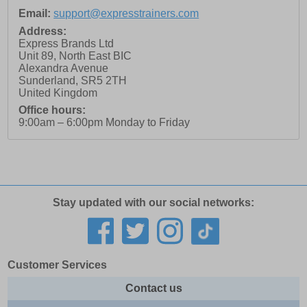
Email:
support@expresstrainers.com
Address:
Express Brands Ltd
Unit 89, North East BIC
Alexandra Avenue
Sunderland
,
SR5 2TH
United Kingdom
Office hours:
9:00am – 6:00pm Monday to Friday
Stay updated with our social networks:
Customer Services
Contact us