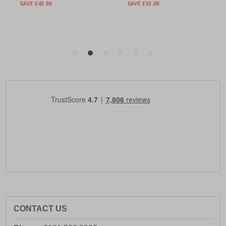
CONTACT US