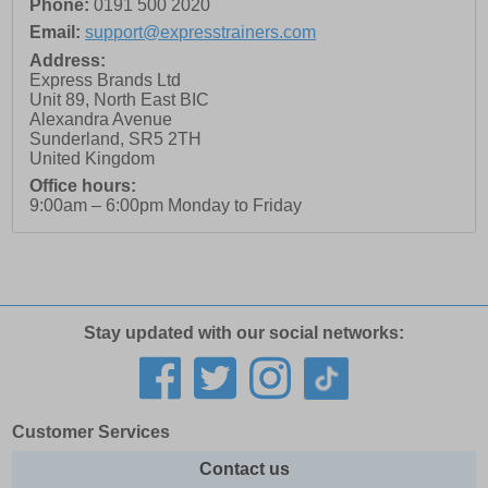
Phone:
0191 500 2020
Email:
support@expresstrainers.com
Address:
Express Brands Ltd
Unit 89, North East BIC
Alexandra Avenue
Sunderland
,
SR5 2TH
United Kingdom
Office hours:
9:00am – 6:00pm Monday to Friday
Stay updated with our social networks:
Customer Services
Contact us