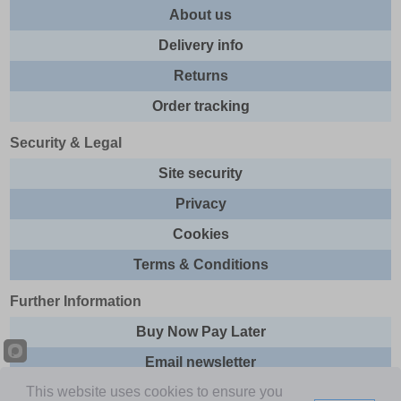
About us
Delivery info
Returns
Order tracking
Security & Legal
Site security
Privacy
Cookies
Terms & Conditions
Further Information
Buy Now Pay Later
Email newsletter
This website uses cookies to ensure you
Sitemap