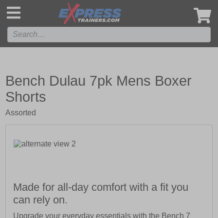
',
Bench Dulau 7pk Mens Boxer
Shorts
Assorted
Made for all-day comfort with a fit you
can rely on.
Upgrade your everyday essentials with the Bench 7