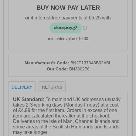
- Added elastane for stretch and flexibility
BUY NOW PAY LATER
- 7 pairs included
- Elasticated waistband
- Bench branding
min order value £10.00
Please Note: All boxer shorts are non-refundable
Manufacturer's Code:
BN2T137348B52ABL
Our Code:
BN386276
DELIVERY
RETURNS
UK Standard:
To mainland UK addresses usually
takes 2-3 working days (Monday-Friday) at a cost
of £4.99 for the first item. Orders in excess of one
item are calculated thereafter at the checkout.
Deliveries to the Isle of Man, Channel Islands and
some areas of the Scottish Highlands and Islands
may take longer