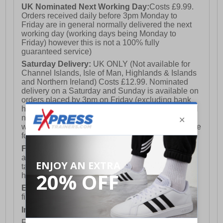
UK Nominated Next Working Day:
Costs £9.99.
Orders received daily before 3pm Monday to
Friday are in general normally delivered the next
working day (working days being Monday to
Friday) however this is not a 100% fully
guaranteed service)
Saturday Delivery:
UK ONLY (Not available for
Channel Islands, Isle of Man, Highlands & Islands
and Northern Ireland) Costs £12.99. Nominated
delivery on a Saturday and Sunday is available on
orders placed by 3pm on Friday (excluding bank
holidays). Orders placed after 3pm on a Friday will
not meet the Saturday or Sunday delivery of that
week and thus will be pushed out for delivery to the
following Saturday of the following week.
FREE DELIVERY
UK ONLY This is presently
available for orders over £250 and will generally
take 2-3 working days Monday - Friday ex-bank
holidays.
European Union Delivery:
Costs £16.50 for the
first item plus £4.99 for each additional item.
International Delivery:
Costs £14.99.
For full delivery and postage information, please