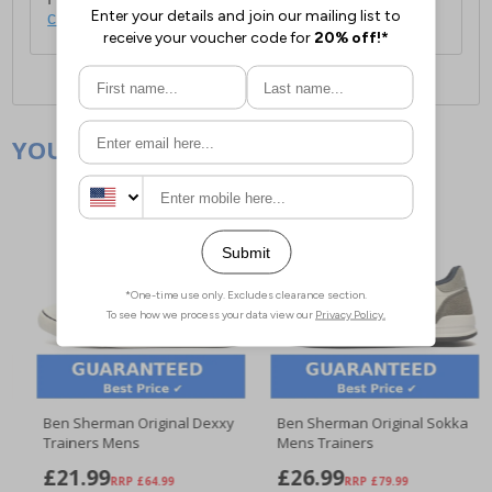
click here
.