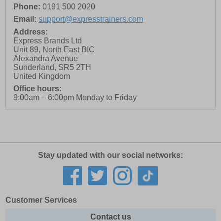
Phone:
0191 500 2020
Email:
support@expresstrainers.com
Address:
Express Brands Ltd
Unit 89, North East BIC
Alexandra Avenue
Sunderland
,
SR5 2TH
United Kingdom
Office hours:
9:00am – 6:00pm Monday to Friday
Stay updated with our social networks:
Customer Services
Contact us