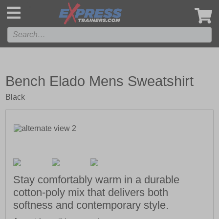
',
Bench Elado Mens Sweatshirt
Black
Stay comfortably warm in a durable
cotton-poly mix that delivers both
softness and contemporary style.