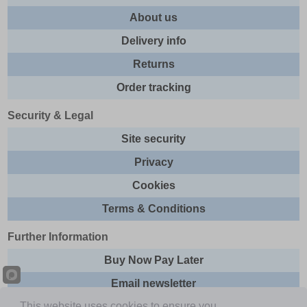
About us
Delivery info
Returns
Order tracking
Security & Legal
Site security
Privacy
Cookies
Terms & Conditions
Further Information
Buy Now Pay Later
Email newsletter
This website uses cookies to ensure you
Sitemap