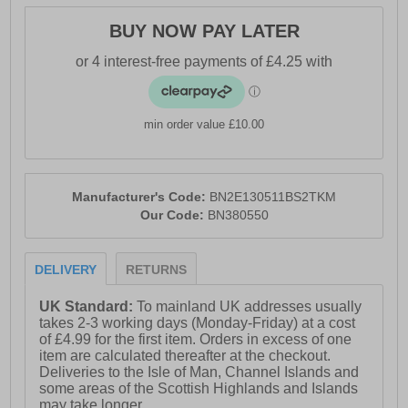
- Long sleeved
BUY NOW PAY LATER
- Regular fit
- Small logo tab on side seam
- Discreet Bench branding to chest
min order value £10.00
- Bench Branding
Manufacturer's Code:
BN2E130511BS2TKM
Our Code:
BN380550
DELIVERY
RETURNS
UK Standard:
To mainland UK addresses usually
takes 2-3 working days (Monday-Friday) at a cost
of £4.99 for the first item. Orders in excess of one
item are calculated thereafter at the checkout.
Deliveries to the Isle of Man, Channel Islands and
some areas of the Scottish Highlands and Islands
may take longer