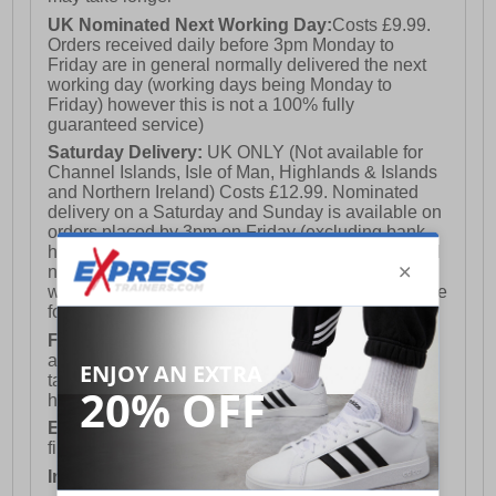
UK Nominated Next Working Day:
Costs £9.99.
Orders received daily before 3pm Monday to
Friday are in general normally delivered the next
working day (working days being Monday to
Friday) however this is not a 100% fully
guaranteed service)
Saturday Delivery:
UK ONLY (Not available for
Channel Islands, Isle of Man, Highlands & Islands
and Northern Ireland) Costs £12.99. Nominated
delivery on a Saturday and Sunday is available on
orders placed by 3pm on Friday (excluding bank
holidays). Orders placed after 3pm on a Friday will
not meet the Saturday or Sunday delivery of that
week and thus will be pushed out for delivery to the
following Saturday of the following week.
FREE DELIVERY
UK ONLY This is presently
available for orders over £250 and will generally
take 2-3 working days Monday - Friday ex-bank
holidays.
European Union Delivery:
Costs £16.50 for the
first item plus £4.99 for each additional item.
International Delivery:
Costs £14.99.