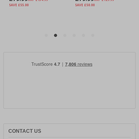
CONTACT US