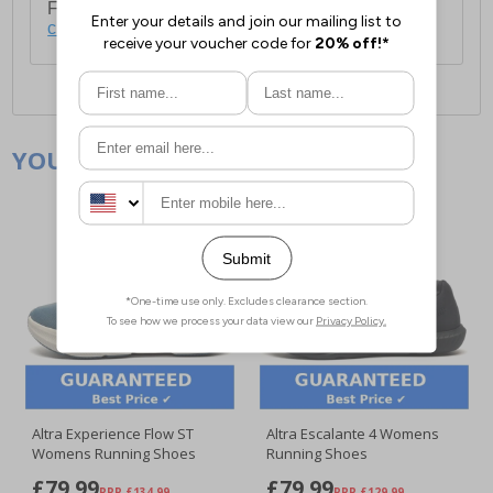
For full delivery and postage information, please
click here
.