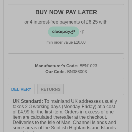
- Intricate stitch detailing
BUY NOW PAY LATER
- Durable outsole
- Superior comfort cushioned insole
- Bench branding throughout
min order value £10.00
Manufacturer's Code:
BEN1023
Our Code:
BN386003
DELIVERY
RETURNS
UK Standard:
To mainland UK addresses usually
takes 2-3 working days (Monday-Friday) at a cost
of £4.99 for the first item. Orders in excess of one
item are calculated thereafter at the checkout.
Deliveries to the Isle of Man, Channel Islands and
some areas of the Scottish Highlands and Islands