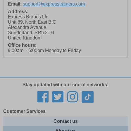
Email:
support@expresstrainers.com
Address:
Express Brands Ltd
Unit 89, North East BIC
Alexandra Avenue
Sunderland
,
SR5 2TH
United Kingdom
Office hours:
9:00am – 6:00pm Monday to Friday
Stay updated with our social networks:
Customer Services
Contact us