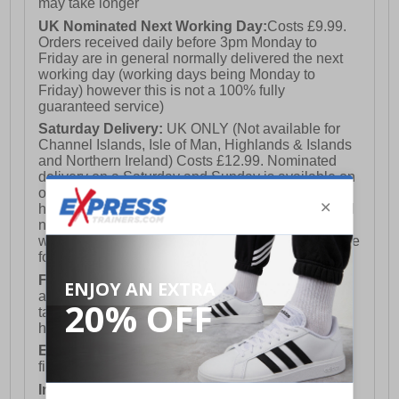
may take longer
UK Nominated Next Working Day:
Costs £9.99.
Orders received daily before 3pm Monday to
Friday are in general normally delivered the next
working day (working days being Monday to
Friday) however this is not a 100% fully
guaranteed service)
Saturday Delivery:
UK ONLY (Not available for
Channel Islands, Isle of Man, Highlands & Islands
and Northern Ireland) Costs £12.99. Nominated
delivery on a Saturday and Sunday is available on
orders placed by 3pm on Friday (excluding bank
holidays). Orders placed after 3pm on a Friday will
not meet the Saturday or Sunday delivery of that
week and thus will be pushed out for delivery to the
following Saturday of the following week.
FREE DELIVERY
UK ONLY This is presently
available for orders over £250 and will generally
take 2-3 working days Monday - Friday ex-bank
holidays.
European Union Delivery:
Costs £16.50 for the
first item plus £4.99 for each additional item.
International Delivery:
Costs £14.99.