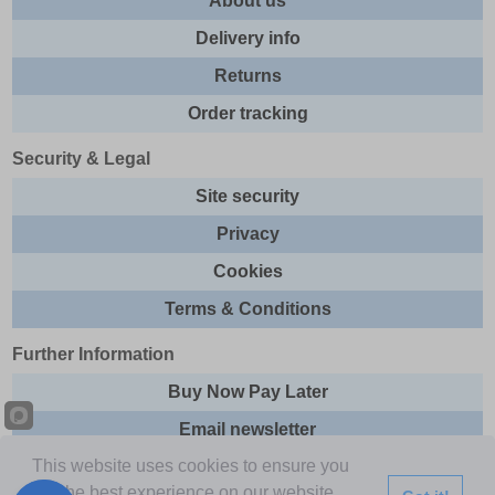
About us
Delivery info
Returns
Order tracking
Security & Legal
Site security
Privacy
Cookies
Terms & Conditions
Further Information
Buy Now Pay Later
Email newsletter
This website uses cookies to ensure you
Sitemap
get the best experience on our website.