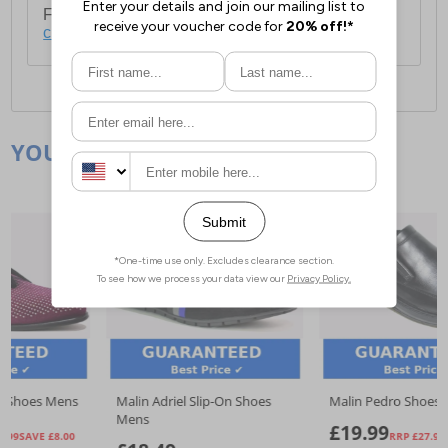
For full delivery and postage information, please
click here
.