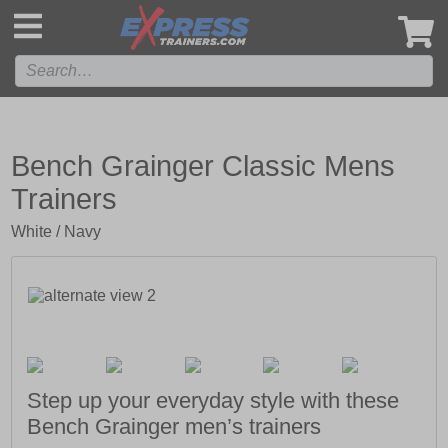
',
Bench Grainger Classic Mens
Trainers
White / Navy
Step up your everyday style with these
Bench Grainger men’s trainers