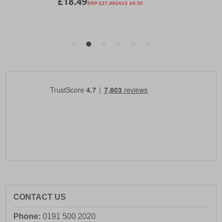
CONTACT US
Phone:
0191 500 2020