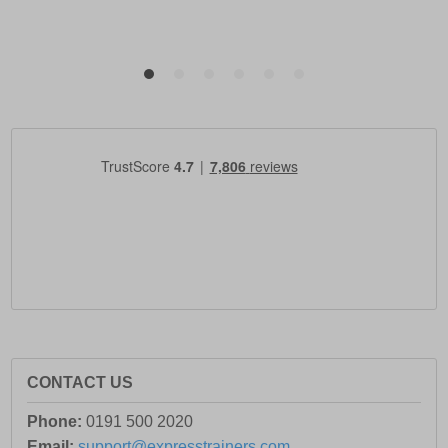
CONTACT US
Phone:
0191 500 2020
Email:
support@expresstrainers.com