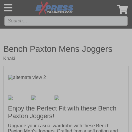
',
Bench Paxton Mens Joggers
Khaki
Enjoy the Perfect Fit with these Bench
Paxton Joggers!
Upgrade your casual wardrobe with these Bench
Paxton Men’s Joggers. Crafted from a soft cotton and