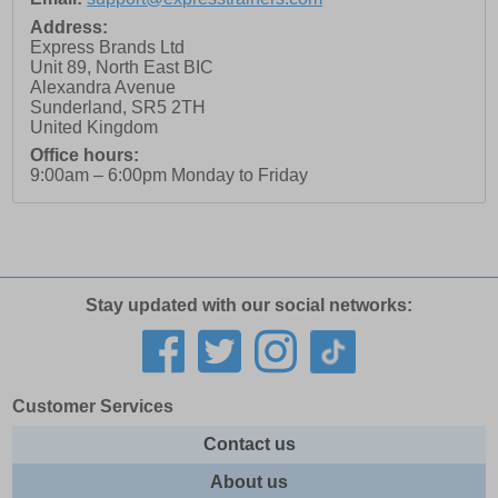
Address:
Express Brands Ltd
Unit 89, North East BIC
Alexandra Avenue
Sunderland
,
SR5 2TH
United Kingdom
Office hours:
9:00am – 6:00pm Monday to Friday
Stay updated with our social networks:
Customer Services
Contact us
About us