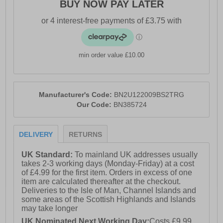
BUY NOW PAY LATER
min order value £10.00
Manufacturer's Code:
BN2U122009BS2TRG
Our Code:
BN385724
DELIVERY
RETURNS
UK Standard:
To mainland UK addresses usually
takes 2-3 working days (Monday-Friday) at a cost
of £4.99 for the first item. Orders in excess of one
item are calculated thereafter at the checkout.
Deliveries to the Isle of Man, Channel Islands and
some areas of the Scottish Highlands and Islands
may take longer
UK Nominated Next Working Day:
Costs £9.99.