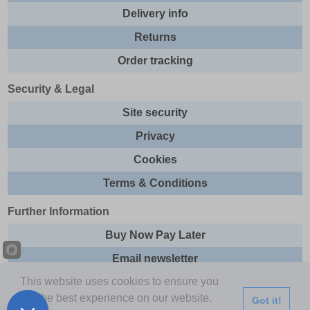
Delivery info
Returns
Order tracking
Security & Legal
Site security
Privacy
Cookies
Terms & Conditions
Further Information
Buy Now Pay Later
Email newsletter
This website uses cookies to ensure you
Sitemap
get the best experience on our website.
Got it!