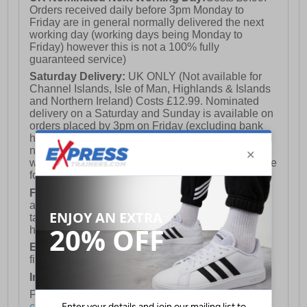
Orders received daily before 3pm Monday to
Friday are in general normally delivered the next
working day (working days being Monday to
Friday) however this is not a 100% fully
guaranteed service)
Saturday Delivery:
UK ONLY (Not available for
Channel Islands, Isle of Man, Highlands & Islands
and Northern Ireland) Costs £12.99. Nominated
delivery on a Saturday and Sunday is available on
orders placed by 3pm on Friday (excluding bank
holidays). Orders placed after 3pm on a Friday will
not meet the Saturday or Sunday delivery of that
week and thus will be pushed out for delivery to the
following Saturday of the following week.
FREE DELIVERY
UK ONLY This is presently
available for orders over £250 and will generally
take 2-3 working days Monday - Friday ex-bank
holidays.
European Union Delivery:
Costs £16.50 for the
first item plus £4.99 for each additional item.
International Delivery:
Costs £14.99.
For full delivery and postage information, please
click here
.