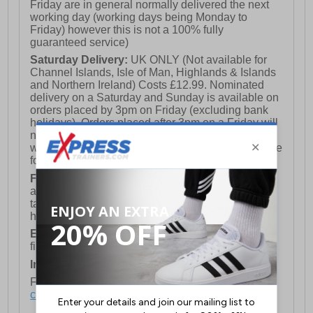
Friday are in general normally delivered the next
working day (working days being Monday to
Friday) however this is not a 100% fully
guaranteed service)
Saturday Delivery:
UK ONLY (Not available for
Channel Islands, Isle of Man, Highlands & Islands
and Northern Ireland) Costs £12.99. Nominated
delivery on a Saturday and Sunday is available on
orders placed by 3pm on Friday (excluding bank
holidays). Orders placed after 3pm on a Friday will
not meet the Saturday or Sunday delivery of that
week and thus will be pushed out for delivery to the
following Saturday of the following week.
FREE DELIVERY
UK ONLY This is presently
available for orders over £250 and will generally
take 2-3 working days Monday - Friday ex-bank
holidays.
European Union Delivery:
Costs £16.50 for the
first item plus £4.99 for each additional item.
International Delivery:
Costs £14.99.
For full delivery and postage information, please
click here
.