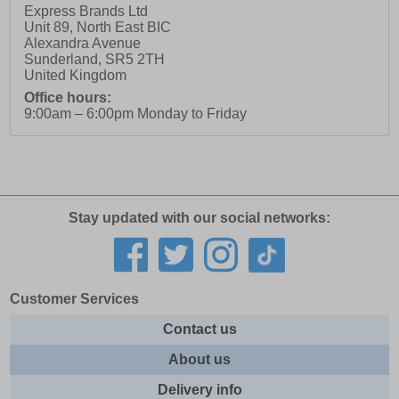
Express Brands Ltd
Unit 89, North East BIC
Alexandra Avenue
Sunderland
,
SR5 2TH
United Kingdom
Office hours:
9:00am – 6:00pm Monday to Friday
Stay updated with our social networks:
Customer Services
Contact us
About us
Delivery info