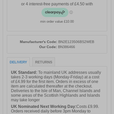
min order value £10.00
Manufacturer's Code:
BN2E123506BS2WEB
Our Code:
BN386466
DELIVERY
RETURNS
UK Standard:
To mainland UK addresses usually
takes 2-3 working days (Monday-Friday) at a cost
of £4.99 for the first item. Orders in excess of one
item are calculated thereafter at the checkout.
Deliveries to the Isle of Man, Channel Islands and
some areas of the Scottish Highlands and Islands
may take longer
UK Nominated Next Working Day:
Costs £9.99.
Orders received daily before 3pm Monday to