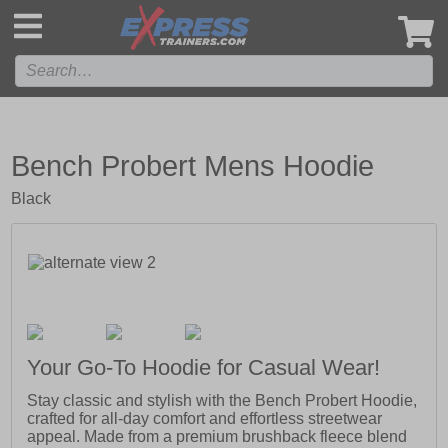
',
Bench Probert Mens Hoodie
Black
Your Go-To Hoodie for Casual Wear!
Stay classic and stylish with the Bench Probert Hoodie,
crafted for all-day comfort and effortless streetwear
appeal. Made from a premium brushback fleece blend