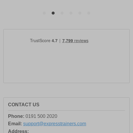
CONTACT US
Phone:
0191 500 2020
Email:
support@expresstrainers.com
Address: