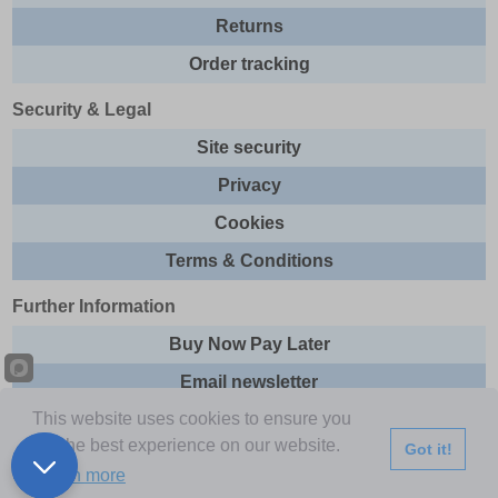
Returns
Order tracking
Security & Legal
Site security
Privacy
Cookies
Terms & Conditions
Further Information
Buy Now Pay Later
Email newsletter
This website uses cookies to ensure you
Sitemap
get the best experience on our website.
Got it!
This site and all contents are © 2026 Express Brands Ltd
Learn more