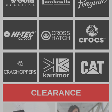
CLEARANCE