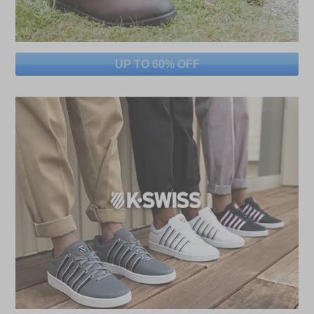
UP TO 60% OFF