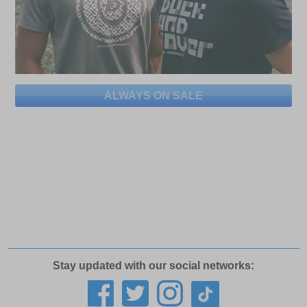
ALWAYS ON SALE
Stay updated with our social networks: