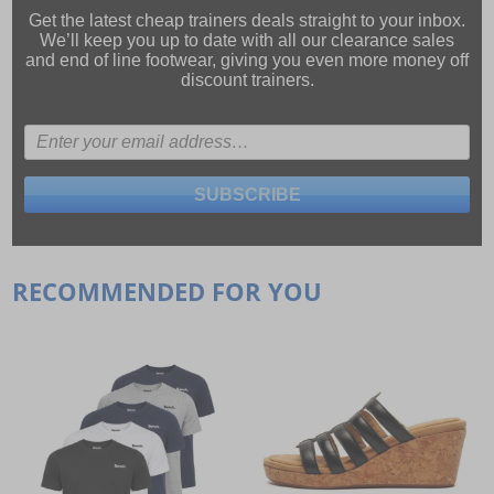
Get the latest cheap trainers deals straight to your inbox.
We’ll keep you up to date with all our
clearance sales
and
end of line footwear
, giving you even more money off
discount trainers.