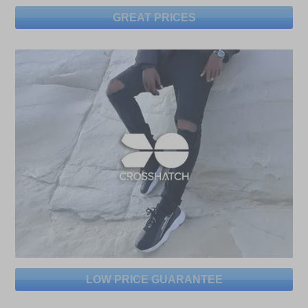
GREAT PRICES
LOW PRICE GUARANTEE