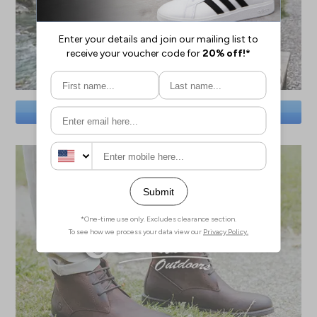
SAVE BIG