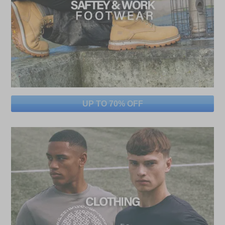
UP TO 70% OFF