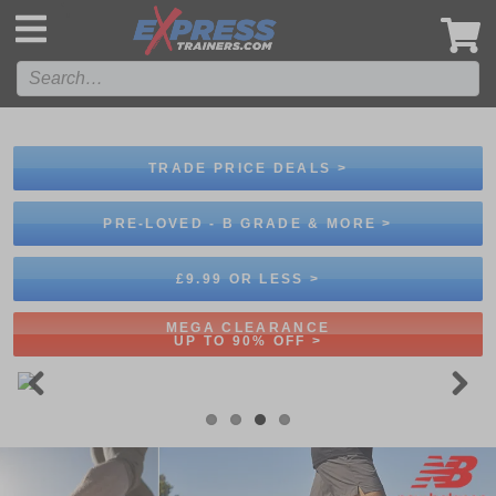
',
TRADE PRICE DEALS >
PRE-LOVED - B GRADE & MORE >
£9.99 OR LESS >
MEGA CLEARANCE
UP TO 90% OFF >
Previous
Next