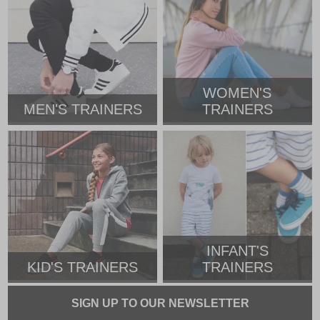
WOMEN'S
MEN'S TRAINERS
TRAINERS
INFANT'S
KID'S TRAINERS
TRAINERS
SIGN UP TO OUR NEWSLETTER