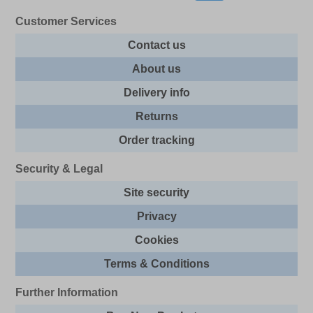
Customer Services
Contact us
About us
Delivery info
Returns
Order tracking
Security & Legal
Site security
Privacy
Cookies
Terms & Conditions
Further Information