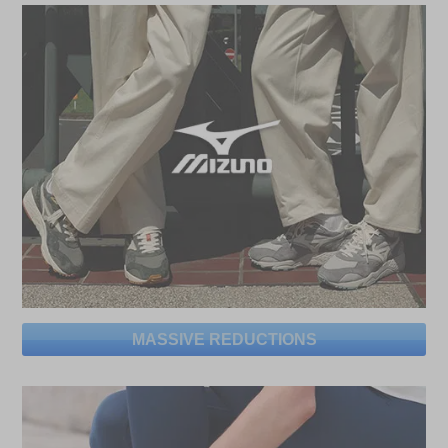
MASSIVE REDUCTIONS