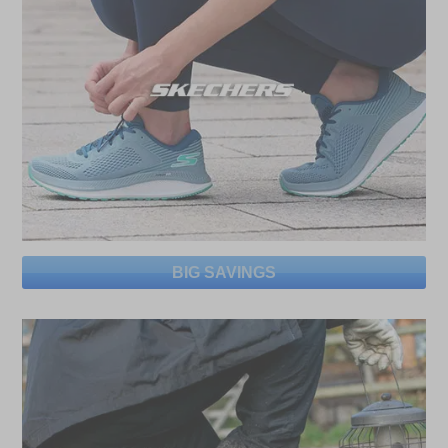
BIG SAVINGS