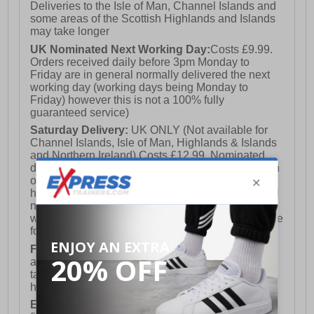
Deliveries to the Isle of Man, Channel Islands and
some areas of the Scottish Highlands and Islands
may take longer
UK Nominated Next Working Day:
Costs £9.99.
Orders received daily before 3pm Monday to
Friday are in general normally delivered the next
working day (working days being Monday to
Friday) however this is not a 100% fully
guaranteed service)
Saturday Delivery:
UK ONLY (Not available for
Channel Islands, Isle of Man, Highlands & Islands
and Northern Ireland) Costs £12.99. Nominated
delivery on a Saturday and Sunday is available on
orders placed by 3pm on Friday (excluding bank
holidays). Orders placed after 3pm on a Friday will
not meet the Saturday or Sunday delivery of that
week and thus will be pushed out for delivery to the
following Saturday of the following week.
FREE DELIVERY
UK ONLY This is presently
available for orders over £250 and will generally
take 2-3 working days Monday - Friday ex-bank
holidays.
European Union Delivery:
Costs £16.50 for the