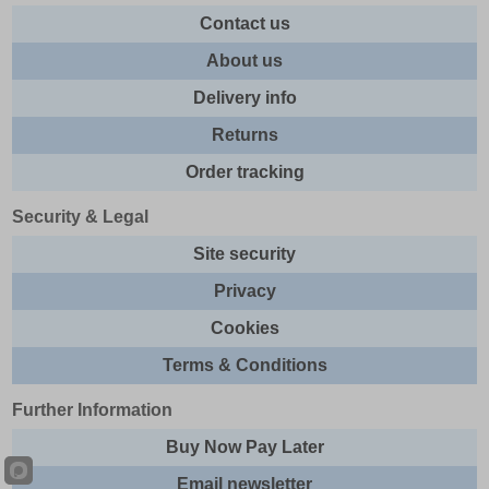
Contact us
About us
Delivery info
Returns
Order tracking
Security & Legal
Site security
Privacy
Cookies
Terms & Conditions
Further Information
Buy Now Pay Later
Email newsletter