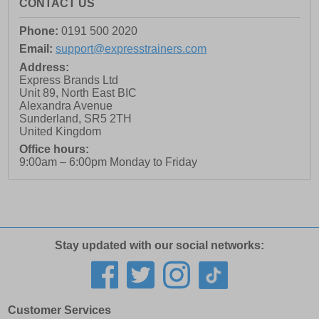
CONTACT US
Phone:
0191 500 2020
Email:
support@expresstrainers.com
Address:
Express Brands Ltd
Unit 89, North East BIC
Alexandra Avenue
Sunderland
,
SR5 2TH
United Kingdom
Office hours:
9:00am – 6:00pm Monday to Friday
Stay updated with our social networks:
Customer Services