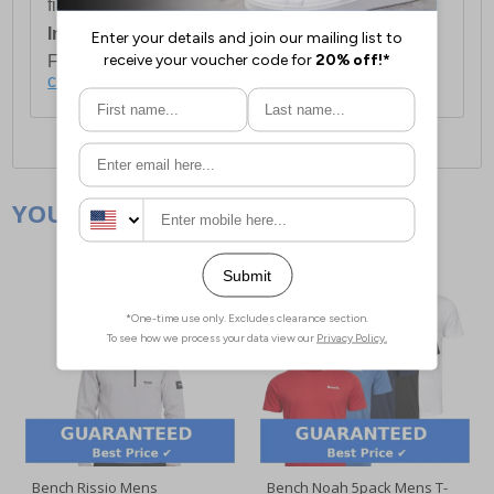
first item plus £4.99 for each additional item.
International Delivery:
Costs £14.99.
For full delivery and postage information, please
click here
.