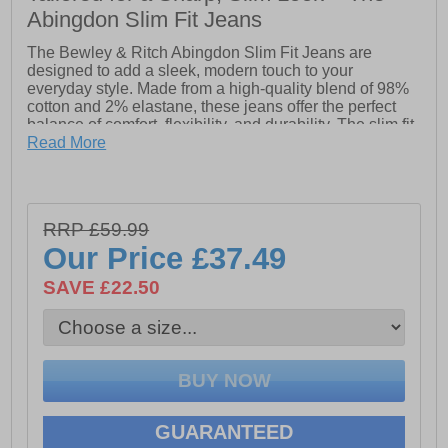
Abingdon Slim Fit Jeans
The Bewley & Ritch Abingdon Slim Fit Jeans are
designed to add a sleek, modern touch to your
everyday style. Made from a high-quality blend of 98%
cotton and 2% elastane, these jeans offer the perfect
balance of comfort, flexibility, and durability. The slim fit
design creates a sharp, tailored look, ideal for both
Read More
casual outings and more polished occasions. With just
the right amount of stretch, these jeans provide all-day
comfort without compromising on style. Whether paired
with a tee for a laid-back vibe or dressed up with a
RRP £59.99
button-down, the Abingdon Slim Fit Jeans are a must-
Our Price
£37.49
have for any wardrobe.
SAVE £22.50
- Slim fitted- Button / zip closure- Multi pocket design-
Bewley & Ritch branding
GUARANTEED