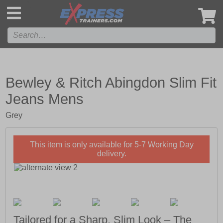
',
Bewley & Ritch Abingdon Slim Fit
Jeans Mens
Grey
This item is only available for 5-7 Working Day
delivery.
Tailored for a Sharp, Slim Look – The