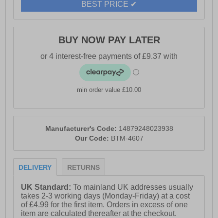
BEST PRICE ✔
BUY NOW PAY LATER
min order value £10.00
Manufacturer's Code:
14879248023938
Our Code:
BTM-4607
DELIVERY
RETURNS
UK Standard:
To mainland UK addresses usually
takes 2-3 working days (Monday-Friday) at a cost
of £4.99 for the first item. Orders in excess of one
item are calculated thereafter at the checkout.