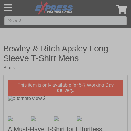
',
Bewley & Ritch Apsley Long
Sleeve T-Shirt Mens
Black
This item is only available for 5-7 Working Day
delivery.
A Must-Have T-Shirt for Effortless