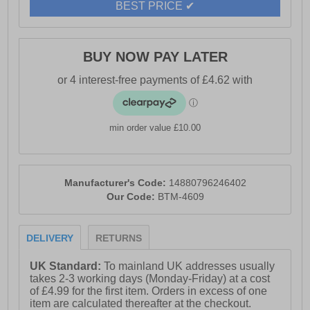
BEST PRICE ✔
BUY NOW PAY LATER
min order value £10.00
Manufacturer's Code:
14880796246402
Our Code:
BTM-4609
DELIVERY
RETURNS
UK Standard:
To mainland UK addresses usually
takes 2-3 working days (Monday-Friday) at a cost
of £4.99 for the first item. Orders in excess of one
item are calculated thereafter at the checkout.