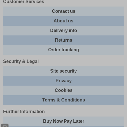
Customer Services
Contact us
About us
Delivery info
Returns
Order tracking
Security & Legal
Site security
Privacy
Cookies
Terms & Conditions
Further Information
Buy Now Pay Later