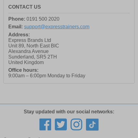
CONTACT US
Phone:
0191 500 2020
Email:
support@expresstrainers.com
Address:
Express Brands Ltd
Unit 89, North East BIC
Alexandra Avenue
Sunderland
,
SR5 2TH
United Kingdom
Office hours:
9:00am – 6:00pm Monday to Friday
Stay updated with our social networks: