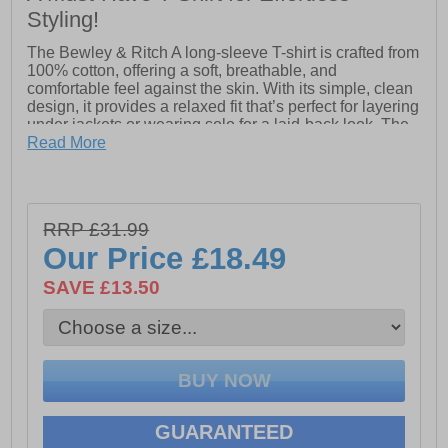
Styling!
The Bewley & Ritch A long-sleeve T-shirt is crafted from
100% cotton, offering a soft, breathable, and
comfortable feel against the skin. With its simple, clean
design, it provides a relaxed fit that’s perfect for layering
under jackets or wearing solo for a laid-back look. The
classic silhouette ensures versatile styling, whether
Read More
you're dressing it up or keeping it casual. Its lightweight
fabric makes it ideal for year-round wear, providing
comfort without compromising on style. This T-shirt is a
timeless addition to any wardrobe, combining effortless
RRP £31.99
style with everyday comfort.
Our Price
£18.49
SAVE £13.50
- 100% Cotton
- Long-sleeves
- Crew neck design
- Front pocket
GUARANTEED
- Bewley & Ritch branding