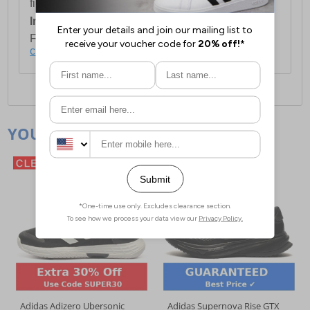
first item plus £4.99 for each additional item.
International Delivery:
Costs £14.99.
For full delivery and postage information, please
click here
.