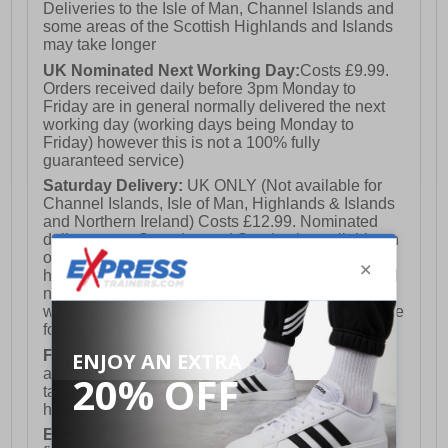
Deliveries to the Isle of Man, Channel Islands and
some areas of the Scottish Highlands and Islands
may take longer
UK Nominated Next Working Day:
Costs £9.99.
Orders received daily before 3pm Monday to
Friday are in general normally delivered the next
working day (working days being Monday to
Friday) however this is not a 100% fully
guaranteed service)
Saturday Delivery:
UK ONLY (Not available for
Channel Islands, Isle of Man, Highlands & Islands
and Northern Ireland) Costs £12.99. Nominated
delivery on a Saturday and Sunday is available on
orders placed by 3pm on Friday (excluding bank
holidays). Orders placed after 3pm on a Friday will
not meet the Saturday or Sunday delivery of that
week and thus will be pushed out for delivery to the
following Saturday of the following week.
FREE DELIVERY
UK ONLY This is presently
available for orders over £250 and will generally
take 2-3 working days Monday - Friday ex-bank
holidays.
European Union Delivery:
Costs £16.50 for the