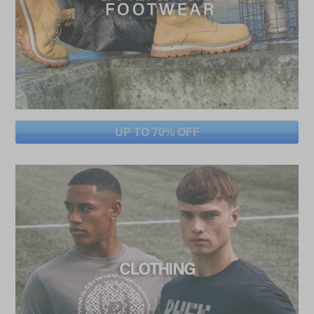
UP TO 70% OFF