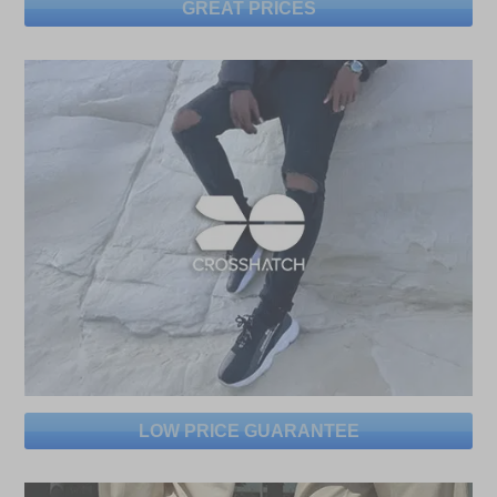
GREAT PRICES
LOW PRICE GUARANTEE