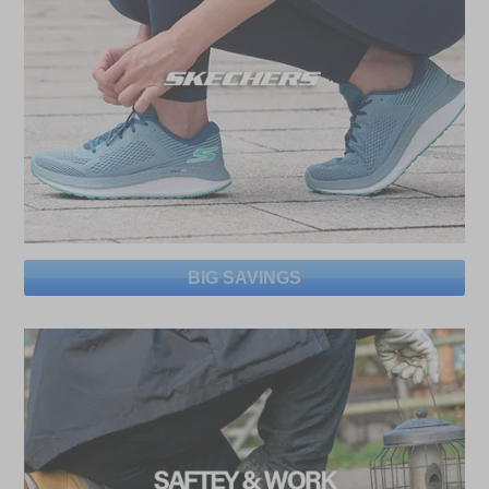
BIG SAVINGS