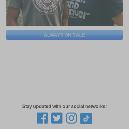
ALWAYS ON SALE
Stay updated with our social networks: