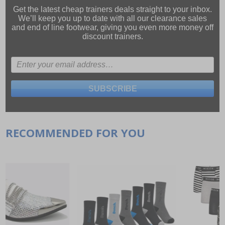
Get the latest cheap trainers deals straight to your inbox.
We’ll keep you up to date with all our
clearance sales
and
end of line footwear
, giving you even more money off
discount trainers.