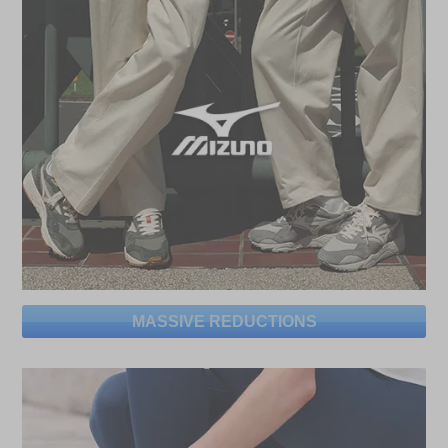
MASSIVE REDUCTIONS