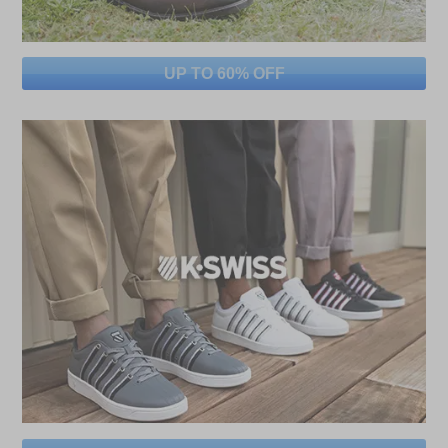
UP TO 60% OFF