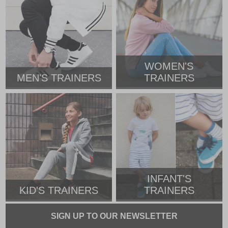
WOMEN'S
MEN'S TRAINERS
TRAINERS
INFANT'S
KID'S TRAINERS
TRAINERS
SIGN UP TO OUR NEWSLETTER