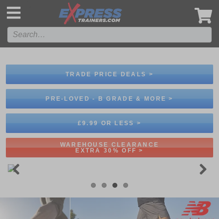
',
TRADE PRICE DEALS >
PRE-LOVED - B GRADE & MORE >
£9.99 OR LESS >
WAREHOUSE CLEARANCE
EXTRA 30% OFF >
Previous
Next