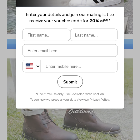
SAVE BIG