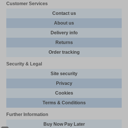
Customer Services
Contact us
About us
Delivery info
Returns
Order tracking
Security & Legal
Site security
Privacy
Cookies
Terms & Conditions
Further Information
Buy Now Pay Later