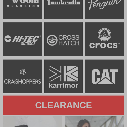
CLEARANCE