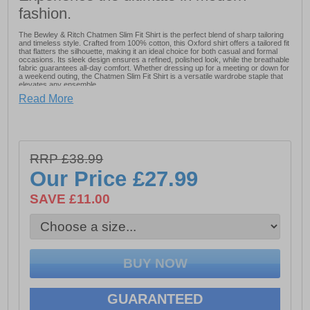
fashion.
The Bewley & Ritch Chatmen Slim Fit Shirt is the perfect blend of sharp tailoring
and timeless style. Crafted from 100% cotton, this Oxford shirt offers a tailored fit
that flatters the silhouette, making it an ideal choice for both casual and formal
occasions. Its sleek design ensures a refined, polished look, while the breathable
fabric guarantees all-day comfort. Whether dressing up for a meeting or down for
a weekend outing, the Chatmen Slim Fit Shirt is a versatile wardrobe staple that
elevates any ensemble.
Read More
- Made from 100% Cotton
- Breathable fabric for all-day comfort
RRP £38.99
- Ideal for both casual and formal occasions
Our Price
£27.99
- Bewley & Ritch branding
SAVE £11.00
GUARANTEED