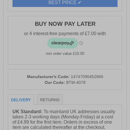
BEST PRICE ✔
BUY NOW PAY LATER
min order value £10.00
Manufacturer's Code:
14747090452866
Our Code:
BTM-4078
DELIVERY
RETURNS
UK Standard:
To mainland UK addresses usually
takes 2-3 working days (Monday-Friday) at a cost
of £4.99 for the first item. Orders in excess of one
item are calculated thereafter at the checkout.