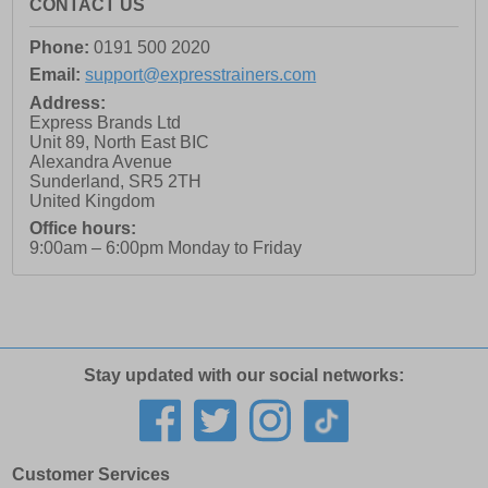
CONTACT US
Phone:
0191 500 2020
Email:
support@expresstrainers.com
Address:
Express Brands Ltd
Unit 89, North East BIC
Alexandra Avenue
Sunderland
,
SR5 2TH
United Kingdom
Office hours:
9:00am – 6:00pm Monday to Friday
Stay updated with our social networks:
Customer Services