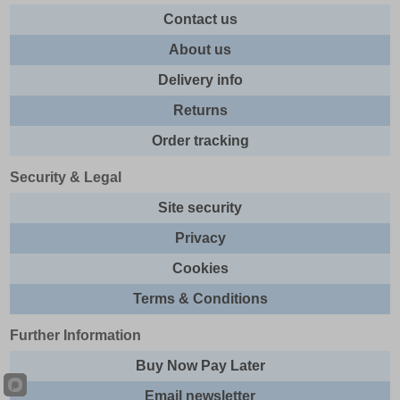
Contact us
About us
Delivery info
Returns
Order tracking
Security & Legal
Site security
Privacy
Cookies
Terms & Conditions
Further Information
Buy Now Pay Later
Email newsletter