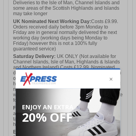
Deliveries to the Isle of Man, Channel Islands and
some areas of the Scottish Highlands and Islands
may take longer
UK Nominated Next Working Day:
Costs £9.99.
Orders received daily before 3pm Monday to
Friday are in general normally delivered the next
working day (working days being Monday to
Friday) however this is not a 100% fully
guaranteed service)
Saturday Delivery:
UK ONLY (Not available for
Channel Islands, Isle of Man, Highlands & Islands
and Northern Ireland) Costs £12.99. Nominated
delivery on a Saturday and Sunday is available on
orders placed by 3pm on Friday (excluding bank
holidays). Orders placed after 3pm on a Friday will
not meet the Saturday or Sunday delivery of that
week and thus will be pushed out for delivery to the
following Saturday of the following week.
FREE DELIVERY
UK ONLY This is presently
available for orders over £250 and will generally
take 2-3 working days Monday - Friday ex-bank
holidays.
European Union Delivery:
Costs £16.50 for the