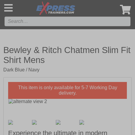
',
Bewley & Ritch Chatmen Slim Fit
Shirt Mens
Dark Blue / Navy
This item is only available for 5-7 Working Day
delivery.
Experience the ultimate in modern