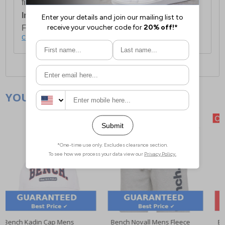
first item plus £4.99 for each additional item.
International Delivery:
Costs £14.99.
For full delivery and postage information, please
click here
.