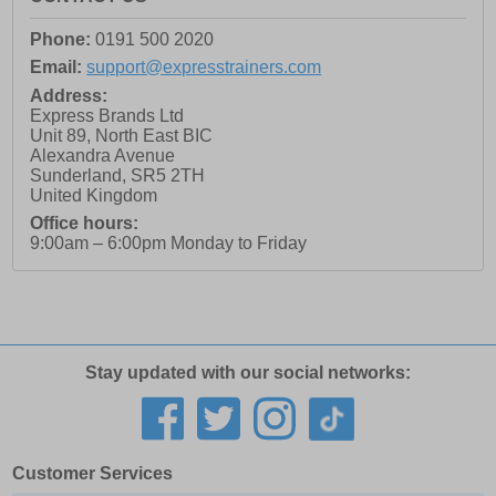
Phone:
0191 500 2020
Email:
support@expresstrainers.com
Address:
Express Brands Ltd
Unit 89, North East BIC
Alexandra Avenue
Sunderland
,
SR5 2TH
United Kingdom
Office hours:
9:00am – 6:00pm Monday to Friday
Stay updated with our social networks:
Customer Services