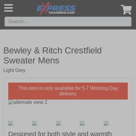
',
Bewley & Ritch Crestfield
Sweater Mens
Light Grey
This item is only available for 5-7 Working Day
delivery.
Designed for both style and warmth.