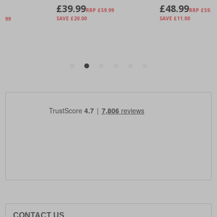
CONTACT US