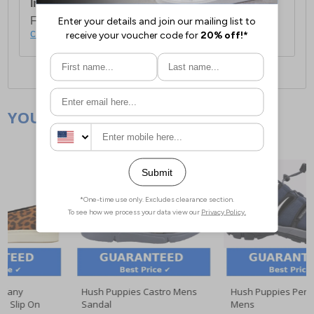
International Delivery:
Costs £14.99.
For full delivery and postage information, please
click here
.