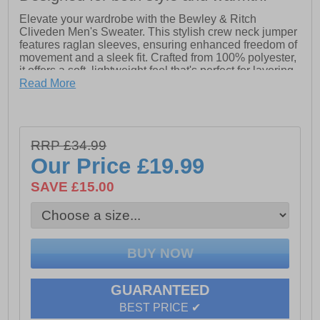
Elevate your wardrobe with the Bewley & Ritch
Cliveden Men's Sweater. This stylish crew neck jumper
features raglan sleeves, ensuring enhanced freedom of
movement and a sleek fit. Crafted from 100% polyester,
it offers a soft, lightweight feel that's perfect for layering
or wearing on its own. Whether you're heading out or
Read More
relaxing at home, this versatile sweater combines
comfort and style effortlessly.
- Made from 100% polyester for a soft, lightweight feel
RRP £34.99
Our Price
£19.99
- Modern design with raglan sleeves for enhanced mobility
- Crafted with materials that keep you warm
SAVE £15.00
- Bewley & Ritch branding
GUARANTEED
BEST PRICE ✔