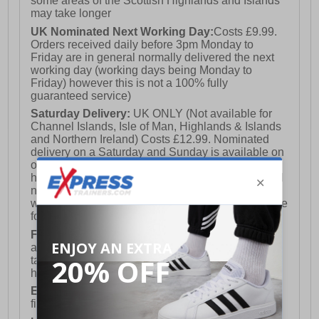
some areas of the Scottish Highlands and Islands
may take longer
UK Nominated Next Working Day:
Costs £9.99.
Orders received daily before 3pm Monday to
Friday are in general normally delivered the next
working day (working days being Monday to
Friday) however this is not a 100% fully
guaranteed service)
Saturday Delivery:
UK ONLY (Not available for
Channel Islands, Isle of Man, Highlands & Islands
and Northern Ireland) Costs £12.99. Nominated
delivery on a Saturday and Sunday is available on
orders placed by 3pm on Friday (excluding bank
holidays). Orders placed after 3pm on a Friday will
not meet the Saturday or Sunday delivery of that
week and thus will be pushed out for delivery to the
following Saturday of the following week.
FREE DELIVERY
UK ONLY This is presently
available for orders over £250 and will generally
take 2-3 working days Monday - Friday ex-bank
holidays.
European Union Delivery:
Costs £16.50 for the
first item plus £4.99 for each additional item.