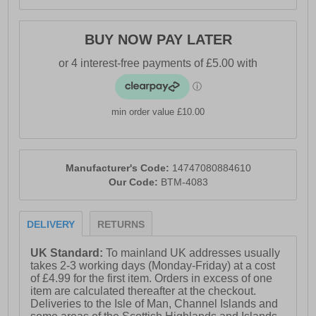
BUY NOW PAY LATER
min order value £10.00
Manufacturer's Code:
14747080884610
Our Code:
BTM-4083
DELIVERY
RETURNS
UK Standard:
To mainland UK addresses usually
takes 2-3 working days (Monday-Friday) at a cost
of £4.99 for the first item. Orders in excess of one
item are calculated thereafter at the checkout.
Deliveries to the Isle of Man, Channel Islands and