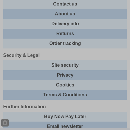
Contact us
About us
Delivery info
Returns
Order tracking
Security & Legal
Site security
Privacy
Cookies
Terms & Conditions
Further Information
Buy Now Pay Later
Email newsletter