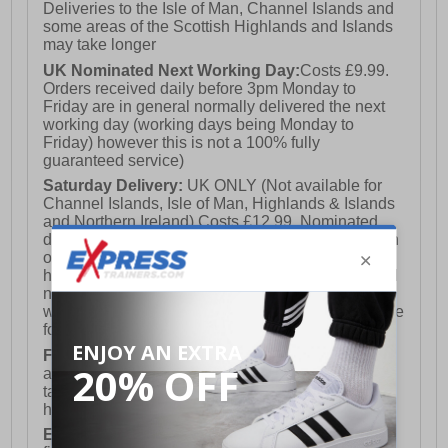
Deliveries to the Isle of Man, Channel Islands and
some areas of the Scottish Highlands and Islands
may take longer
UK Nominated Next Working Day:
Costs £9.99.
Orders received daily before 3pm Monday to
Friday are in general normally delivered the next
working day (working days being Monday to
Friday) however this is not a 100% fully
guaranteed service)
Saturday Delivery:
UK ONLY (Not available for
Channel Islands, Isle of Man, Highlands & Islands
and Northern Ireland) Costs £12.99. Nominated
delivery on a Saturday and Sunday is available on
orders placed by 3pm on Friday (excluding bank
holidays). Orders placed after 3pm on a Friday will
not meet the Saturday or Sunday delivery of that
week and thus will be pushed out for delivery to the
following Saturday of the following week.
FREE DELIVERY
UK ONLY This is presently
available for orders over £250 and will generally
take 2-3 working days Monday - Friday ex-bank
holidays.
European Union Delivery:
Costs £16.50 for the