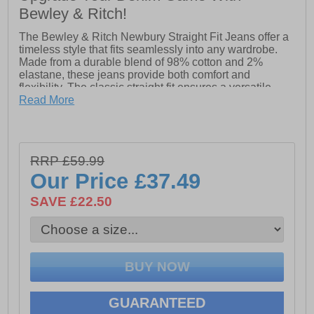
Bewley & Ritch!
The Bewley & Ritch Newbury Straight Fit Jeans offer a
timeless style that fits seamlessly into any wardrobe.
Made from a durable blend of 98% cotton and 2%
elastane, these jeans provide both comfort and
flexibility. The classic straight fit ensures a versatile
look that can be dressed up or down for any occasion.
Read More
With their high-quality fabric and modern design, the
Newbury Jeans are the perfect choice for everyday
wear.
RRP £59.99
- Straight fit
Our Price
£37.49
- 98% Cotton & 2% Elastane
SAVE £22.50
- Belt loops
- Multi pocket design
- Bewley & Ritch branding
GUARANTEED