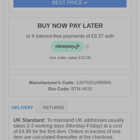
BEST PRICE ✔
BUY NOW PAY LATER
min order value £10.00
Manufacturer's Code:
14879251988866
Our Code:
BTM-4620
DELIVERY
RETURNS
UK Standard:
To mainland UK addresses usually
takes 2-3 working days (Monday-Friday) at a cost
of £4.99 for the first item. Orders in excess of one
item are calculated thereafter at the checkout.