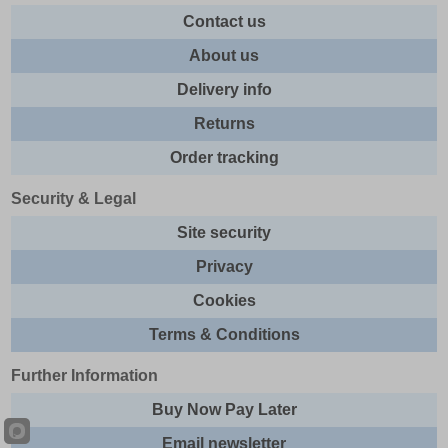
Contact us
About us
Delivery info
Returns
Order tracking
Security & Legal
Site security
Privacy
Cookies
Terms & Conditions
Further Information
Buy Now Pay Later
Email newsletter