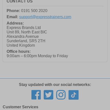
CONTACT US
Phone:
0191 500 2020
Email:
support@expresstrainers.com
Address:
Express Brands Ltd
Unit 89, North East BIC
Alexandra Avenue
Sunderland
,
SR5 2TH
United Kingdom
Office hours:
9:00am – 6:00pm Monday to Friday
Stay updated with our social networks:
Customer Services