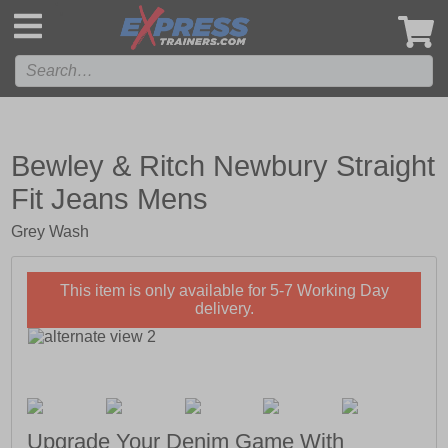
',
Bewley & Ritch Newbury Straight
Fit Jeans Mens
Grey Wash
This item is only available for 5-7 Working Day
delivery.
Upgrade Your Denim Game With