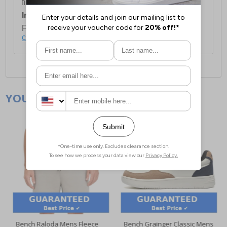
first item plus £4.99 for each additional item.
International Delivery:
Costs £14.99.
For full delivery and postage information, please
click here
.