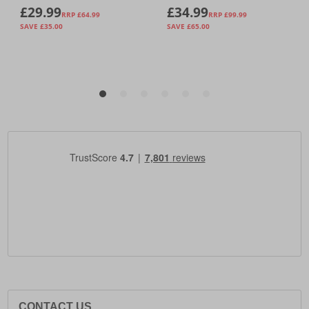
CONTACT US