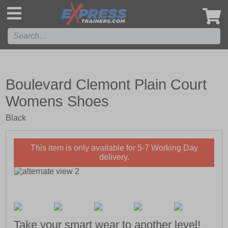
',
Boulevard Clemont Plain Court
Womens Shoes
Black
This item is only available for 5-7 Working Day
delivery.
Take your smart wear to another level!