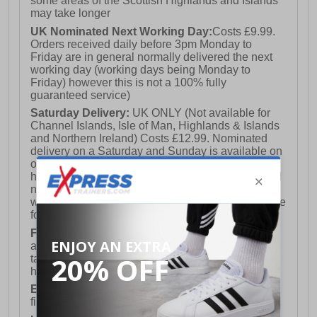
some areas of the Scottish Highlands and Islands
may take longer
UK Nominated Next Working Day:
Costs £9.99.
Orders received daily before 3pm Monday to
Friday are in general normally delivered the next
working day (working days being Monday to
Friday) however this is not a 100% fully
guaranteed service)
Saturday Delivery:
UK ONLY (Not available for
Channel Islands, Isle of Man, Highlands & Islands
and Northern Ireland) Costs £12.99. Nominated
delivery on a Saturday and Sunday is available on
orders placed by 3pm on Friday (excluding bank
holidays). Orders placed after 3pm on a Friday will
not meet the Saturday or Sunday delivery of that
week and thus will be pushed out for delivery to the
following Saturday of the following week.
FREE DELIVERY
UK ONLY This is presently
available for orders over £250 and will generally
take 2-3 working days Monday - Friday ex-bank
holidays.
European Union Delivery:
Costs £16.50 for the
first item plus £4.99 for each additional item.