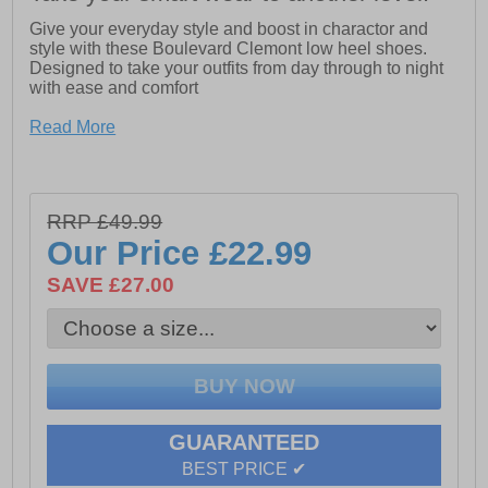
Give your everyday style and boost in charactor and
style with these Boulevard Clemont low heel shoes.
Designed to take your outfits from day through to night
with ease and comfort
Read More
- Synthetic upper
- Slip on fit
- Raised heel Apx.30mm
RRP £49.99
- Cushioned footbed
Our Price
£22.99
- Durable rubber outsole
SAVE £27.00
GUARANTEED
BEST PRICE ✔