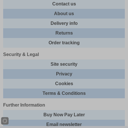
Contact us
About us
Delivery info
Returns
Order tracking
Security & Legal
Site security
Privacy
Cookies
Terms & Conditions
Further Information
Buy Now Pay Later
Email newsletter