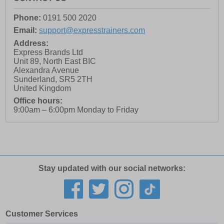
Phone:
0191 500 2020
Email:
support@expresstrainers.com
Address:
Express Brands Ltd
Unit 89, North East BIC
Alexandra Avenue
Sunderland
,
SR5 2TH
United Kingdom
Office hours:
9:00am – 6:00pm Monday to Friday
Stay updated with our social networks:
Customer Services