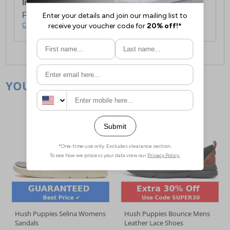
International Delivery:
Costs £14.99.
For full delivery and postage information, please
click here
.