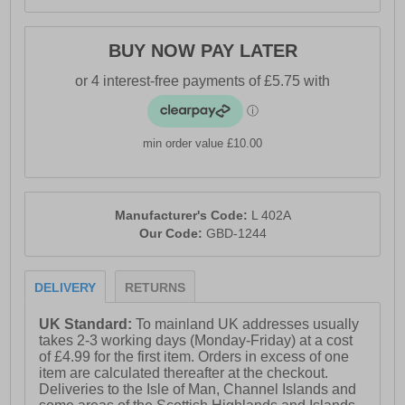
BUY NOW PAY LATER
min order value £10.00
Manufacturer's Code:
L 402A
Our Code:
GBD-1244
DELIVERY
RETURNS
UK Standard:
To mainland UK addresses usually
takes 2-3 working days (Monday-Friday) at a cost
of £4.99 for the first item. Orders in excess of one
item are calculated thereafter at the checkout.
Deliveries to the Isle of Man, Channel Islands and