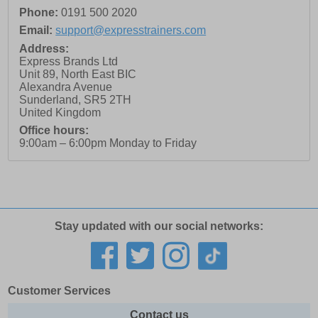
Phone:
0191 500 2020
Email:
support@expresstrainers.com
Address:
Express Brands Ltd
Unit 89, North East BIC
Alexandra Avenue
Sunderland
,
SR5 2TH
United Kingdom
Office hours:
9:00am – 6:00pm Monday to Friday
Stay updated with our social networks:
Customer Services
Contact us