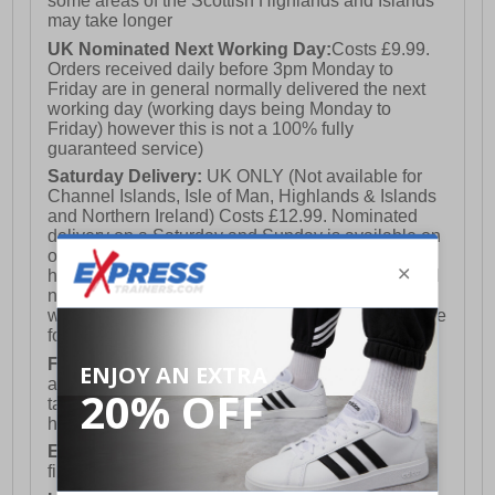
some areas of the Scottish Highlands and Islands
may take longer
UK Nominated Next Working Day:
Costs £9.99.
Orders received daily before 3pm Monday to
Friday are in general normally delivered the next
working day (working days being Monday to
Friday) however this is not a 100% fully
guaranteed service)
Saturday Delivery:
UK ONLY (Not available for
Channel Islands, Isle of Man, Highlands & Islands
and Northern Ireland) Costs £12.99. Nominated
delivery on a Saturday and Sunday is available on
orders placed by 3pm on Friday (excluding bank
holidays). Orders placed after 3pm on a Friday will
not meet the Saturday or Sunday delivery of that
week and thus will be pushed out for delivery to the
following Saturday of the following week.
FREE DELIVERY
UK ONLY This is presently
available for orders over £250 and will generally
take 2-3 working days Monday - Friday ex-bank
holidays.
European Union Delivery:
Costs £16.50 for the
first item plus £4.99 for each additional item.