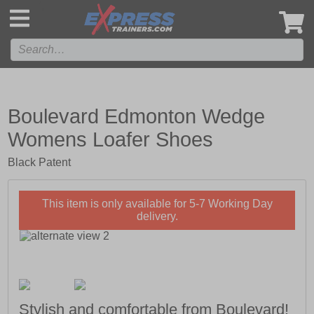
',
Boulevard Edmonton Wedge
Womens Loafer Shoes
Black Patent
This item is only available for 5-7 Working Day
delivery.
Stylish and comfortable from Boulevard!