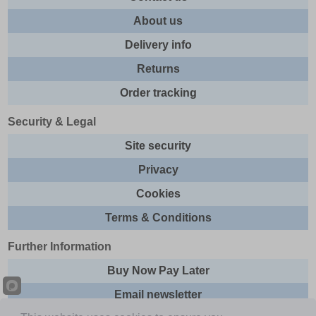
About us
Delivery info
Returns
Order tracking
Security & Legal
Site security
Privacy
Cookies
Terms & Conditions
Further Information
Buy Now Pay Later
Email newsletter