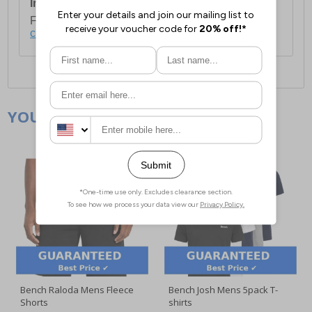
International Delivery:
Costs £14.99.
For full delivery and postage information, please
click here
.