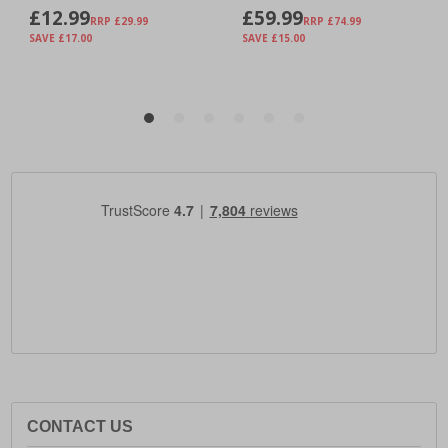
CONTACT US