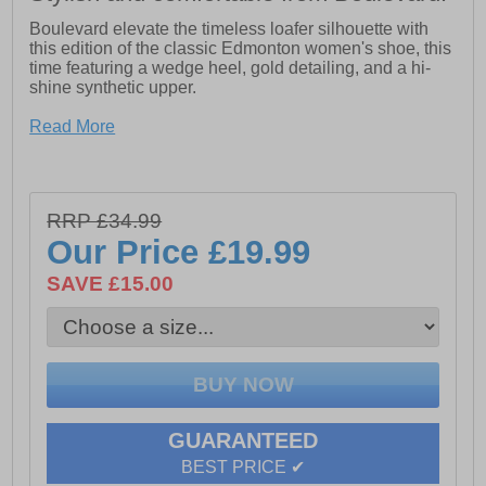
Boulevard elevate the timeless loafer silhouette with
this edition of the classic Edmonton women's shoe, this
time featuring a wedge heel, gold detailing, and a hi-
shine synthetic upper.
- Synthetic upper
Read More
- Wedge heel
- Padded footbed
RRP £34.99
- God detailing
Our Price
£19.99
- Durable rubber outsole
SAVE £15.00
GUARANTEED
BEST PRICE ✔