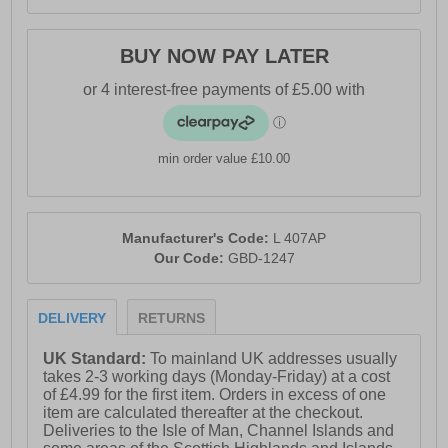
BUY NOW PAY LATER
min order value £10.00
Manufacturer's Code:
L 407AP
Our Code:
GBD-1247
DELIVERY
RETURNS
UK Standard:
To mainland UK addresses usually
takes 2-3 working days (Monday-Friday) at a cost
of £4.99 for the first item. Orders in excess of one
item are calculated thereafter at the checkout.
Deliveries to the Isle of Man, Channel Islands and