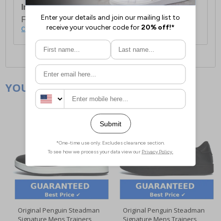
International Delivery:
Costs £14.99.
For full delivery and postage information, please
click here
.