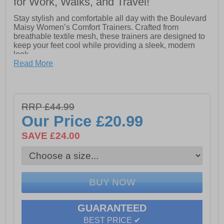
for Work, Walks, and Travel!
Stay stylish and comfortable all day with the Boulevard
Maisy Women’s Comfort Trainers. Crafted from
breathable textile mesh, these trainers are designed to
keep your feet cool while providing a sleek, modern
look.
Read More
The elasticated lace design offers a secure, adaptable
fit while making them easy to slip on and off, perfect for
busy mornings or casual outings. Inside, the comfort
memory foam sock cushions every step, while the
RRP £44.99
textile lining ensures breathability and lightweight
support.
Our Price
£20.99
Finished with a lightweight EVA/PU sole, the Maisy
SAVE £24.00
trainers provide flexible movement, reliable grip, and
all-day comfort. Super lightweight and versatile, the
Boulevard Maisy Women’s Comfort Trainers are ideal
for walking, running errands, or casual everyday wear.
- Textile / mesh upper
GUARANTEED
- Elasticated lace-up closure
BEST PRICE ✔