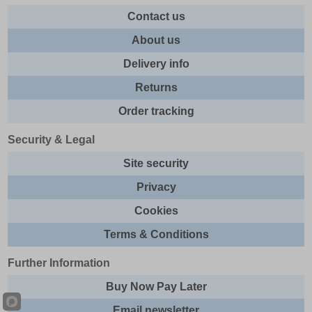
Contact us
About us
Delivery info
Returns
Order tracking
Security & Legal
Site security
Privacy
Cookies
Terms & Conditions
Further Information
Buy Now Pay Later
Email newsletter