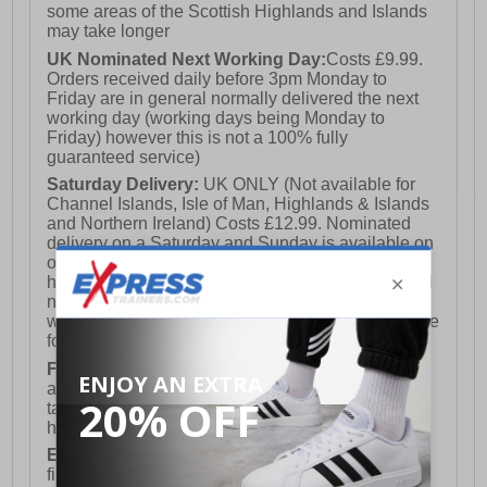
some areas of the Scottish Highlands and Islands
may take longer
UK Nominated Next Working Day:
Costs £9.99.
Orders received daily before 3pm Monday to
Friday are in general normally delivered the next
working day (working days being Monday to
Friday) however this is not a 100% fully
guaranteed service)
Saturday Delivery:
UK ONLY (Not available for
Channel Islands, Isle of Man, Highlands & Islands
and Northern Ireland) Costs £12.99. Nominated
delivery on a Saturday and Sunday is available on
orders placed by 3pm on Friday (excluding bank
holidays). Orders placed after 3pm on a Friday will
not meet the Saturday or Sunday delivery of that
week and thus will be pushed out for delivery to the
following Saturday of the following week.
FREE DELIVERY
UK ONLY This is presently
available for orders over £250 and will generally
take 2-3 working days Monday - Friday ex-bank
holidays.
European Union Delivery:
Costs £16.50 for the
first item plus £4.99 for each additional item.