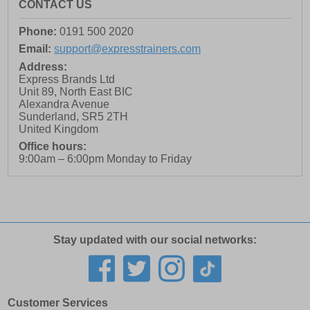
CONTACT US
Phone:
0191 500 2020
Email:
support@expresstrainers.com
Address:
Express Brands Ltd
Unit 89, North East BIC
Alexandra Avenue
Sunderland
,
SR5 2TH
United Kingdom
Office hours:
9:00am – 6:00pm Monday to Friday
Stay updated with our social networks:
Customer Services