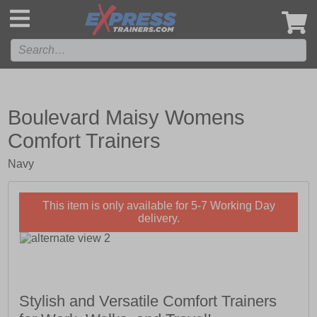
',
Boulevard Maisy Womens
Comfort Trainers
Navy
This item is only available for 5-7 Working Day
delivery.
Stylish and Versatile Comfort Trainers