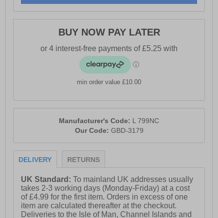
- Comfort memory foam sock
- Textile lining
BUY NOW PAY LATER
- Lightweight EVA/PU sole
- Boulevard branding
min order value £10.00
Manufacturer's Code:
L 799NC
Our Code:
GBD-3179
DELIVERY
RETURNS
UK Standard:
To mainland UK addresses usually
takes 2-3 working days (Monday-Friday) at a cost
of £4.99 for the first item. Orders in excess of one
item are calculated thereafter at the checkout.
Deliveries to the Isle of Man, Channel Islands and