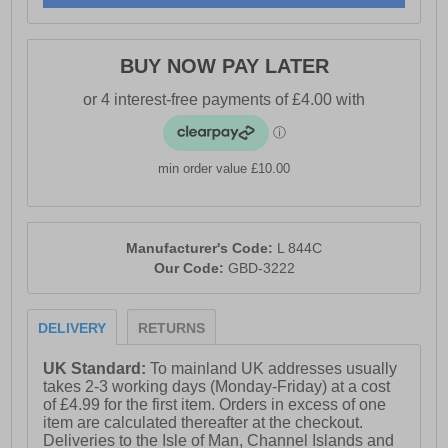
- Lightweight and durable PU sole
- Boulevard branding
BUY NOW PAY LATER
min order value £10.00
Manufacturer's Code:
L 844C
Our Code:
GBD-3222
DELIVERY
RETURNS
UK Standard:
To mainland UK addresses usually
takes 2-3 working days (Monday-Friday) at a cost
of £4.99 for the first item. Orders in excess of one
item are calculated thereafter at the checkout.
Deliveries to the Isle of Man, Channel Islands and