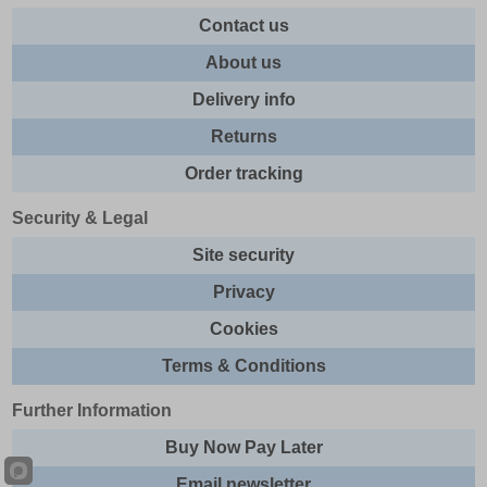
Contact us
About us
Delivery info
Returns
Order tracking
Security & Legal
Site security
Privacy
Cookies
Terms & Conditions
Further Information
Buy Now Pay Later
Email newsletter