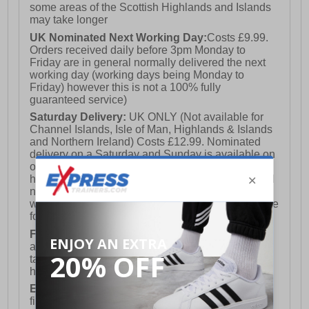
some areas of the Scottish Highlands and Islands
may take longer
UK Nominated Next Working Day:
Costs £9.99.
Orders received daily before 3pm Monday to
Friday are in general normally delivered the next
working day (working days being Monday to
Friday) however this is not a 100% fully
guaranteed service)
Saturday Delivery:
UK ONLY (Not available for
Channel Islands, Isle of Man, Highlands & Islands
and Northern Ireland) Costs £12.99. Nominated
delivery on a Saturday and Sunday is available on
orders placed by 3pm on Friday (excluding bank
holidays). Orders placed after 3pm on a Friday will
not meet the Saturday or Sunday delivery of that
week and thus will be pushed out for delivery to the
following Saturday of the following week.
FREE DELIVERY
UK ONLY This is presently
available for orders over £250 and will generally
take 2-3 working days Monday - Friday ex-bank
holidays.
European Union Delivery:
Costs £16.50 for the
first item plus £4.99 for each additional item.