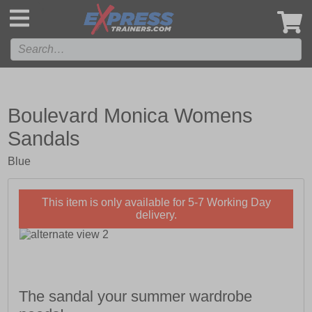
',
Boulevard Monica Womens
Sandals
Blue
This item is only available for 5-7 Working Day
delivery.
The sandal your summer wardrobe