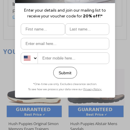
International Delivery:
Costs £14.99.
For full delivery and postage information, please
click here
.