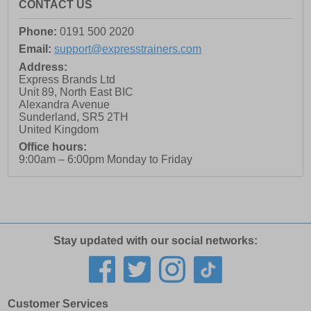
CONTACT US
Phone:
0191 500 2020
Email:
support@expresstrainers.com
Address:
Express Brands Ltd
Unit 89, North East BIC
Alexandra Avenue
Sunderland
,
SR5 2TH
United Kingdom
Office hours:
9:00am – 6:00pm Monday to Friday
Stay updated with our social networks:
Customer Services