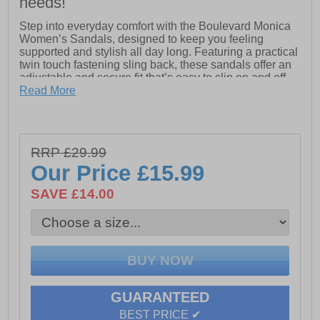
needs!
Step into everyday comfort with the Boulevard Monica
Women’s Sandals, designed to keep you feeling
supported and stylish all day long. Featuring a practical
twin touch fastening sling back, these sandals offer an
adjustable and secure fit that’s easy to slip on and off.
Read More
Crafted with a soft PU upper and lining, the Monica
sandals feel smooth against the skin while maintaining
durability for regular wear. Inside, the padded comfort
sock provides gentle cushioning underfoot, helping
RRP £29.99
reduce fatigue whether you’re running errands or
enjoying a casual day out.
Our Price
£15.99
Finished with a lightweight PU sole, these sandals
SAVE £14.00
deliver reliable grip and flexibility, making them a
versatile choice for warm-weather outfits.
- Soft PU upper and lining
- Twin touch fastening straps
GUARANTEED
- Padded comfort sock for all-day cushioning
BEST PRICE ✔