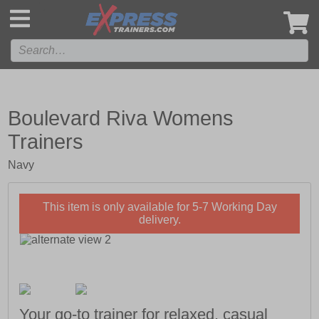
',
Boulevard Riva Womens
Trainers
Navy
This item is only available for 5-7 Working Day
delivery.
Your go-to trainer for relaxed, casual