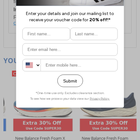
first item plus £4.99 for each additional item.
International Delivery:
Costs £14.99.
For full delivery and postage information, please
click here
.