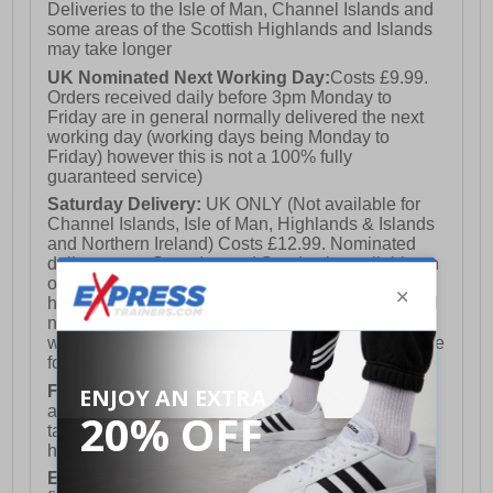
Deliveries to the Isle of Man, Channel Islands and
some areas of the Scottish Highlands and Islands
may take longer
UK Nominated Next Working Day:
Costs £9.99.
Orders received daily before 3pm Monday to
Friday are in general normally delivered the next
working day (working days being Monday to
Friday) however this is not a 100% fully
guaranteed service)
Saturday Delivery:
UK ONLY (Not available for
Channel Islands, Isle of Man, Highlands & Islands
and Northern Ireland) Costs £12.99. Nominated
delivery on a Saturday and Sunday is available on
orders placed by 3pm on Friday (excluding bank
holidays). Orders placed after 3pm on a Friday will
not meet the Saturday or Sunday delivery of that
week and thus will be pushed out for delivery to the
following Saturday of the following week.
FREE DELIVERY
UK ONLY This is presently
available for orders over £250 and will generally
take 2-3 working days Monday - Friday ex-bank
holidays.
European Union Delivery:
Costs £16.50 for the