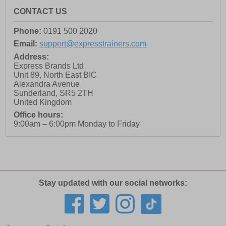
CONTACT US
Phone:
0191 500 2020
Email:
support@expresstrainers.com
Address:
Express Brands Ltd
Unit 89, North East BIC
Alexandra Avenue
Sunderland
,
SR5 2TH
United Kingdom
Office hours:
9:00am – 6:00pm Monday to Friday
Stay updated with our social networks: