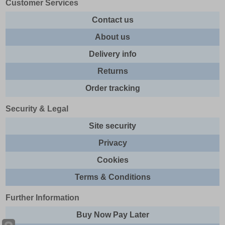
Customer Services
Contact us
About us
Delivery info
Returns
Order tracking
Security & Legal
Site security
Privacy
Cookies
Terms & Conditions
Further Information
Buy Now Pay Later