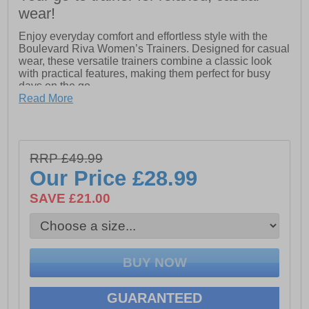
wear!
Enjoy everyday comfort and effortless style with the
Boulevard Riva Women’s Trainers. Designed for casual
wear, these versatile trainers combine a classic look
with practical features, making them perfect for busy
days on the go.
Read More
Crafted from soft action leather, the upper provides a
smooth finish while remaining comfortable and durable
for everyday use. The six-eyelet lace-up design offers a
secure fit, while the convenient functioning side zip
RRP £49.99
allows for quick and easy on-and-off without needing to
adjust the laces each time.
Our Price
£28.99
Inside, the trainers feature a breathable textile lining
SAVE £21.00
paired with a soft leather sock, helping to keep your feet
comfortable throughout the day. Finished with a sturdy
rubber sole, these trainers provide reliable grip and
flexibility for everyday walking.
- Soft action leather upper
GUARANTEED