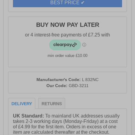
- Lace-up front
BEST PRICE ✔
- Functioning side zip for easy access
- Breathable textile lining
BUY NOW PAY LATER
- Comfortable leather sock
- Durable rubber sole
min order value £10.00
Manufacturer's Code:
L 832NC
Our Code:
GBD-3211
DELIVERY
RETURNS
UK Standard:
To mainland UK addresses usually
takes 2-3 working days (Monday-Friday) at a cost
of £4.99 for the first item. Orders in excess of one
item are calculated thereafter at the checkout.