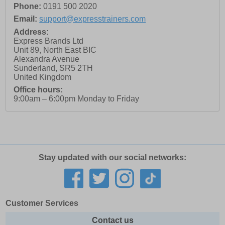
Phone:
0191 500 2020
Email:
support@expresstrainers.com
Address:
Express Brands Ltd
Unit 89, North East BIC
Alexandra Avenue
Sunderland
,
SR5 2TH
United Kingdom
Office hours:
9:00am – 6:00pm Monday to Friday
Stay updated with our social networks:
Customer Services
Contact us