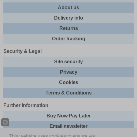
About us
Delivery info
Returns
Order tracking
Security & Legal
Site security
Privacy
Cookies
Terms & Conditions
Further Information
Buy Now Pay Later
Email newsletter
This website uses cookies to ensure you
Sitemap