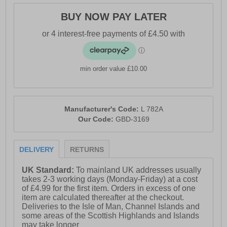
BUY NOW PAY LATER
min order value £10.00
Manufacturer's Code:
L 782A
Our Code:
GBD-3169
DELIVERY
RETURNS
UK Standard:
To mainland UK addresses usually
takes 2-3 working days (Monday-Friday) at a cost
of £4.99 for the first item. Orders in excess of one
item are calculated thereafter at the checkout.
Deliveries to the Isle of Man, Channel Islands and
some areas of the Scottish Highlands and Islands
may take longer