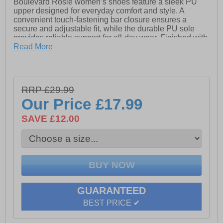
Boulevard Rosie women’s shoes feature a sleek PU
upper designed for everyday comfort and style. A
convenient touch-fastening bar closure ensures a
secure and adjustable fit, while the durable PU sole
provides reliable support for all-day wear. Finished with
subtle Boulevard branding, these shoes are a versatile
Read More
addition to any casual wardrobe.
- PU upper
RRP £29.99
- Touch fastening bar closure
Our Price
£17.99
- PU sole
SAVE £12.00
- Boulevard branding
GUARANTEED
BEST PRICE ✔