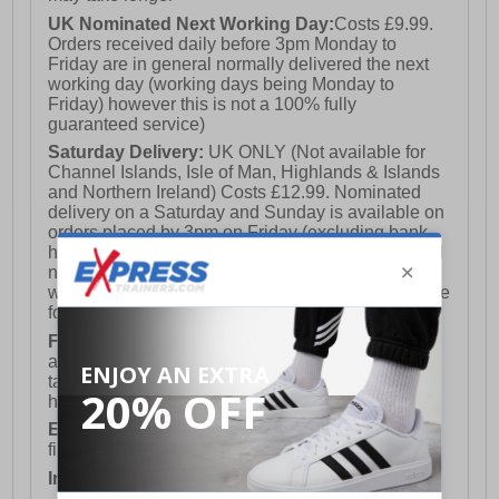
UK Nominated Next Working Day:
Costs £9.99.
Orders received daily before 3pm Monday to
Friday are in general normally delivered the next
working day (working days being Monday to
Friday) however this is not a 100% fully
guaranteed service)
Saturday Delivery:
UK ONLY (Not available for
Channel Islands, Isle of Man, Highlands & Islands
and Northern Ireland) Costs £12.99. Nominated
delivery on a Saturday and Sunday is available on
orders placed by 3pm on Friday (excluding bank
holidays). Orders placed after 3pm on a Friday will
not meet the Saturday or Sunday delivery of that
week and thus will be pushed out for delivery to the
following Saturday of the following week.
FREE DELIVERY
UK ONLY This is presently
available for orders over £250 and will generally
take 2-3 working days Monday - Friday ex-bank
holidays.
European Union Delivery:
Costs £16.50 for the
first item plus £4.99 for each additional item.
International Delivery:
Costs £14.99.