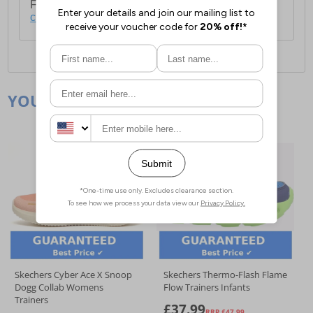
For full delivery and postage information, please
click here
.