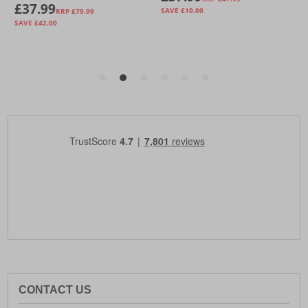
CONTACT US