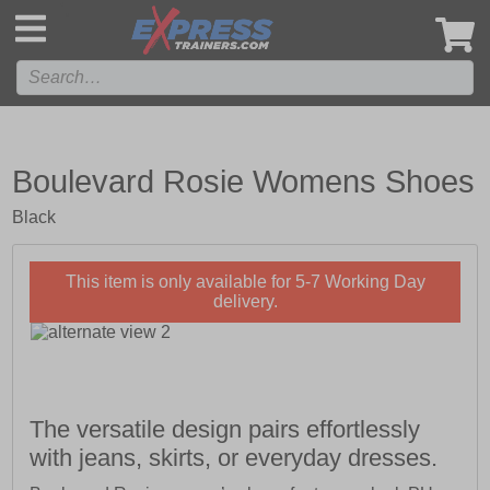
',
Boulevard Rosie Womens Shoes
Black
This item is only available for 5-7 Working Day
delivery.
The versatile design pairs effortlessly
with jeans, skirts, or everyday dresses.