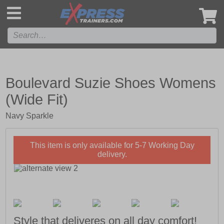
',
Boulevard Suzie Shoes Womens
(Wide Fit)
Navy Sparkle
This item is only available for 5-7 Working Day
delivery.
Style that deliveres on all day comfort!