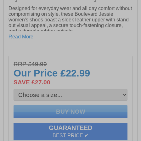
Designed for everyday wear and all day comfort without
compromising on style, these Boulevard Jessie
women's shoes boast a sleek leather upper with stand
out visual appeal, a secure touch-fastening closure,
and a durable rubber outsole.
Read More
- Suede/Action Leather upper
- Secure touch fastening closure
- Leather sockliner
RRP £49.99
- Wide fit
Our Price
£22.99
- TPR Sole
SAVE £27.00
GUARANTEED
BEST PRICE ✔