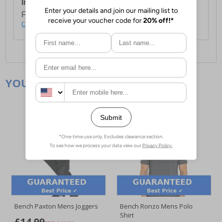
International Delivery:
Costs £14.99.
For full delivery and postage information, please
click here
.