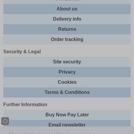
About us
Delivery info
Returns
Order tracking
Security & Legal
Site security
Privacy
Cookies
Terms & Conditions
Further Information
Buy Now Pay Later
Email newsletter