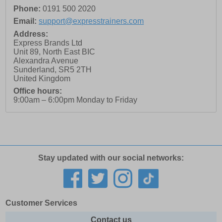
Phone:
0191 500 2020
Email:
support@expresstrainers.com
Address:
Express Brands Ltd
Unit 89, North East BIC
Alexandra Avenue
Sunderland
,
SR5 2TH
United Kingdom
Office hours:
9:00am – 6:00pm Monday to Friday
Stay updated with our social networks:
Customer Services
Contact us