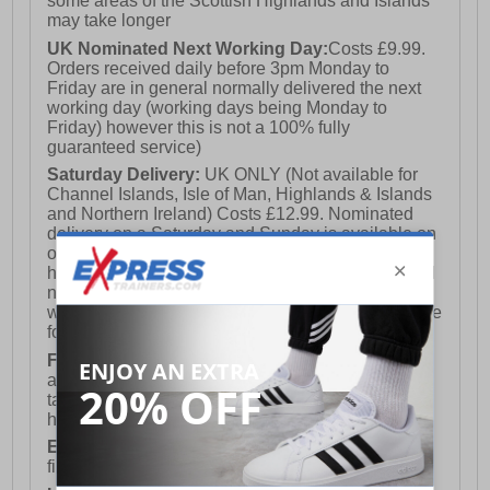
some areas of the Scottish Highlands and Islands
may take longer
UK Nominated Next Working Day:
Costs £9.99.
Orders received daily before 3pm Monday to
Friday are in general normally delivered the next
working day (working days being Monday to
Friday) however this is not a 100% fully
guaranteed service)
Saturday Delivery:
UK ONLY (Not available for
Channel Islands, Isle of Man, Highlands & Islands
and Northern Ireland) Costs £12.99. Nominated
delivery on a Saturday and Sunday is available on
orders placed by 3pm on Friday (excluding bank
holidays). Orders placed after 3pm on a Friday will
not meet the Saturday or Sunday delivery of that
week and thus will be pushed out for delivery to the
following Saturday of the following week.
FREE DELIVERY
UK ONLY This is presently
available for orders over £250 and will generally
take 2-3 working days Monday - Friday ex-bank
holidays.
European Union Delivery:
Costs £16.50 for the
first item plus £4.99 for each additional item.