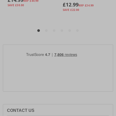
CONTACT US