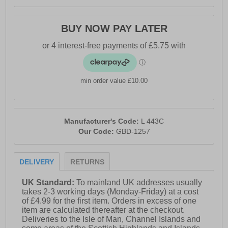
BUY NOW PAY LATER
min order value £10.00
Manufacturer's Code:
L 443C
Our Code:
GBD-1257
DELIVERY
RETURNS
UK Standard:
To mainland UK addresses usually
takes 2-3 working days (Monday-Friday) at a cost
of £4.99 for the first item. Orders in excess of one
item are calculated thereafter at the checkout.
Deliveries to the Isle of Man, Channel Islands and