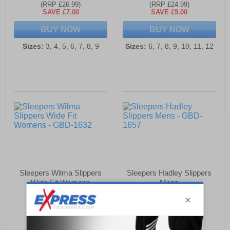
(RRP £26.99)
(RRP £24.99)
SAVE £7.00
SAVE £9.00
BUY NOW
BUY NOW
Sizes:
3, 4, 5, 6, 7, 8, 9
Sizes:
6, 7, 8, 9, 10, 11, 12
Sleepers Wilma Slippers
Sleepers Hadley Slippers
Wide Fit Womens
Mens
£19.99
£34.49
(RRP £23.99)
(RRP £39.99)
SAVE £4.00
SAVE £5.50