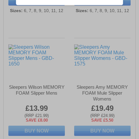
BUY NOW
BUY NOW
Sizes:
6, 7, 8, 9, 10, 11, 12
Sizes:
6, 7, 8, 9, 10, 11, 12
Sleepers Wilson MEMORY
Sleepers Amy MEMORY
FOAM Slipper Mens
FOAM Mule Slipper
Womens
£13.99
£19.49
(RRP £21.99)
(RRP £24.99)
SAVE £8.00
SAVE £5.50
BUY NOW
BUY NOW