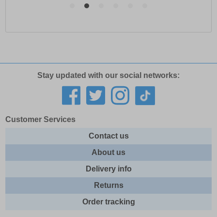
Stay updated with our social networks:
Customer Services
Contact us
About us
Delivery info
Returns
Order tracking