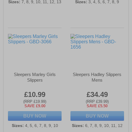
Sizes:
7, 8, 9, 10, 11, 12, 13
Sizes:
3, 4, 5, 6, 7, 8, 9
Sleepers Marley Girls
Sleepers Hadley Slippers
Slippers
Mens
£10.99
£34.49
(RRP £19.99)
(RRP £39.99)
SAVE £9.00
SAVE £5.50
BUY NOW
BUY NOW
Sizes:
4, 5, 6, 7, 8, 9, 10
Sizes:
6, 7, 8, 9, 10, 11, 12