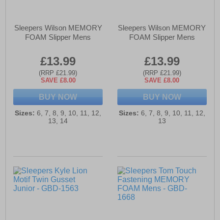
Sleepers Wilson MEMORY
Sleepers Wilson MEMORY
FOAM Slipper Mens
FOAM Slipper Mens
£13.99
£13.99
(RRP £21.99)
(RRP £21.99)
SAVE £8.00
SAVE £8.00
BUY NOW
BUY NOW
Sizes:
6, 7, 8, 9, 10, 11, 12,
Sizes:
6, 7, 8, 9, 10, 11, 12,
13, 14
13