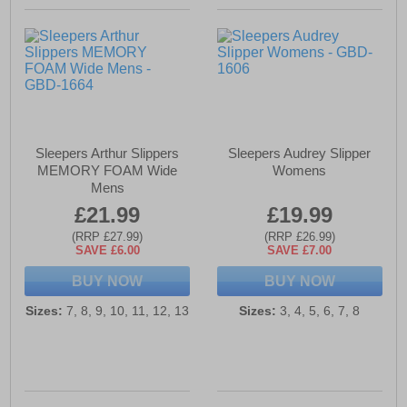
Sleepers Arthur Slippers
Sleepers Audrey Slipper
MEMORY FOAM Wide
Womens
Mens
£21.99
£19.99
(RRP £27.99)
(RRP £26.99)
SAVE £6.00
SAVE £7.00
BUY NOW
BUY NOW
Sizes:
7, 8, 9, 10, 11, 12, 13
Sizes:
3, 4, 5, 6, 7, 8