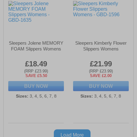
Sleepers Jolene MEMORY
Sleepers Kimberly Flower
FOAM Slippers Womens
Slippers Womens
£18.49
£21.99
(RRP £23.99)
(RRP £23.99)
SAVE £5.50
SAVE £2.00
BUY NOW
BUY NOW
Sizes:
3, 4, 5, 6, 7, 8
Sizes:
3, 4, 5, 6, 7, 8
Load More