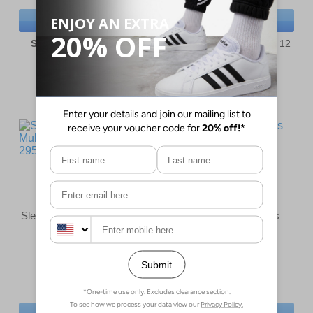
BUY NOW
BUY NOW
Sizes:
3, 4, 5, 6, 7, 8, 9
Sizes:
6, 7, 8, 9, 10, 11, 12
Sleepers David Mens Mule
Sleepers Harry Mens
Slippers
Slippers
£15.99
£13.99
(RRP £24.99)
(RRP £21.99)
SAVE £9.00
SAVE £8.00