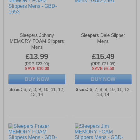
Sleepers Johnny
Sleepers Dale Slipper
MEMORY FOAM Slippers
Mens
Mens
£13.99
£15.49
(RRP £23.99)
(RRP £21.99)
SAVE £10.00
SAVE £6.50
BUY NOW
BUY NOW
Sizes:
6, 7, 8, 9, 10, 11, 12,
Sizes:
6, 7, 8, 9, 10, 11, 12,
13, 14
13, 14