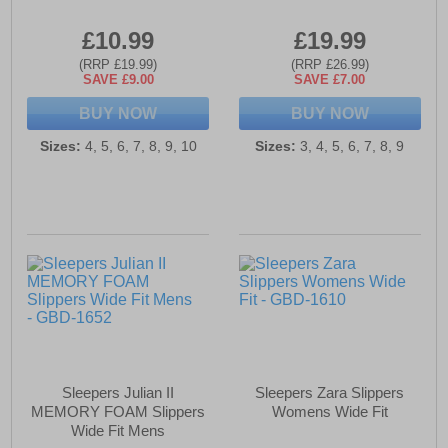
£10.99
£19.99
(RRP £19.99)
(RRP £26.99)
SAVE £9.00
SAVE £7.00
BUY NOW
BUY NOW
Sizes:
4, 5, 6, 7, 8, 9, 10
Sizes:
3, 4, 5, 6, 7, 8, 9
Sleepers Julian II
Sleepers Zara Slippers
MEMORY FOAM Slippers
Womens Wide Fit
Wide Fit Mens