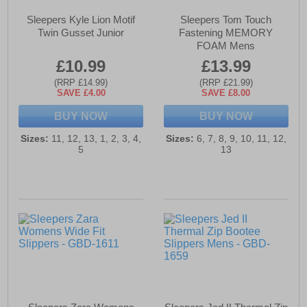
Sleepers Kyle Lion Motif
Sleepers Tom Touch
Twin Gusset Junior
Fastening MEMORY
FOAM Mens
£10.99
£13.99
(RRP £14.99)
(RRP £21.99)
SAVE £4.00
SAVE £8.00
BUY NOW
BUY NOW
Sizes:
11, 12, 13, 1, 2, 3, 4,
Sizes:
6, 7, 8, 9, 10, 11, 12,
5
13