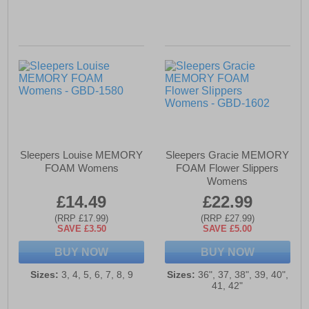
Sleepers Louise MEMORY
Sleepers Gracie MEMORY
FOAM Womens
FOAM Flower Slippers
Womens
£14.49
£22.99
(RRP £17.99)
(RRP £27.99)
SAVE £3.50
SAVE £5.00
BUY NOW
BUY NOW
Sizes:
3, 4, 5, 6, 7, 8, 9
Sizes:
36", 37, 38", 39, 40",
41, 42"