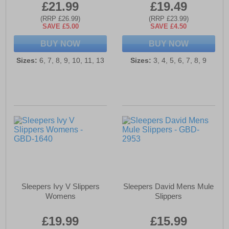
£21.99
£19.49
(RRP £26.99)
(RRP £23.99)
SAVE £5.00
SAVE £4.50
BUY NOW
BUY NOW
Sizes:
6, 7, 8, 9, 10, 11, 13
Sizes:
3, 4, 5, 6, 7, 8, 9
Sleepers Ivy V Slippers
Sleepers David Mens Mule
Womens
Slippers
£19.99
£15.99