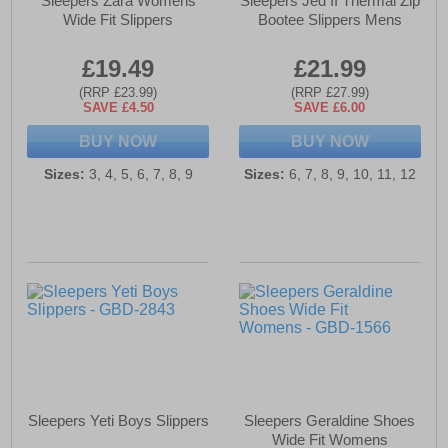
Sleepers Zara Womens
Sleepers Jed II Thermal Zip
Wide Fit Slippers
Bootee Slippers Mens
£19.49
£21.99
(RRP £23.99)
(RRP £27.99)
SAVE £4.50
SAVE £6.00
BUY NOW
BUY NOW
Sizes:
3, 4, 5, 6, 7, 8, 9
Sizes:
6, 7, 8, 9, 10, 11, 12
Sleepers Yeti Boys Slippers
Sleepers Geraldine Shoes
Wide Fit Womens