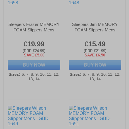
Sleepers Frazer MEMORY
Sleepers Jim MEMORY
FOAM Slippers Mens
FOAM Slippers Mens
£19.99
£15.49
(RRP £24.99)
(RRP £21.99)
SAVE £5.00
SAVE £6.50
BUY NOW
BUY NOW
Sizes:
6, 7, 8, 9, 10, 11, 12,
Sizes:
6, 7, 8, 9, 10, 11, 12,
13, 14
13, 14