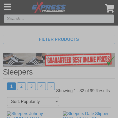
',
FILTER PRODUCTS
Sleepers
1
2
3
4
›
Showing 1 - 32 of
99
Results