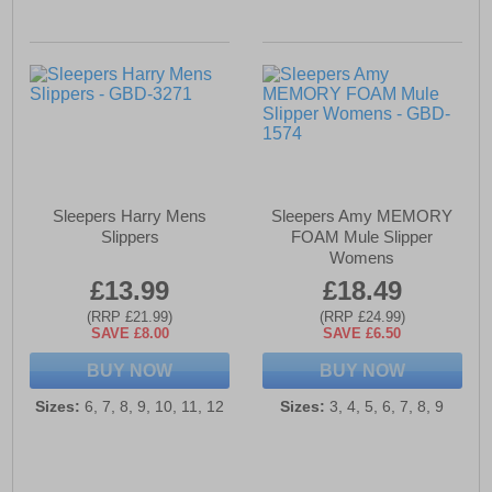
Sleepers Harry Mens
Sleepers Amy MEMORY
Slippers
FOAM Mule Slipper
Womens
£13.99
£18.49
(RRP £21.99)
(RRP £24.99)
SAVE £8.00
SAVE £6.50
BUY NOW
BUY NOW
Sizes:
6, 7, 8, 9, 10, 11, 12
Sizes:
3, 4, 5, 6, 7, 8, 9