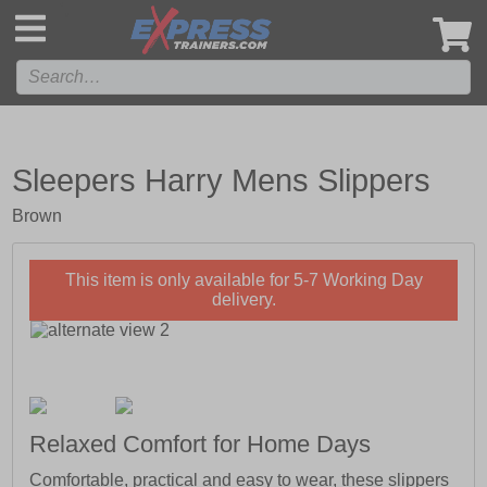
',
Sleepers Harry Mens Slippers
Brown
This item is only available for 5-7 Working Day
delivery.
Relaxed Comfort for Home Days
Comfortable, practical and easy to wear, these slippers