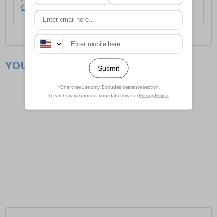
click here
.