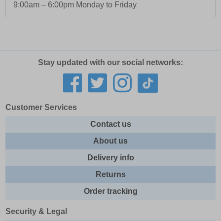
9:00am – 6:00pm Monday to Friday
Stay updated with our social networks:
Customer Services
Contact us
About us
Delivery info
Returns
Order tracking
Security & Legal