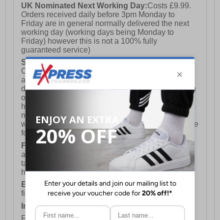
UK Nominated Next Working Day:
Costs £9.99.
Orders received daily before 3pm Monday to
Friday are in general normally delivered the next
working day (working days being Monday to
Friday) however this is not a 100% fully
guaranteed service)
Saturday Delivery:
UK ONLY (Not available for
Channel Islands, Isle of Man, Highlands & Islands
and Northern Ireland) Costs £12.99. Nominated
delivery on a Saturday and Sunday is available on
orders placed by 3pm on Friday (excluding bank
holidays). Orders placed after 3pm on a Friday will
not meet the Saturday or Sunday delivery of that
week and thus will be pushed out for delivery to the
following Saturday of the following week.
FREE DELIVERY
UK ONLY This is presently
available for orders over £250 and will generally
take 2-3 working days Monday - Friday ex-bank
holidays.
European Union Delivery:
Costs £16.50 for the
first item plus £4.99 for each additional item.
International Delivery:
Costs £14.99.
For full delivery and postage information, please