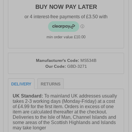
BUY NOW PAY LATER
min order value £10.00
Manufacturer's Code:
MS534B
Our Code:
GBD-3271
DELIVERY
RETURNS
UK Standard:
To mainland UK addresses usually
takes 2-3 working days (Monday-Friday) at a cost
of £4.99 for the first item. Orders in excess of one
item are calculated thereafter at the checkout.
Deliveries to the Isle of Man, Channel Islands and
some areas of the Scottish Highlands and Islands
may take longer