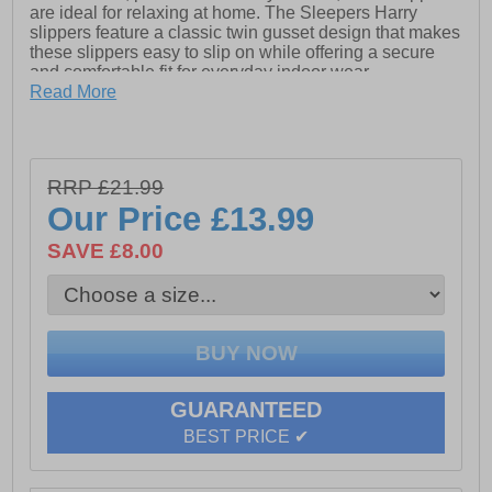
are ideal for relaxing at home. The Sleepers Harry
slippers feature a classic twin gusset design that makes
these slippers easy to slip on while offering a secure
and comfortable fit for everyday indoor wear.
Read More
Designed with comfort in mind, these slippers include
an extra comfort memory foam sock that cushions every
step. A durable textile covered injected PVC sole
provides reliable grip and support, making these
RRP £21.99
slippers a great choice for lounging around the house.
Our Price
£13.99
• Suede and textile upper
• Twin gusset slipper design
SAVE £8.00
• Extra comfort memory foam sock
• Soft textile lining
• Textile covered injected PVC sole
• Easy slip-on style
GUARANTEED
BEST PRICE ✔