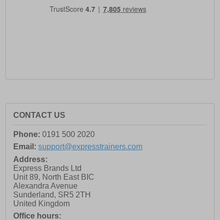
CONTACT US
Phone:
0191 500 2020
Email:
support@expresstrainers.com
Address:
Express Brands Ltd
Unit 89, North East BIC
Alexandra Avenue
Sunderland
,
SR5 2TH
United Kingdom
Office hours: