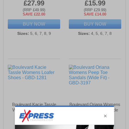
£27.99
£15.99
(RRP £49.99)
(RRP £29.99)
SAVE £22.00
SAVE £14.00
BUY NOW
BUY NOW
Sizes:
5, 6, 7, 8, 9
Sizes:
4, 5, 6, 7, 8
Boulevard Kacie Tassle
Boulevard Oriana Womens
Womens Loafer Shoes
Peep Toe Sandals (Wide
Fit)
£19.99
£17.99