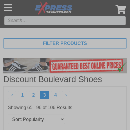
',
FILTER PRODUCTS
Discount Boulevard Shoes
‹
1
2
3
4
›
Showing 65 - 96 of
106
Results