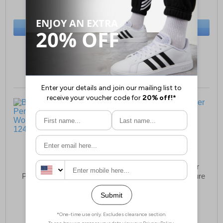
(RRP £34.99)
(RRP £34.99)
SAVE £15.00
SAVE £17.00
BUY NOW
BUY NOW
Sizes:
4, 5, 6, 7, 8
Sizes:
4, 5, 6, 7, 8
Boulevard Ontario
Boulevard Montpellier
Perforated Bar Leather
Leather Womens Leisure
Womens Shoes
Shoes
£25.99
£22.99
(RRP £44.99)
(RRP £49.99)
SAVE £19.00
SAVE £27.00