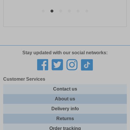
Stay updated with our social networks:
Customer Services
Contact us
About us
Delivery info
Returns
Order tracking