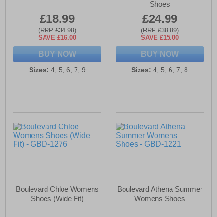
Shoes
£18.99
£24.99
(RRP £34.99)
(RRP £39.99)
SAVE £16.00
SAVE £15.00
BUY NOW
BUY NOW
Sizes:
4, 5, 6, 7, 9
Sizes:
4, 5, 6, 7, 8
Boulevard Chloe Womens
Boulevard Athena Summer
Shoes (Wide Fit)
Womens Shoes