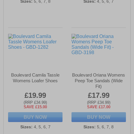
Sizes:
5, 6, 7, 8
Sizes:
4, 5, 6, 7
Boulevard Camila Tassle
Boulevard Oriana Womens
Womens Loafer Shoes
Peep Toe Sandals (Wide
Fit)
£19.99
£17.99
(RRP £34.99)
(RRP £34.99)
SAVE £15.00
SAVE £17.00
BUY NOW
BUY NOW
Sizes:
4, 5, 6, 7
Sizes:
5, 6, 7, 8