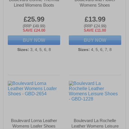
Lined Womens Boots
Womens Shoes
£25.99
£13.99
(RRP £49.99)
(RRP £24.99)
SAVE £24.00
SAVE £11.00
BUY NOW
BUY NOW
Sizes:
3, 4, 5, 6, 8
Sizes:
4, 5, 6, 7, 8
Boulevard Lorna Leather
Boulevard La Rochelle
Womens Loafer Shoes
Leather Womens Leisure