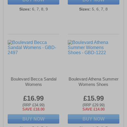
Sizes:
6, 7, 8, 9
Sizes:
5, 6, 7, 8
Boulevard Becca Sandal
Boulevard Athena Summer
Womens
Womens Shoes
£16.99
£15.99
(RRP £34.99)
(RRP £29.99)
SAVE £18.00
SAVE £14.00
BUY NOW
BUY NOW