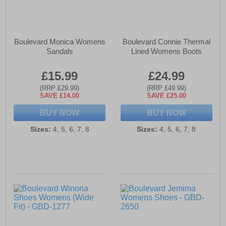
Boulevard Monica Womens
Boulevard Connie Thermal
Sandals
Lined Womens Boots
£15.99
£24.99
(RRP £29.99)
(RRP £49.99)
SAVE £14.00
SAVE £25.00
BUY NOW
BUY NOW
Sizes:
4, 5, 6, 7, 8
Sizes:
4, 5, 6, 7, 8