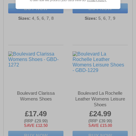
BUY NOW
BUY NOW
Sizes:
4, 5, 6, 7, 8
Sizes:
5, 6, 7, 9
Boulevard Clarissa
Boulevard La Rochelle
Womens Shoes
Leather Womens Leisure
Shoes
£17.49
£24.99
(RRP £29.99)
(RRP £39.99)
SAVE £12.50
SAVE £15.00
BUY NOW
BUY NOW