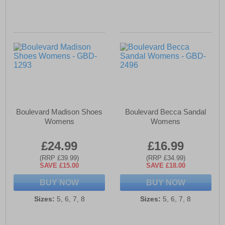
Boulevard Madison Shoes
Boulevard Becca Sandal
Womens
Womens
£24.99
£16.99
(RRP £39.99)
(RRP £34.99)
SAVE £15.00
SAVE £18.00
BUY NOW
BUY NOW
Sizes:
5, 6, 7, 8
Sizes:
5, 6, 7, 8