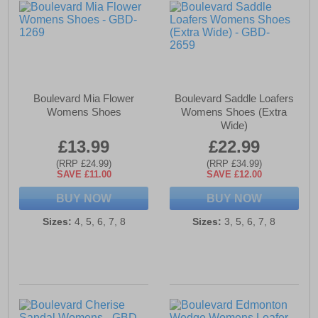
Boulevard Mia Flower
Boulevard Saddle Loafers
Womens Shoes
Womens Shoes (Extra
Wide)
£13.99
£22.99
(RRP £24.99)
(RRP £34.99)
SAVE £11.00
SAVE £12.00
BUY NOW
BUY NOW
Sizes:
4, 5, 6, 7, 8
Sizes:
3, 5, 6, 7, 8