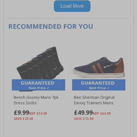
Load More