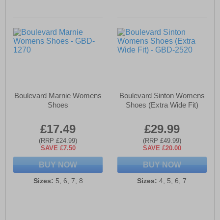
Boulevard Marnie Womens
Boulevard Sinton Womens
Shoes
Shoes (Extra Wide Fit)
£17.49
£29.99
(RRP £24.99)
(RRP £49.99)
SAVE £7.50
SAVE £20.00
BUY NOW
BUY NOW
Sizes:
5, 6, 7, 8
Sizes:
4, 5, 6, 7