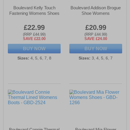
Boulevard Kelly Touch
Boulevard Addison Brogue
Fastening Womens Shoes
Shoe Womens
£22.99
£20.99
(RRP £44.99)
(RRP £44.99)
SAVE £22.00
SAVE £24.00
BUY NOW
BUY NOW
Sizes:
4, 5, 6, 7, 8
Sizes:
3, 4, 5, 6, 7
Boulevard Connie Thermal
Boulevard Mia Flower