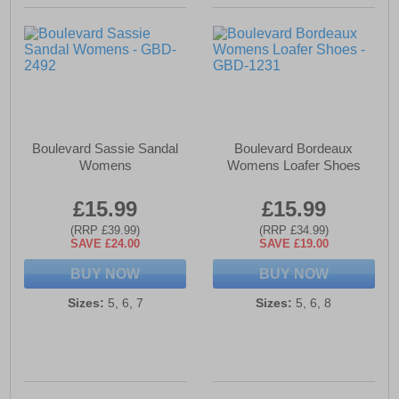
Boulevard Sassie Sandal
Boulevard Bordeaux
Womens
Womens Loafer Shoes
£15.99
£15.99
(RRP £39.99)
(RRP £34.99)
SAVE £24.00
SAVE £19.00
BUY NOW
BUY NOW
Sizes:
5, 6, 7
Sizes:
5, 6, 8