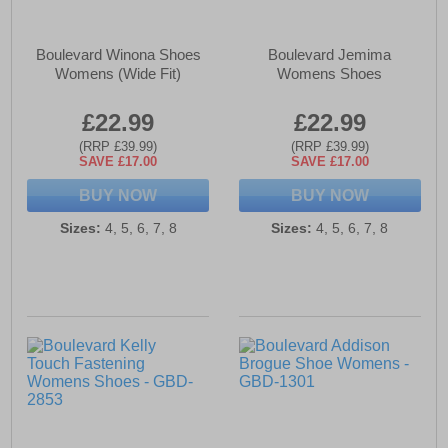
Boulevard Winona Shoes
Boulevard Jemima
Womens (Wide Fit)
Womens Shoes
£22.99
£22.99
(RRP £39.99)
(RRP £39.99)
SAVE £17.00
SAVE £17.00
BUY NOW
BUY NOW
Sizes:
4, 5, 6, 7, 8
Sizes:
4, 5, 6, 7, 8