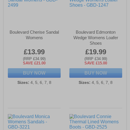
Boulevard Cherise Sandal
Boulevard Edmonton
Womens
Wedge Womens Loafer
Shoes
£13.99
£19.99
(RRP £34.99)
(RRP £34.99)
SAVE £21.00
SAVE £15.00
BUY NOW
BUY NOW
Sizes:
4, 5, 6, 7, 8
Sizes:
4, 5, 6, 7, 8