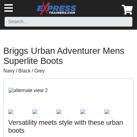
',
Briggs Urban Adventurer Mens
Superlite Boots
Navy / Black / Grey
Versatility meets style with these urban
boots