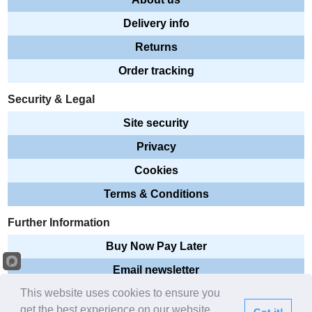
Delivery info
Returns
Order tracking
Security & Legal
Site security
Privacy
Cookies
Terms & Conditions
Further Information
Buy Now Pay Later
Email newsletter
This website uses cookies to ensure you
Sitemap
get the best experience on our website.
Got it!