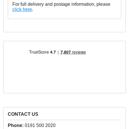
For full delivery and postage information, please
click here
.
CONTACT US
Phone:
0191 500 2020