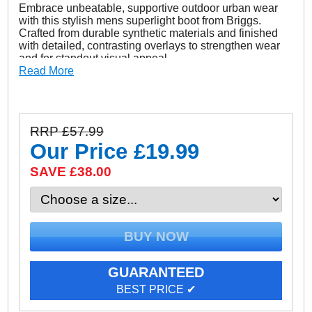
Embrace unbeatable, supportive outdoor urban wear
with this stylish mens superlight boot from Briggs.
Crafted from durable synthetic materials and finished
with detailed, contrasting overlays to strengthen wear
and for standout visual appeal.
Read More
These Briggs boots deliver super comfy everyday wear
in urban outdoor environments with its rugged hiker
style looks matched with on trend modern aesthetics.
Designed for all types of wear, this boot also has
RRP £57.99
technical features that make it so much more. Its
durable rubber outsole dissipates exceptional grip
Our Price
£19.99
while its highly cushioned ankle area comforts the foot
to deliver the perfect fit and feel. These Briggs boots
SAVE £38.00
deliver a lightweight cushioned supportive ride which
will be your go to option for many years to come.
- Synthetic / Textile mix upper
- Hiker style urban outdoor boots
- Cushioned ankle collar and tongue
GUARANTEED
- Pull loop to heel and tongue for easy on/off wear
BEST PRICE ✔
- Comfort cushioned insole