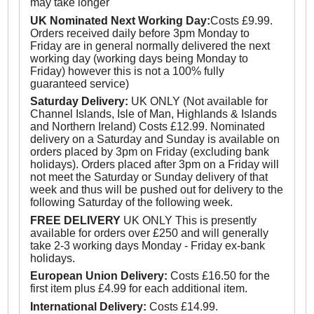
may take longer
UK Nominated Next Working Day:
Costs £9.99.
Orders received daily before 3pm Monday to
Friday are in general normally delivered the next
working day (working days being Monday to
Friday) however this is not a 100% fully
guaranteed service)
Saturday Delivery:
UK ONLY (Not available for
Channel Islands, Isle of Man, Highlands & Islands
and Northern Ireland) Costs £12.99. Nominated
delivery on a Saturday and Sunday is available on
orders placed by 3pm on Friday (excluding bank
holidays). Orders placed after 3pm on a Friday will
not meet the Saturday or Sunday delivery of that
week and thus will be pushed out for delivery to the
following Saturday of the following week.
FREE DELIVERY
UK ONLY This is presently
available for orders over £250 and will generally
take 2-3 working days Monday - Friday ex-bank
holidays.
European Union Delivery:
Costs £16.50 for the
first item plus £4.99 for each additional item.
International Delivery:
Costs £14.99.