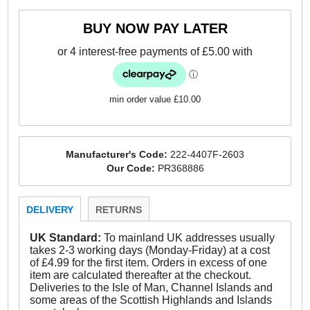
- Two hiker style lace hooks for the perfect fit
BUY NOW PAY LATER
- Soft comfort lining
- Briggs branding
min order value £10.00
Manufacturer's Code:
222-4407F-2603
Our Code:
PR368886
DELIVERY
RETURNS
UK Standard:
To mainland UK addresses usually
takes 2-3 working days (Monday-Friday) at a cost
of £4.99 for the first item. Orders in excess of one
item are calculated thereafter at the checkout.
Deliveries to the Isle of Man, Channel Islands and
some areas of the Scottish Highlands and Islands