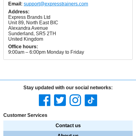
Email:
support@expresstrainers.com
Address:
Express Brands Ltd
Unit 89, North East BIC
Alexandra Avenue
Sunderland
,
SR5 2TH
United Kingdom
Office hours:
9:00am – 6:00pm Monday to Friday
Stay updated with our social networks:
Customer Services
Contact us
About us