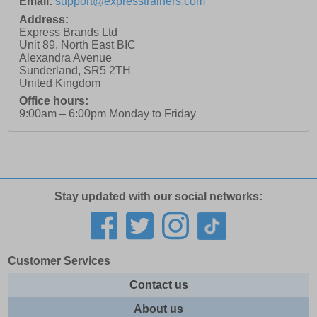
Email:
support@expresstrainers.com
Address:
Express Brands Ltd
Unit 89, North East BIC
Alexandra Avenue
Sunderland
,
SR5 2TH
United Kingdom
Office hours:
9:00am – 6:00pm Monday to Friday
Stay updated with our social networks:
Customer Services
Contact us
About us