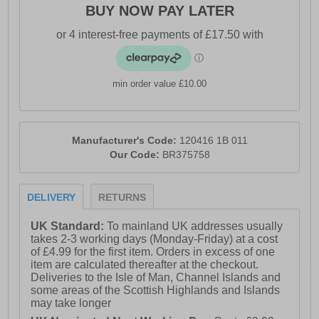
BUY NOW PAY LATER
- DNA LOFT V3 cushioning
- TrailTack Green Rubber outsole
- Comfort cushioned insole
- Brooks branding
min order value £10.00
Manufacturer's Code:
120416 1B 011
Our Code:
BR375758
DELIVERY
RETURNS
UK Standard:
To mainland UK addresses usually
takes 2-3 working days (Monday-Friday) at a cost
of £4.99 for the first item. Orders in excess of one
item are calculated thereafter at the checkout.
Deliveries to the Isle of Man, Channel Islands and
some areas of the Scottish Highlands and Islands
may take longer