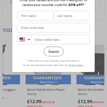
click here
.