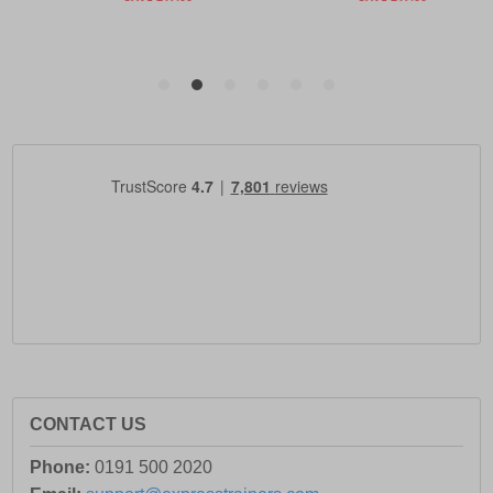
CONTACT US
Phone:
0191 500 2020