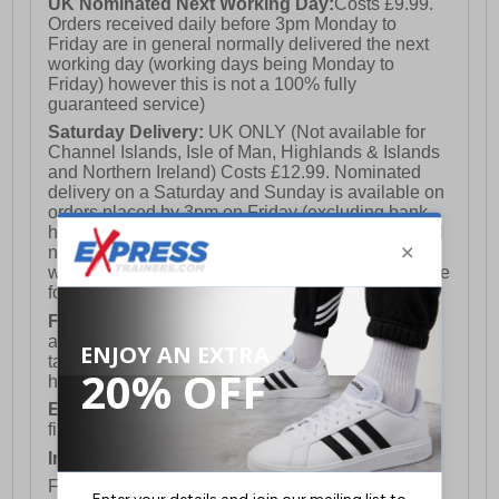
UK Nominated Next Working Day:
Costs £9.99.
Orders received daily before 3pm Monday to
Friday are in general normally delivered the next
working day (working days being Monday to
Friday) however this is not a 100% fully
guaranteed service)
Saturday Delivery:
UK ONLY (Not available for
Channel Islands, Isle of Man, Highlands & Islands
and Northern Ireland) Costs £12.99. Nominated
delivery on a Saturday and Sunday is available on
orders placed by 3pm on Friday (excluding bank
holidays). Orders placed after 3pm on a Friday will
not meet the Saturday or Sunday delivery of that
week and thus will be pushed out for delivery to the
following Saturday of the following week.
FREE DELIVERY
UK ONLY This is presently
available for orders over £250 and will generally
take 2-3 working days Monday - Friday ex-bank
holidays.
European Union Delivery:
Costs £16.50 for the
first item plus £4.99 for each additional item.
International Delivery:
Costs £14.99.
For full delivery and postage information, please