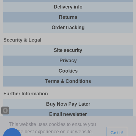
Delivery info
Returns
Order tracking
Security & Legal
Site security
Privacy
Cookies
Terms & Conditions
Further Information
Buy Now Pay Later
Email newsletter
This website uses cookies to ensure you
Sitemap
get the best experience on our website.
Got it!