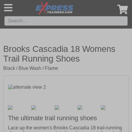
',
Brooks Cascadia 18 Womens
Trail Running Shoes
Black / Blue Wash / Flame
The ultimate trail running shoes
Lace up the women's Brooks Cascadia 18 trail-running