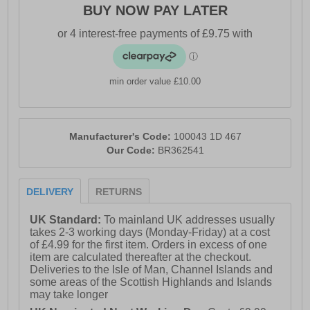
BUY NOW PAY LATER
min order value £10.00
Manufacturer's Code:
100043 1D 467
Our Code:
BR362541
DELIVERY
RETURNS
UK Standard:
To mainland UK addresses usually
takes 2-3 working days (Monday-Friday) at a cost
of £4.99 for the first item. Orders in excess of one
item are calculated thereafter at the checkout.
Deliveries to the Isle of Man, Channel Islands and
some areas of the Scottish Highlands and Islands
may take longer