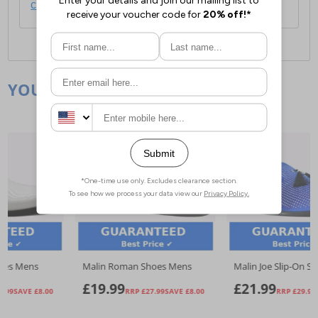
click here
.