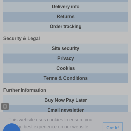
Delivery info
Returns
Order tracking
Security & Legal
Site security
Privacy
Cookies
Terms & Conditions
Further Information
Buy Now Pay Later
Email newsletter
This website uses cookies to ensure you
Sitemap
get the best experience on our website.
Got it!