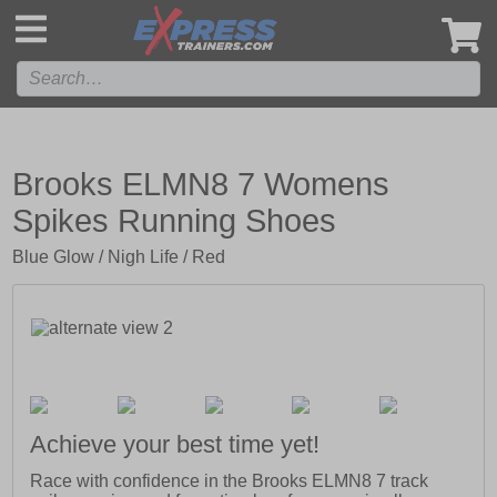
',
Brooks ELMN8 7 Womens
Spikes Running Shoes
Blue Glow / Nigh Life / Red
Achieve your best time yet!
Race with confidence in the Brooks ELMN8 7 track