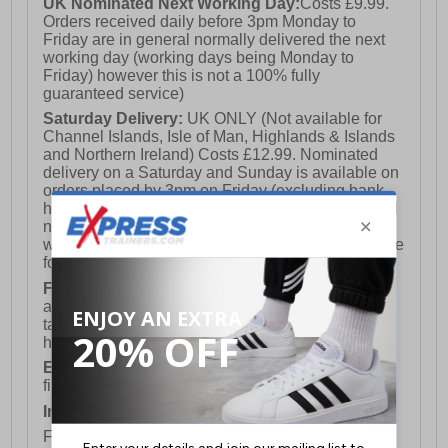
UK Nominated Next Working Day:
Costs £9.99.
Orders received daily before 3pm Monday to
Friday are in general normally delivered the next
working day (working days being Monday to
Friday) however this is not a 100% fully
guaranteed service)
Saturday Delivery:
UK ONLY (Not available for
Channel Islands, Isle of Man, Highlands & Islands
and Northern Ireland) Costs £12.99. Nominated
delivery on a Saturday and Sunday is available on
orders placed by 3pm on Friday (excluding bank
holidays). Orders placed after 3pm on a Friday will
not meet the Saturday or Sunday delivery of that
week and thus will be pushed out for delivery to the
following Saturday of the following week.
FREE DELIVERY
UK ONLY This is presently
available for orders over £250 and will generally
take 2-3 working days Monday - Friday ex-bank
holidays.
European Union Delivery:
Costs £16.50 for the
first item plus £4.99 for each additional item.
International Delivery:
Costs £14.99.
For full delivery and postage information, please