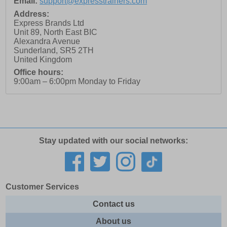
Email:
support@expresstrainers.com
Address:
Express Brands Ltd
Unit 89, North East BIC
Alexandra Avenue
Sunderland
,
SR5 2TH
United Kingdom
Office hours:
9:00am – 6:00pm Monday to Friday
Stay updated with our social networks:
Customer Services
Contact us
About us