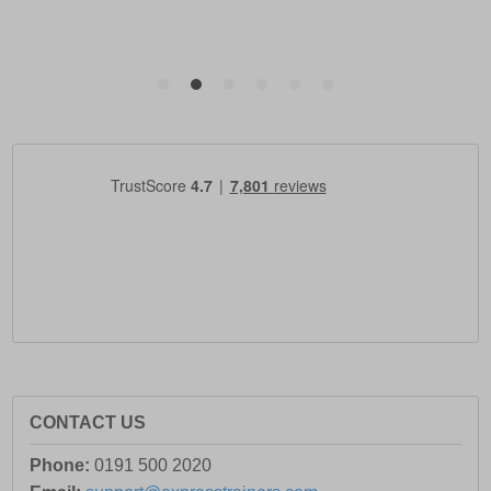
CONTACT US
Phone:
0191 500 2020