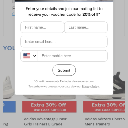
International Delivery:
Costs £14.99.
For full delivery and postage information, please
click here
.