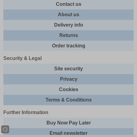
Contact us
About us
Delivery info
Returns
Order tracking
Security & Legal
Site security
Privacy
Cookies
Terms & Conditions
Further Information
Buy Now Pay Later
Email newsletter