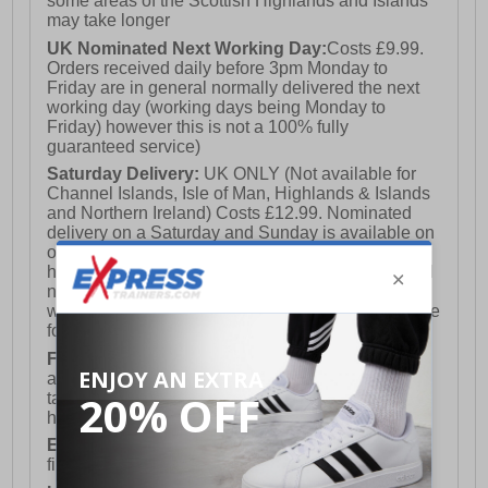
some areas of the Scottish Highlands and Islands
may take longer
UK Nominated Next Working Day:
Costs £9.99.
Orders received daily before 3pm Monday to
Friday are in general normally delivered the next
working day (working days being Monday to
Friday) however this is not a 100% fully
guaranteed service)
Saturday Delivery:
UK ONLY (Not available for
Channel Islands, Isle of Man, Highlands & Islands
and Northern Ireland) Costs £12.99. Nominated
delivery on a Saturday and Sunday is available on
orders placed by 3pm on Friday (excluding bank
holidays). Orders placed after 3pm on a Friday will
not meet the Saturday or Sunday delivery of that
week and thus will be pushed out for delivery to the
following Saturday of the following week.
FREE DELIVERY
UK ONLY This is presently
available for orders over £250 and will generally
take 2-3 working days Monday - Friday ex-bank
holidays.
European Union Delivery:
Costs £16.50 for the
first item plus £4.99 for each additional item.