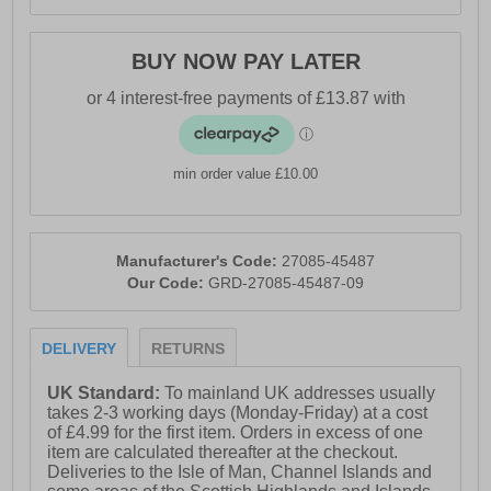
BUY NOW PAY LATER
min order value £10.00
Manufacturer's Code:
27085-45487
Our Code:
GRD-27085-45487-09
DELIVERY
RETURNS
UK Standard:
To mainland UK addresses usually
takes 2-3 working days (Monday-Friday) at a cost
of £4.99 for the first item. Orders in excess of one
item are calculated thereafter at the checkout.
Deliveries to the Isle of Man, Channel Islands and