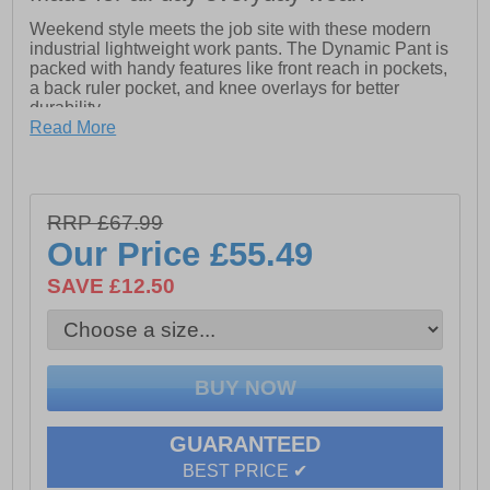
Weekend style meets the job site with these modern
industrial lightweight work pants. The Dynamic Pant is
packed with handy features like front reach in pockets,
a back ruler pocket, and knee overlays for better
durability.
Read More
Oxford canvas knee overlays to increase the life of the
garment
Bellowed side cargo pocket with secure closure
RRP £67.99
Cell phone pocket with secure closure
Our Price
£55.49
Crotch gusset for optimal movement
SAVE £12.50
Rib waistband with interior elastic and drawcord
Front reach in pockets with logo metal rivet
Back right ruler pocket for extra tool storage
GUARANTEED
BEST PRICE ✔