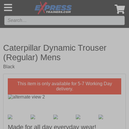
',
Caterpillar Dynamic Trouser
(Regular) Mens
Black
This item is only available for 5-7 Working Day
delivery.
Made for all day everyday wear!