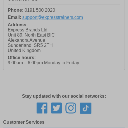
Phone:
0191 500 2020
Email:
support@expresstrainers.com
Address:
Express Brands Ltd
Unit 89, North East BIC
Alexandra Avenue
Sunderland
,
SR5 2TH
United Kingdom
Office hours:
9:00am – 6:00pm Monday to Friday
Stay updated with our social networks:
Customer Services