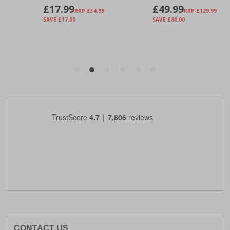
CONTACT US