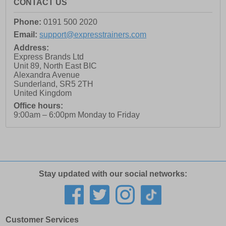
CONTACT US
Phone:
0191 500 2020
Email:
support@expresstrainers.com
Address:
Express Brands Ltd
Unit 89, North East BIC
Alexandra Avenue
Sunderland
,
SR5 2TH
United Kingdom
Office hours:
9:00am – 6:00pm Monday to Friday
Stay updated with our social networks:
Customer Services