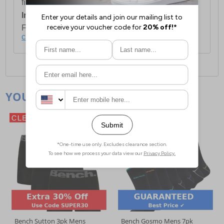
first item plus £4.99 for each additional item.
International Delivery:
Costs £14.99.
For full delivery and postage information, please
click here
.