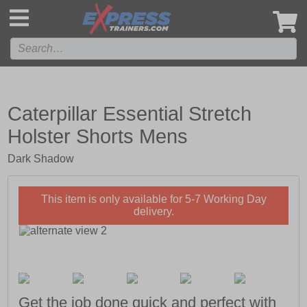
',
Caterpillar Essential Stretch
Holster Shorts Mens
Dark Shadow
This item is only available for 5-7 Working Day
delivery.
Get the job done quick and perfect with