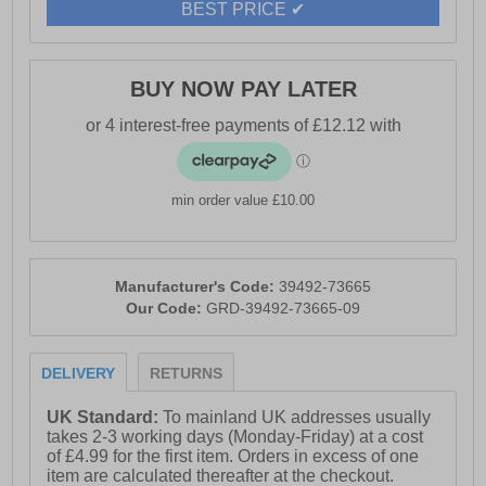
BEST PRICE ✔
BUY NOW PAY LATER
min order value £10.00
Manufacturer's Code:
39492-73665
Our Code:
GRD-39492-73665-09
DELIVERY
RETURNS
UK Standard:
To mainland UK addresses usually
takes 2-3 working days (Monday-Friday) at a cost
of £4.99 for the first item. Orders in excess of one
item are calculated thereafter at the checkout.