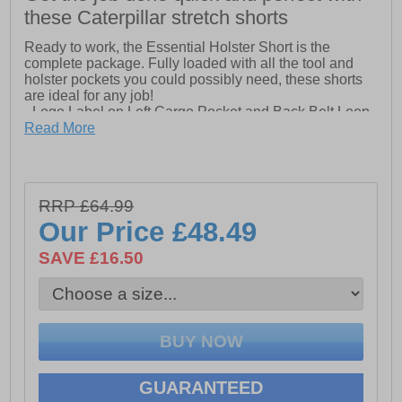
these Caterpillar stretch shorts
Ready to work, the Essential Holster Short is the
complete package. Fully loaded with all the tool and
holster pockets you could possibly need, these shorts
are ideal for any job!
- Logo Label on Left Cargo Pocket and Back Belt Loop
- Front Slash Pockets with Logo Metal Rivet
Read More
- Holster Pockets
- Tool Pocket and Hammer Loop on Back Right Thigh
- Cell Phone Pocket on Front Right Thigh with Hook &
Loop Flap Closure
RRP £64.99
- Left Side Cargo Pocket with Hook & Loop Flap
Our Price
£48.49
Closure and Stacked Pockets
- Cut-Away Back Pockets
SAVE £16.50
- Diamond Shaped Crotch Gusset
GUARANTEED