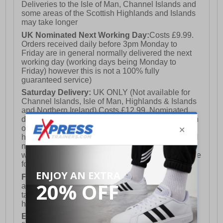
Deliveries to the Isle of Man, Channel Islands and
some areas of the Scottish Highlands and Islands
may take longer
UK Nominated Next Working Day:
Costs £9.99.
Orders received daily before 3pm Monday to
Friday are in general normally delivered the next
working day (working days being Monday to
Friday) however this is not a 100% fully
guaranteed service)
Saturday Delivery:
UK ONLY (Not available for
Channel Islands, Isle of Man, Highlands & Islands
and Northern Ireland) Costs £12.99. Nominated
delivery on a Saturday and Sunday is available on
orders placed by 3pm on Friday (excluding bank
holidays). Orders placed after 3pm on a Friday will
not meet the Saturday or Sunday delivery of that
week and thus will be pushed out for delivery to the
following Saturday of the following week.
FREE DELIVERY
UK ONLY This is presently
available for orders over £250 and will generally
take 2-3 working days Monday - Friday ex-bank
holidays.
European Union Delivery:
Costs £16.50 for the