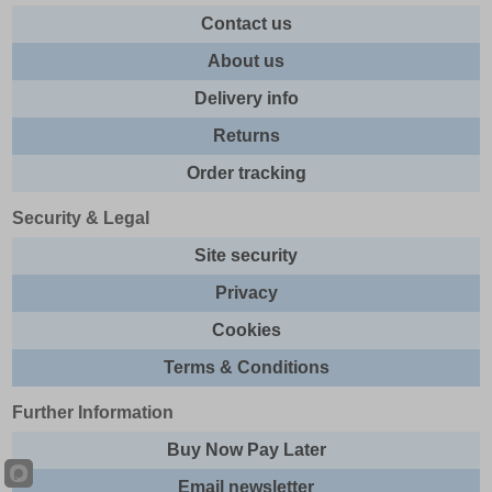
Contact us
About us
Delivery info
Returns
Order tracking
Security & Legal
Site security
Privacy
Cookies
Terms & Conditions
Further Information
Buy Now Pay Later
Email newsletter