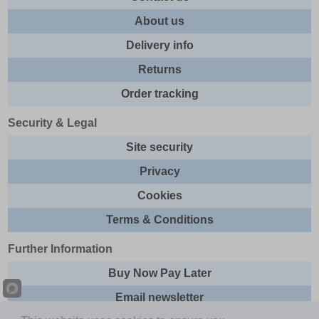
About us
Delivery info
Returns
Order tracking
Security & Legal
Site security
Privacy
Cookies
Terms & Conditions
Further Information
Buy Now Pay Later
Email newsletter