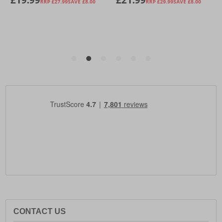
CONTACT US