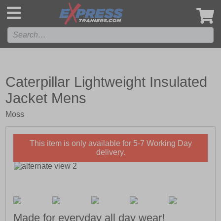
',
Caterpillar Lightweight Insulated
Jacket Mens
Moss
This item is only available for 5-7 Working Day
delivery.
Made for everyday all day wear!