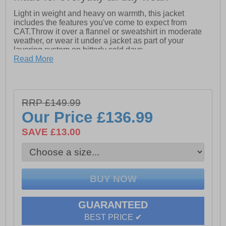
Light in weight and heavy on warmth, this jacket
includes the features you've come to expect from
CAT.Throw it over a flannel or sweatshirt in moderate
weather, or wear it under a jacket as part of your
layering system on bitterly cold days.
- Left chest silicone logo patch
Read More
- Seam sealed for waterproof & windproof protection
- Center front waterproof zip closure with logo zipper
pull
- Interior full length storm flap with chin guard
RRP £149.99
- Left chest pocket with waterproof zip closure and logo
Our Price
£136.99
zipper pull
- Two lower pockets with secure waterproof zip closure
SAVE £13.00
and logo zipper pulls
- Removeable and adjustable 3-piece hood with
elasticord and cordlocks
- Adjustable hem with elasticord and cordlocks
- Interior chest pocket with secure hook & loop flap
closure
- Two lower interior drop-in pockets
GUARANTEED
BEST PRICE ✔