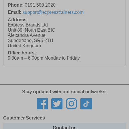
Phone:
0191 500 2020
Email:
support@expresstrainers.com
Address:
Express Brands Ltd
Unit 89, North East BIC
Alexandra Avenue
Sunderland
,
SR5 2TH
United Kingdom
Office hours:
9:00am – 6:00pm Monday to Friday
Stay updated with our social networks:
Customer Services
Contact us