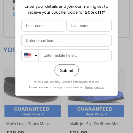
International Delivery:
Costs £14.99.
For full delivery and postage information, please
click here
.