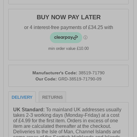
BUY NOW PAY LATER
min order value £10.00
Manufacturer's Code:
38519-71790
Our Code:
GRD-38519-71790-09
DELIVERY
RETURNS
UK Standard:
To mainland UK addresses usually
takes 2-3 working days (Monday-Friday) at a cost
of £4.99 for the first item. Orders in excess of one
item are calculated thereafter at the checkout.
Deliveries to the Isle of Man, Channel Islands and