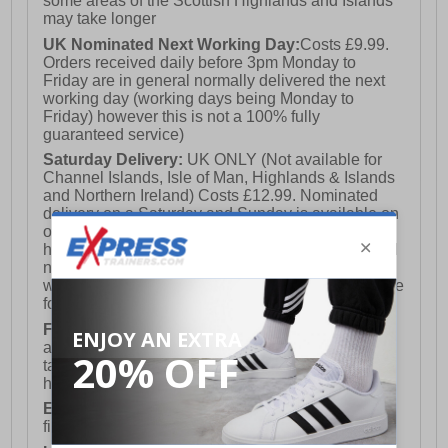
some areas of the Scottish Highlands and Islands
may take longer
UK Nominated Next Working Day:
Costs £9.99.
Orders received daily before 3pm Monday to
Friday are in general normally delivered the next
working day (working days being Monday to
Friday) however this is not a 100% fully
guaranteed service)
Saturday Delivery:
UK ONLY (Not available for
Channel Islands, Isle of Man, Highlands & Islands
and Northern Ireland) Costs £12.99. Nominated
delivery on a Saturday and Sunday is available on
orders placed by 3pm on Friday (excluding bank
holidays). Orders placed after 3pm on a Friday will
not meet the Saturday or Sunday delivery of that
week and thus will be pushed out for delivery to the
following Saturday of the following week.
FREE DELIVERY
UK ONLY This is presently
available for orders over £250 and will generally
take 2-3 working days Monday - Friday ex-bank
holidays.
European Union Delivery:
Costs £16.50 for the
first item plus £4.99 for each additional item.