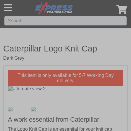
',
Caterpillar Logo Knit Cap
Dark Grey
This item is only available for 5-7 Working Day
delivery.
A work essential from Caterpillar!
The Logo Knit Cap is an essential for your knit cap