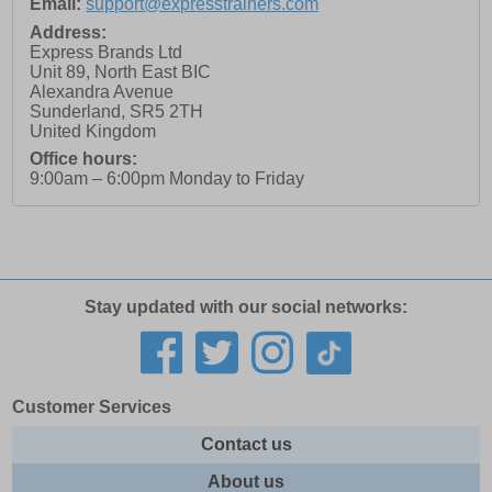
Email:
support@expresstrainers.com
Address:
Express Brands Ltd
Unit 89, North East BIC
Alexandra Avenue
Sunderland
,
SR5 2TH
United Kingdom
Office hours:
9:00am – 6:00pm Monday to Friday
Stay updated with our social networks:
Customer Services
Contact us
About us