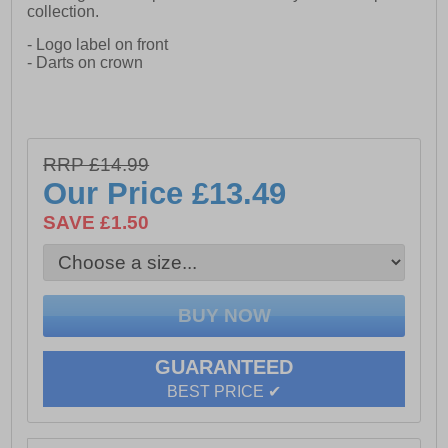
collection.
- Logo label on front
- Darts on crown
RRP £14.99
Our Price
£13.49
SAVE £1.50
GUARANTEED
BEST PRICE ✔