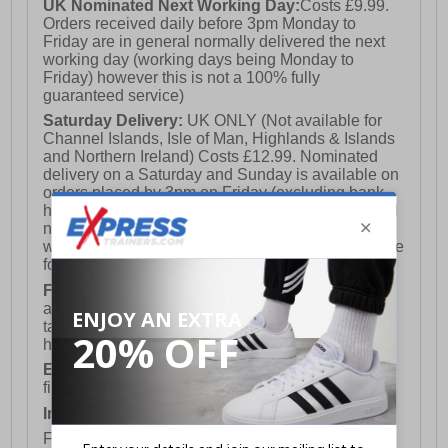
UK Nominated Next Working Day:
Costs £9.99.
Orders received daily before 3pm Monday to
Friday are in general normally delivered the next
working day (working days being Monday to
Friday) however this is not a 100% fully
guaranteed service)
Saturday Delivery:
UK ONLY (Not available for
Channel Islands, Isle of Man, Highlands & Islands
and Northern Ireland) Costs £12.99. Nominated
delivery on a Saturday and Sunday is available on
orders placed by 3pm on Friday (excluding bank
holidays). Orders placed after 3pm on a Friday will
not meet the Saturday or Sunday delivery of that
week and thus will be pushed out for delivery to the
following Saturday of the following week.
FREE DELIVERY
UK ONLY This is presently
available for orders over £250 and will generally
take 2-3 working days Monday - Friday ex-bank
holidays.
European Union Delivery:
Costs £16.50 for the
first item plus £4.99 for each additional item.
International Delivery:
Costs £14.99.
For full delivery and postage information, please