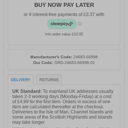
BUY NOW PAY LATER
min order value £10.00
Manufacturer's Code:
24683-66998
Our Code:
GRD-24683-66998-01
DELIVERY
RETURNS
UK Standard:
To mainland UK addresses usually
takes 2-3 working days (Monday-Friday) at a cost
of £4.99 for the first item. Orders in excess of one
item are calculated thereafter at the checkout.
Deliveries to the Isle of Man, Channel Islands and
some areas of the Scottish Highlands and Islands
may take longer