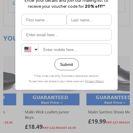
click here
.