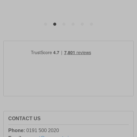
CONTACT US
Phone:
0191 500 2020