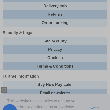
Delivery info
Returns
Order tracking
Security & Legal
Site security
Privacy
Cookies
Terms & Conditions
Further Information
Buy Now Pay Later
Email newsletter
This website uses cookies to ensure you
Sitemap
get the best experience on our website.
Got it!