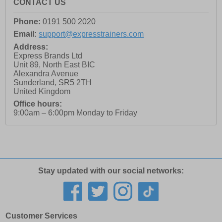
CONTACT US
Phone:
0191 500 2020
Email:
support@expresstrainers.com
Address:
Express Brands Ltd
Unit 89, North East BIC
Alexandra Avenue
Sunderland
,
SR5 2TH
United Kingdom
Office hours:
9:00am – 6:00pm Monday to Friday
Stay updated with our social networks:
Customer Services