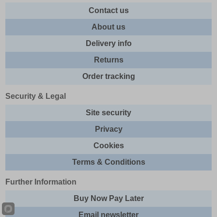
Contact us
About us
Delivery info
Returns
Order tracking
Security & Legal
Site security
Privacy
Cookies
Terms & Conditions
Further Information
Buy Now Pay Later
Email newsletter