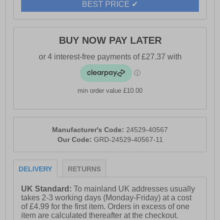
BEST PRICE ✔
management, and other light-duty environments.
- Leather upper
BUY NOW PAY LATER
- EASE EVA midsole
- 200J steel toecap for impact/compression protection
- Composite midsole plate resists 1100N penetration
min order value £10.00
- Anti-static with energy-absorbing heel
- Heat resistant up to 300°C
Manufacturer's Code:
24529-40567
- SRC slip resistance on wet ceramic and steel
Our Code:
GRD-24529-40567-11
surfaces
- Removable ERGO footbed for personalized comfort
DELIVERY
RETURNS
- Durable T1230 outsole for grip and wear
UK Standard:
To mainland UK addresses usually
- Ideal for light-duty roles like stockrooms and site
takes 2-3 working days (Monday-Friday) at a cost
management
of £4.99 for the first item. Orders in excess of one
item are calculated thereafter at the checkout.