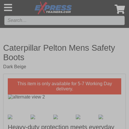
',
Caterpillar Pelton Mens Safety
Boots
Dark Beige
This item is only available for 5-7 Working Day
delivery.
Heavy-duty protection meets everyday