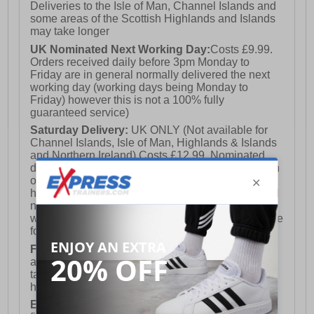
Deliveries to the Isle of Man, Channel Islands and
some areas of the Scottish Highlands and Islands
may take longer
UK Nominated Next Working Day:
Costs £9.99.
Orders received daily before 3pm Monday to
Friday are in general normally delivered the next
working day (working days being Monday to
Friday) however this is not a 100% fully
guaranteed service)
Saturday Delivery:
UK ONLY (Not available for
Channel Islands, Isle of Man, Highlands & Islands
and Northern Ireland) Costs £12.99. Nominated
delivery on a Saturday and Sunday is available on
orders placed by 3pm on Friday (excluding bank
holidays). Orders placed after 3pm on a Friday will
not meet the Saturday or Sunday delivery of that
week and thus will be pushed out for delivery to the
following Saturday of the following week.
FREE DELIVERY
UK ONLY This is presently
available for orders over £250 and will generally
take 2-3 working days Monday - Friday ex-bank
holidays.
European Union Delivery:
Costs £16.50 for the