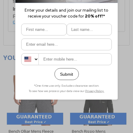
first item plus £4.99 for each additional item.
International Delivery:
Costs £14.99.
For full delivery and postage information, please
click here
.