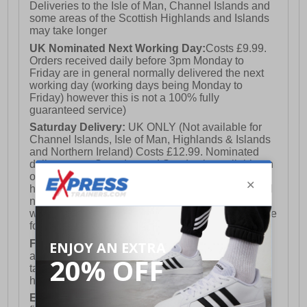
Deliveries to the Isle of Man, Channel Islands and
some areas of the Scottish Highlands and Islands
may take longer
UK Nominated Next Working Day:
Costs £9.99.
Orders received daily before 3pm Monday to
Friday are in general normally delivered the next
working day (working days being Monday to
Friday) however this is not a 100% fully
guaranteed service)
Saturday Delivery:
UK ONLY (Not available for
Channel Islands, Isle of Man, Highlands & Islands
and Northern Ireland) Costs £12.99. Nominated
delivery on a Saturday and Sunday is available on
orders placed by 3pm on Friday (excluding bank
holidays). Orders placed after 3pm on a Friday will
not meet the Saturday or Sunday delivery of that
week and thus will be pushed out for delivery to the
following Saturday of the following week.
FREE DELIVERY
UK ONLY This is presently
available for orders over £250 and will generally
take 2-3 working days Monday - Friday ex-bank
holidays.
European Union Delivery:
Costs £16.50 for the