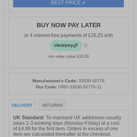
BEST PRICE ✔
BUY NOW PAY LATER
min order value £10.00
Manufacturer's Code:
32630-55775
Our Code:
GRD-32630-55775-11
DELIVERY
RETURNS
UK Standard:
To mainland UK addresses usually
takes 2-3 working days (Monday-Friday) at a cost
of £4.99 for the first item. Orders in excess of one
item are calculated thereafter at the checkout.