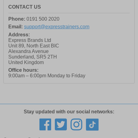
CONTACT US
Phone:
0191 500 2020
Email:
support@expresstrainers.com
Address:
Express Brands Ltd
Unit 89, North East BIC
Alexandra Avenue
Sunderland
,
SR5 2TH
United Kingdom
Office hours:
9:00am – 6:00pm Monday to Friday
Stay updated with our social networks: