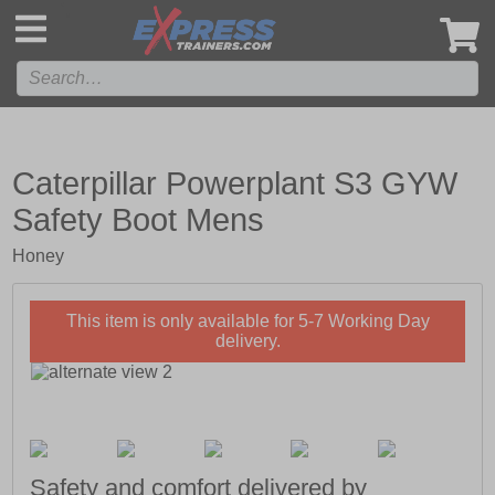
',
Caterpillar Powerplant S3 GYW
Safety Boot Mens
Honey
This item is only available for 5-7 Working Day
delivery.
Safety and comfort delivered by