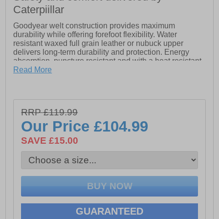
Caterpiillar
Goodyear welt construction provides maximum
durability while offering forefoot flexibility. Water
resistant waxed full grain leather or nubuck upper
delivers long-term durability and protection. Energy
absorption, puncture resistant and with a heat resistant
outsole.
Read More
- Antistatic
- Steel toe protects against impact and compression
- Triple stitched seams
RRP £119.99
- Removable PU foam footbed for cushioning comfort
- PVC midsole provides shock absorbance, support
Our Price
£104.99
and strength in demanding environments
- Puncture resistant steel midsole
SAVE £15.00
GUARANTEED