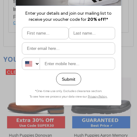
first item plus £4.99 for each additional item.
International Delivery:
Costs £14.99.
For full delivery and postage information, please
click here
.