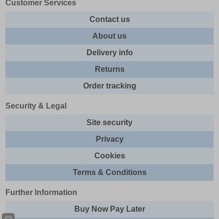
Customer Services
Contact us
About us
Delivery info
Returns
Order tracking
Security & Legal
Site security
Privacy
Cookies
Terms & Conditions
Further Information
Buy Now Pay Later