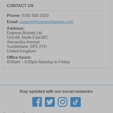
CONTACT US
Phone:
0191 500 2020
Email:
support@expresstrainers.com
Address:
Express Brands Ltd
Unit 89, North East BIC
Alexandra Avenue
Sunderland
,
SR5 2TH
United Kingdom
Office hours:
9:00am – 6:00pm Monday to Friday
Stay updated with our social networks: