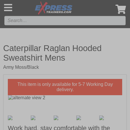
',
Caterpillar Raglan Hooded
Sweatshirt Mens
Army Moss/Black
This item is only available for 5-7 Working Day
delivery.
Work hard, stay comfortable with the