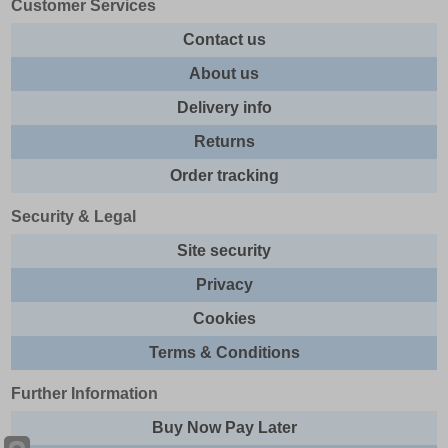
Customer Services
Contact us
About us
Delivery info
Returns
Order tracking
Security & Legal
Site security
Privacy
Cookies
Terms & Conditions
Further Information
Buy Now Pay Later