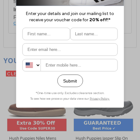
first item plus £4.99 for each additional item.
International Delivery:
Costs £14.99.
For full delivery and postage information, please
click here
.