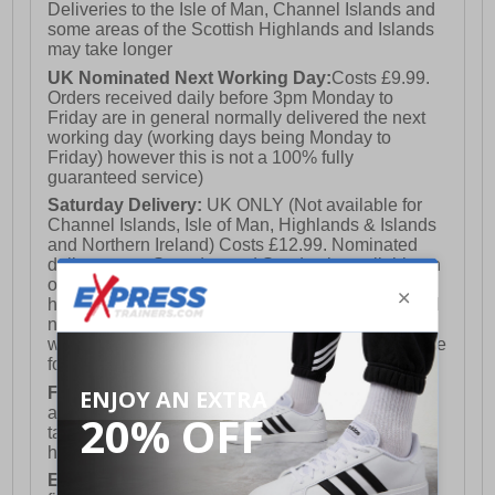
Deliveries to the Isle of Man, Channel Islands and
some areas of the Scottish Highlands and Islands
may take longer
UK Nominated Next Working Day:
Costs £9.99.
Orders received daily before 3pm Monday to
Friday are in general normally delivered the next
working day (working days being Monday to
Friday) however this is not a 100% fully
guaranteed service)
Saturday Delivery:
UK ONLY (Not available for
Channel Islands, Isle of Man, Highlands & Islands
and Northern Ireland) Costs £12.99. Nominated
delivery on a Saturday and Sunday is available on
orders placed by 3pm on Friday (excluding bank
holidays). Orders placed after 3pm on a Friday will
not meet the Saturday or Sunday delivery of that
week and thus will be pushed out for delivery to the
following Saturday of the following week.
FREE DELIVERY
UK ONLY This is presently
available for orders over £250 and will generally
take 2-3 working days Monday - Friday ex-bank
holidays.
European Union Delivery:
Costs £16.50 for the