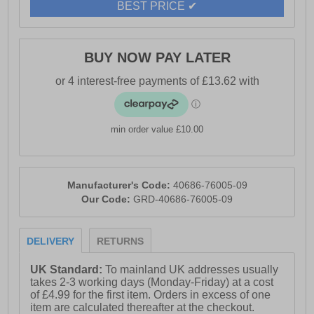
BEST PRICE ✔
BUY NOW PAY LATER
min order value £10.00
Manufacturer's Code:
40686-76005-09
Our Code:
GRD-40686-76005-09
DELIVERY
RETURNS
UK Standard:
To mainland UK addresses usually
takes 2-3 working days (Monday-Friday) at a cost
of £4.99 for the first item. Orders in excess of one
item are calculated thereafter at the checkout.