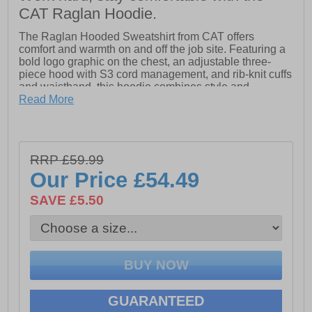
CAT Raglan Hoodie.
The Raglan Hooded Sweatshirt from CAT offers
comfort and warmth on and off the job site. Featuring a
bold logo graphic on the chest, an adjustable three-
piece hood with S3 cord management, and rib-knit cuffs
and waistband, this hoodie combines style and
functionality. A front pouch pocket adds convenience,
Read More
making it a versatile wardrobe essential.
- Adjustable Three-Piece Hood With S3 Cord Management System
- Front Pouch Pocket
RRP £59.99
- Rib Knit Cuffs And Waistband
Our Price
£54.49
- Caterpillar 'CAT' branding on centre front chest
SAVE £5.50
GUARANTEED