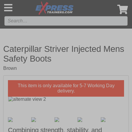
',
Caterpillar Striver Injected Mens
Safety Boots
Brown
This item is only available for 5-7 Working Day
delivery.
Combining strength, stability, and