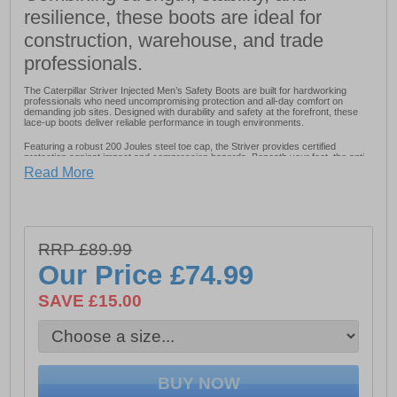
resilience, these boots are ideal for
construction, warehouse, and trade
professionals.
The Caterpillar Striver Injected Men’s Safety Boots are built for hardworking
professionals who need uncompromising protection and all-day comfort on
demanding job sites. Designed with durability and safety at the forefront, these
lace-up boots deliver reliable performance in tough environments.
Featuring a robust 200 Joules steel toe cap, the Striver provides certified
protection against impact and compression hazards. Beneath your feet, the anti-
penetration steel midsole (minimum 1100N) shields against sharp objects,
Read More
offering peace of mind on construction sites and industrial workplaces.
Comfort hasn’t been overlooked. A removable PU footbed cushions every step,
while the PU midsole enhances support and flexibility. The padded PU and mesh
collar and padded mesh tongue provide additional comfort and reduce pressure
around the ankle, making long shifts more manageable. An energy-absorbent
heel helps reduce fatigue by cushioning impact throughout the day.
RRP £89.99
Our Price
£74.99
Built to withstand challenging conditions, the Striver features a water-resistant
upper to help keep feet dry and a fuel and oil-resistant outsole for dependable
grip and durability on slick or uneven surfaces.
SAVE £15.00
Strong, supportive, and engineered for safety, the Caterpillar Striver Injected
Men’s Safety Boots are a reliable choice for those who demand performance
without sacrificing comfort.
- Full grain leather upper