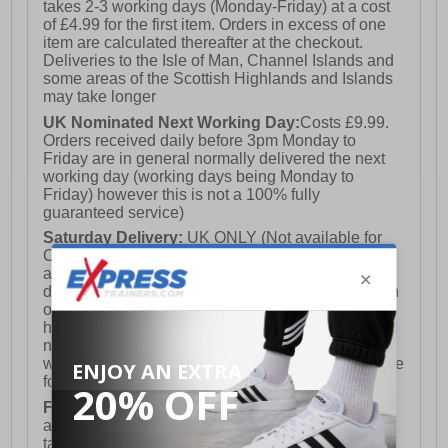
takes 2-3 working days (Monday-Friday) at a cost
of £4.99 for the first item. Orders in excess of one
item are calculated thereafter at the checkout.
Deliveries to the Isle of Man, Channel Islands and
some areas of the Scottish Highlands and Islands
may take longer
UK Nominated Next Working Day:
Costs £9.99.
Orders received daily before 3pm Monday to
Friday are in general normally delivered the next
working day (working days being Monday to
Friday) however this is not a 100% fully
guaranteed service)
Saturday Delivery:
UK ONLY (Not available for
Channel Islands, Isle of Man, Highlands & Islands
and Northern Ireland) Costs £12.99. Nominated
delivery on a Saturday and Sunday is available on
orders placed by 3pm on Friday (excluding bank
holidays). Orders placed after 3pm on a Friday will
not meet the Saturday or Sunday delivery of that
week and thus will be pushed out for delivery to the
following Saturday of the following week.
FREE DELIVERY
UK ONLY This is presently
available for orders over £250 and will generally
take 2-3 working days Monday - Friday ex-bank