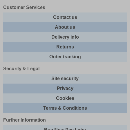
Customer Services
Contact us
About us
Delivery info
Returns
Order tracking
Security & Legal
Site security
Privacy
Cookies
Terms & Conditions
Further Information
Buy Now Pay Later