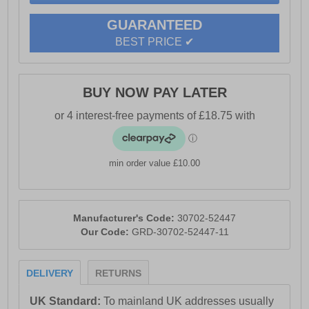
- Water Resistant Upper
GUARANTEED
- 200 Joules Steel Toe Cap
BEST PRICE ✔
- Anti-penetration Steel Midsole
- PU Midsole
- Removable PU Footbed
BUY NOW PAY LATER
- Padded PU & Mesh Collar for Comfort
- Padded Mesh Tongue
- Energy Absorbent Heel
- Fuel & Oil Resistant Outsole
min order value £10.00
- Caterpillar CAT branding
Manufacturer's Code:
30702-52447
Our Code:
GRD-30702-52447-11
DELIVERY
RETURNS
UK Standard:
To mainland UK addresses usually