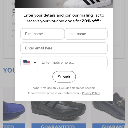
holidays.
European Union Delivery:
Costs £16.50 for the
first item plus £4.99 for each additional item.
International Delivery:
Costs £14.99.
For full delivery and postage information, please
click here
.