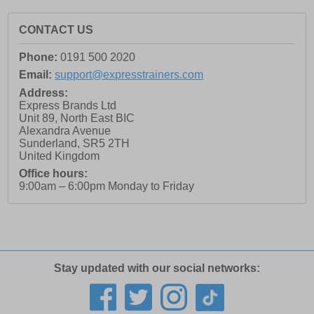
CONTACT US
Phone:
0191 500 2020
Email:
support@expresstrainers.com
Address:
Express Brands Ltd
Unit 89, North East BIC
Alexandra Avenue
Sunderland
,
SR5 2TH
United Kingdom
Office hours:
9:00am – 6:00pm Monday to Friday
Stay updated with our social networks: