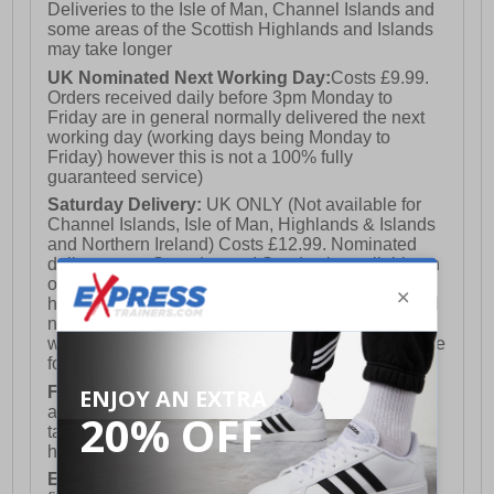
Deliveries to the Isle of Man, Channel Islands and
some areas of the Scottish Highlands and Islands
may take longer
UK Nominated Next Working Day:
Costs £9.99.
Orders received daily before 3pm Monday to
Friday are in general normally delivered the next
working day (working days being Monday to
Friday) however this is not a 100% fully
guaranteed service)
Saturday Delivery:
UK ONLY (Not available for
Channel Islands, Isle of Man, Highlands & Islands
and Northern Ireland) Costs £12.99. Nominated
delivery on a Saturday and Sunday is available on
orders placed by 3pm on Friday (excluding bank
holidays). Orders placed after 3pm on a Friday will
not meet the Saturday or Sunday delivery of that
week and thus will be pushed out for delivery to the
following Saturday of the following week.
FREE DELIVERY
UK ONLY This is presently
available for orders over £250 and will generally
take 2-3 working days Monday - Friday ex-bank
holidays.
European Union Delivery:
Costs £16.50 for the