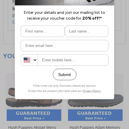
first item plus £4.99 for each additional item.
International Delivery:
Costs £14.99.
For full delivery and postage information, please
click here
.