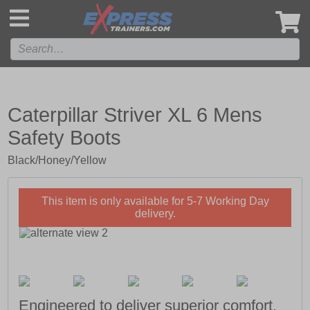
',
Caterpillar Striver XL 6 Mens
Safety Boots
Black/Honey/Yellow
This item is only available for 5-7 Working Day
delivery.
Engineered to deliver superior comfort,