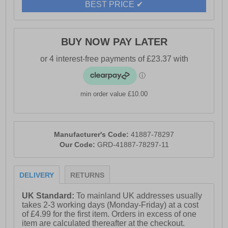
BEST PRICE ✔
- Padded mesh collar
- Cushioned PU midsole
- Deep cleated rubber outsole for excellent grip
BUY NOW PAY LATER
- Ideal for tough environments
min order value £10.00
Manufacturer's Code:
41887-78297
Our Code:
GRD-41887-78297-11
DELIVERY
RETURNS
UK Standard:
To mainland UK addresses usually
takes 2-3 working days (Monday-Friday) at a cost
of £4.99 for the first item. Orders in excess of one
item are calculated thereafter at the checkout.