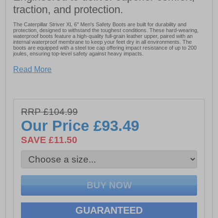
traction, and protection.
The Caterpillar Striver XL 6'' Men's Safety Boots are built for durability and
protection, designed to withstand the toughest conditions. These hard-wearing,
waterproof boots feature a high-quality full-grain leather upper, paired with an
internal waterproof membrane to keep your feet dry in all environments. The
boots are equipped with a steel toe cap offering impact resistance of up to 200
joules, ensuring top-level safety against heavy impacts.
For added protection, the Striver XL includes an anti-penetration steel midsole,
Read More
while the moulded TPU toe guard and heel counter enhance durability, scuff
resistance, and heel support. Comfort is also prioritized with a padded mesh
collar and tongue, as well as a cushioned PU midsole that provides shock
absorption throughout the day.
The deep cleated rubber outsole ensures superior traction and grip, making the
Striver XL boots an ideal choice for a variety of demanding work environments.
RRP £104.99
Whether you're working on construction sites or in rugged conditions, these
Our Price
£93.49
boots deliver the ultimate in both comfort and protection.
SAVE £11.50
- Full-grain leather upper
- Internal waterproof membrane
- Steel toe cap
- Anti-penetration steel midsole
- TPU toe guard
GUARANTEED
- Heel counter