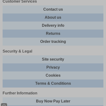
Customer Services
Contact us
About us
Delivery info
Returns
Order tracking
Security & Legal
Site security
Privacy
Cookies
Terms & Conditions
Further Information
Buy Now Pay Later