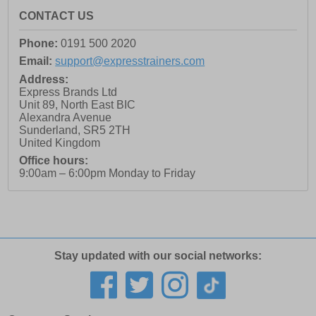
CONTACT US
Phone:
0191 500 2020
Email:
support@expresstrainers.com
Address:
Express Brands Ltd
Unit 89, North East BIC
Alexandra Avenue
Sunderland
,
SR5 2TH
United Kingdom
Office hours:
9:00am – 6:00pm Monday to Friday
Stay updated with our social networks: