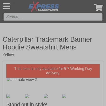
',
Caterpillar Trademark Banner
Hoodie Sweatshirt Mens
Yellow
This item is only available for 5-7 Working Day
delivery.
Stand out in style!