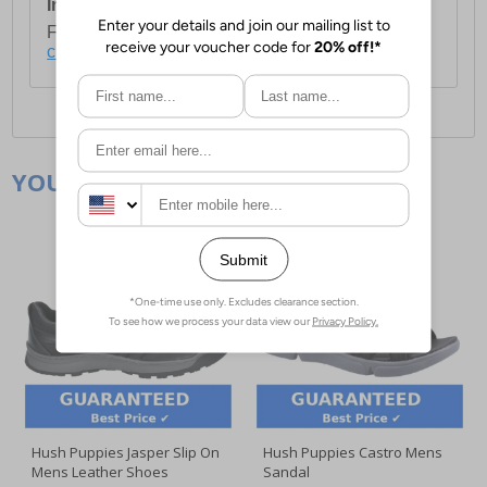
International Delivery:
Costs £14.99.
For full delivery and postage information, please
click here
.