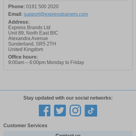
Phone:
0191 500 2020
Email:
support@expresstrainers.com
Address:
Express Brands Ltd
Unit 89, North East BIC
Alexandra Avenue
Sunderland
,
SR5 2TH
United Kingdom
Office hours:
9:00am – 6:00pm Monday to Friday
Stay updated with our social networks:
Customer Services
Contact us