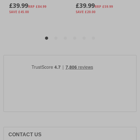
CONTACT US