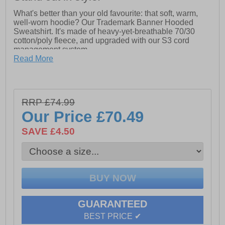
What's better than your old favourite: that soft, warm,
well-worn hoodie? Our Trademark Banner Hooded
Sweatshirt. It's made of heavy-yet-breathable 70/30
cotton/poly fleece, and upgraded with our S3 cord
management system.
Read More
- S3 Cord Management System to keep cords out of the
way while you work
- Logo Graphic on wearer's right sleeve and left chest
- Front Kangaroo Pouch Pocket
RRP £74.99
- Rib cuffs and waistband with spandex for better shape
retention
Our Price
£70.49
- Tagless Label for comfort while wearing
- Cat Yellow jersey neck tape
SAVE £4.50
- Fully Lined 3-Piece Hood
GUARANTEED
BEST PRICE ✔