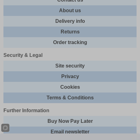
About us
Delivery info
Returns
Order tracking
Security & Legal
Site security
Privacy
Cookies
Terms & Conditions
Further Information
Buy Now Pay Later
Email newsletter