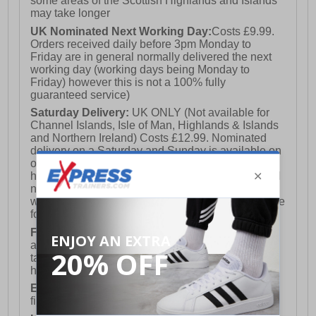
some areas of the Scottish Highlands and Islands
may take longer
UK Nominated Next Working Day:
Costs £9.99.
Orders received daily before 3pm Monday to
Friday are in general normally delivered the next
working day (working days being Monday to
Friday) however this is not a 100% fully
guaranteed service)
Saturday Delivery:
UK ONLY (Not available for
Channel Islands, Isle of Man, Highlands & Islands
and Northern Ireland) Costs £12.99. Nominated
delivery on a Saturday and Sunday is available on
orders placed by 3pm on Friday (excluding bank
holidays). Orders placed after 3pm on a Friday will
not meet the Saturday or Sunday delivery of that
week and thus will be pushed out for delivery to the
following Saturday of the following week.
FREE DELIVERY
UK ONLY This is presently
available for orders over £250 and will generally
take 2-3 working days Monday - Friday ex-bank
holidays.
European Union Delivery:
Costs £16.50 for the
first item plus £4.99 for each additional item.