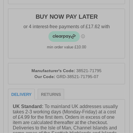
BUY NOW PAY LATER
min order value £10.00
Manufacturer's Code:
38521-71795
Our Code:
GRD-38521-71795-07
DELIVERY
RETURNS
UK Standard:
To mainland UK addresses usually
takes 2-3 working days (Monday-Friday) at a cost
of £4.99 for the first item. Orders in excess of one
item are calculated thereafter at the checkout.
Deliveries to the Isle of Man, Channel Islands and