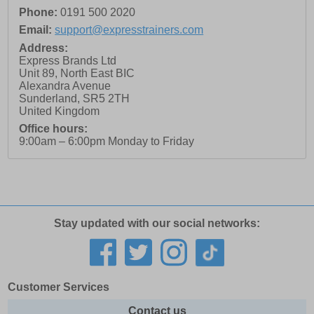
Phone:
0191 500 2020
Email:
support@expresstrainers.com
Address:
Express Brands Ltd
Unit 89, North East BIC
Alexandra Avenue
Sunderland
,
SR5 2TH
United Kingdom
Office hours:
9:00am – 6:00pm Monday to Friday
Stay updated with our social networks:
Customer Services
Contact us