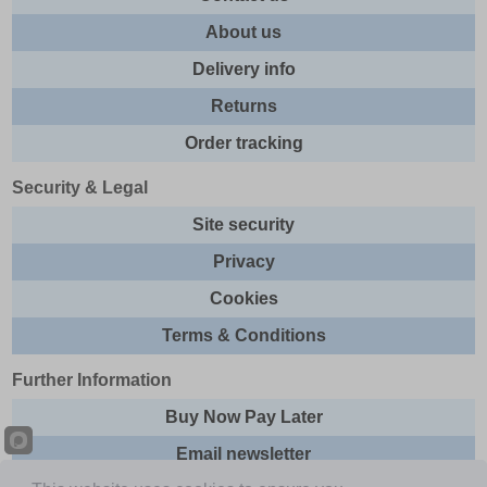
About us
Delivery info
Returns
Order tracking
Security & Legal
Site security
Privacy
Cookies
Terms & Conditions
Further Information
Buy Now Pay Later
Email newsletter