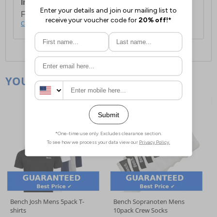
International Delivery:
Costs £14.99.
For full delivery and postage information, please
click here
.