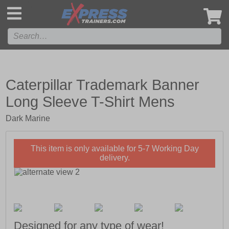
',
Caterpillar Trademark Banner
Long Sleeve T-Shirt Mens
Dark Marine
This item is only available for 5-7 Working Day
delivery.
Designed for any type of wear!