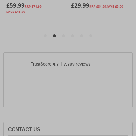
CONTACT US