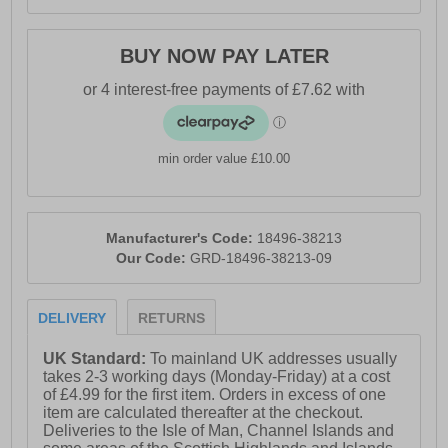
BUY NOW PAY LATER
min order value £10.00
Manufacturer's Code:
18496-38213
Our Code:
GRD-18496-38213-09
DELIVERY
RETURNS
UK Standard:
To mainland UK addresses usually
takes 2-3 working days (Monday-Friday) at a cost
of £4.99 for the first item. Orders in excess of one
item are calculated thereafter at the checkout.
Deliveries to the Isle of Man, Channel Islands and