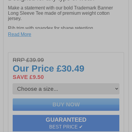
Make a statement with our bold Trademark Banner
Long Sleeve Tee made of premium weight cotton
jersey.
Rib trim with spandex for shape retention
Read More
Tagless back neck for comfort
Logo print on right sleeve and left chest
Logo label at side seam
RRP £39.99
Our Price
£30.49
Wire management loop on outside back neck for added
job site safety
SAVE £9.50
GUARANTEED
BEST PRICE ✔