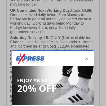
some areas of the Scottish Highlands and Islands
may take longer
UK Nominated Next Working Day:
Costs £9.99.
Orders received daily before 3pm Monday to
Friday are in general normally delivered the next
working day (working days being Monday to
Friday) however this is not a 100% fully
guaranteed service)
Saturday Delivery:
UK ONLY (Not available for
Channel Islands, Isle of Man, Highlands & Islands
and Northern Ireland) Costs £12.99. Nominated
delivery on a Saturday and Sunday is available on
orders placed by 3pm on Friday (excluding bank
holidays). Orders placed after 3pm on a Friday will
not meet the Saturday or Sunday delivery of that
week and thus will be pushed out for delivery to the
following Saturday of the following week.
FREE DELIVERY
UK ONLY This is presently
available for orders over £250 and will generally
take 2-3 working days Monday - Friday ex-bank
holidays.
European Union Delivery:
Costs £16.50 for the
first item plus £4.99 for each additional item.