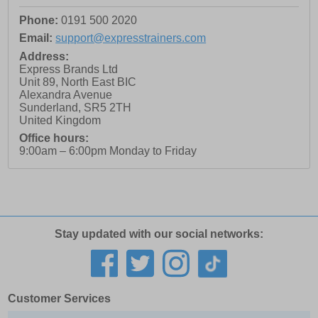
Phone:
0191 500 2020
Email:
support@expresstrainers.com
Address:
Express Brands Ltd
Unit 89, North East BIC
Alexandra Avenue
Sunderland
,
SR5 2TH
United Kingdom
Office hours:
9:00am – 6:00pm Monday to Friday
Stay updated with our social networks:
Customer Services