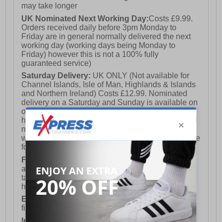
may take longer
UK Nominated Next Working Day:
Costs £9.99.
Orders received daily before 3pm Monday to
Friday are in general normally delivered the next
working day (working days being Monday to
Friday) however this is not a 100% fully
guaranteed service)
Saturday Delivery:
UK ONLY (Not available for
Channel Islands, Isle of Man, Highlands & Islands
and Northern Ireland) Costs £12.99. Nominated
delivery on a Saturday and Sunday is available on
orders placed by 3pm on Friday (excluding bank
holidays). Orders placed after 3pm on a Friday will
not meet the Saturday or Sunday delivery of that
week and thus will be pushed out for delivery to the
following Saturday of the following week.
FREE DELIVERY
UK ONLY This is presently
available for orders over £250 and will generally
take 2-3 working days Monday - Friday ex-bank
holidays.
European Union Delivery:
Costs £16.50 for the
first item plus £4.99 for each additional item.
International Delivery:
Costs £14.99.