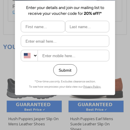
For full delivery and postage information, please
click here
.