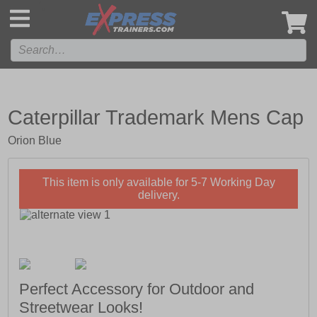
',
Caterpillar Trademark Mens Cap
Orion Blue
This item is only available for 5-7 Working Day
delivery.
Perfect Accessory for Outdoor and
Streetwear Looks!