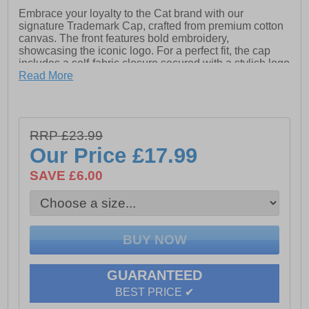
Embrace your loyalty to the Cat brand with our
signature Trademark Cap, crafted from premium cotton
canvas. The front features bold embroidery,
showcasing the iconic logo. For a perfect fit, the cap
includes a self-fabric closure secured with a stylish logo
metal buckle, blending comfort and class effortlessly.
Read More
Ideal for everyday wear, this cap is a must-have for
brand enthusiasts.
- Textile upper
RRP £23.99
- Buckle closure
Our Price
£17.99
- Caterpillar branding
SAVE £6.00
GUARANTEED
BEST PRICE ✔