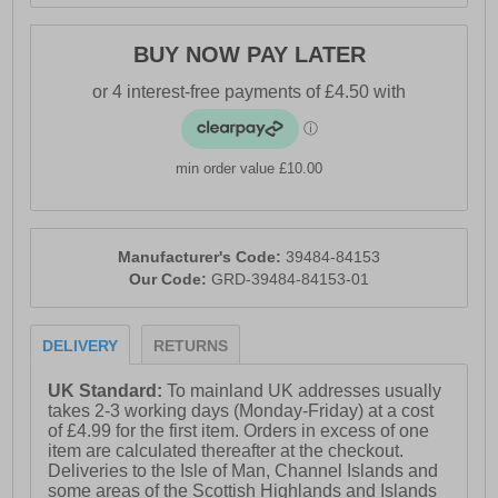
BUY NOW PAY LATER
min order value £10.00
Manufacturer's Code:
39484-84153
Our Code:
GRD-39484-84153-01
DELIVERY
RETURNS
UK Standard:
To mainland UK addresses usually
takes 2-3 working days (Monday-Friday) at a cost
of £4.99 for the first item. Orders in excess of one
item are calculated thereafter at the checkout.
Deliveries to the Isle of Man, Channel Islands and
some areas of the Scottish Highlands and Islands