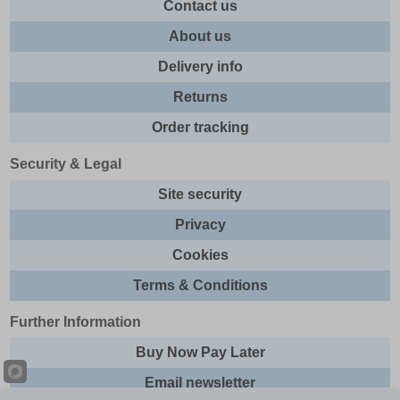
Contact us
About us
Delivery info
Returns
Order tracking
Security & Legal
Site security
Privacy
Cookies
Terms & Conditions
Further Information
Buy Now Pay Later
Email newsletter