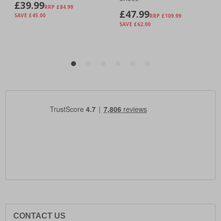
CONTACT US