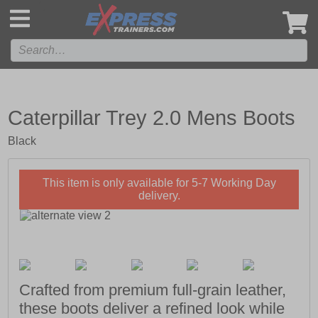
',
Caterpillar Trey 2.0 Mens Boots
Black
This item is only available for 5-7 Working Day
delivery.
Crafted from premium full-grain leather,
these boots deliver a refined look while