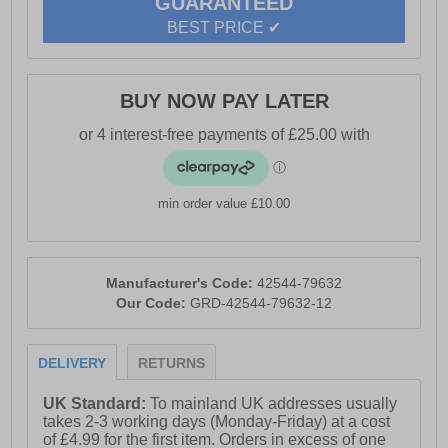
GUARANTEED
these boots deliver shock absorption and flexible
support, making them ideal for both demanding days
BEST PRICE ✔
and casual wear. Tough, comfortable, and built to last
— the Trey 2.0 is classic Caterpillar performance,
redefined for modern living.
BUY NOW PAY LATER
- Leather upper
- Lace up closer
min order value £10.00
- EVA midsole
- Moulded PU Foam Footbed
- Shock absorption
Manufacturer's Code:
42544-79632
Our Code:
GRD-42544-79632-12
- Durable outsole
- Caterpillar branding
DELIVERY
RETURNS
UK Standard:
To mainland UK addresses usually
takes 2-3 working days (Monday-Friday) at a cost
of £4.99 for the first item. Orders in excess of one