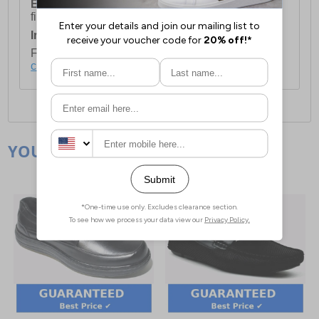
European Union Delivery:
Costs £16.50 for the
first item plus £4.99 for each additional item.
International Delivery:
Costs £14.99.
For full delivery and postage information, please
click here
.