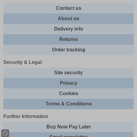
Contact us
About us
Delivery info
Returns
Order tracking
Security & Legal
Site security
Privacy
Cookies
Terms & Conditions
Further Information
Buy Now Pay Later