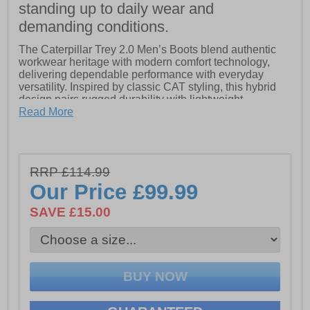
standing up to daily wear and
demanding conditions.
The Caterpillar Trey 2.0 Men’s Boots blend authentic
workwear heritage with modern comfort technology,
delivering dependable performance with everyday
versatility. Inspired by classic CAT styling, this hybrid
design pairs rugged durability with lightweight
cushioning for all-day wear.
Read More
Crafted from premium full-grain leather, the Trey 2.0
offers long-lasting strength and a refined, work-inspired
RRP £114.99
look. Inside, a soft, breathable nylon mesh lining
Our Price
£99.99
promotes airflow to help keep feet cool and comfortable
throughout the day. The moulded PU foam footbed
SAVE £15.00
provides enhanced underfoot cushioning, while the
breathable nylon mesh sock lining features
CLEANSPORT NXT™ pro-biotic odour control to
maintain freshness.
Finished with a durable and lightweight EVA midsole,