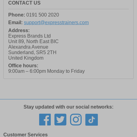
CONTACT US
Phone:
0191 500 2020
Email:
support@expresstrainers.com
Address:
Express Brands Ltd
Unit 89, North East BIC
Alexandra Avenue
Sunderland
,
SR5 2TH
United Kingdom
Office hours:
9:00am – 6:00pm Monday to Friday
Stay updated with our social networks:
Customer Services