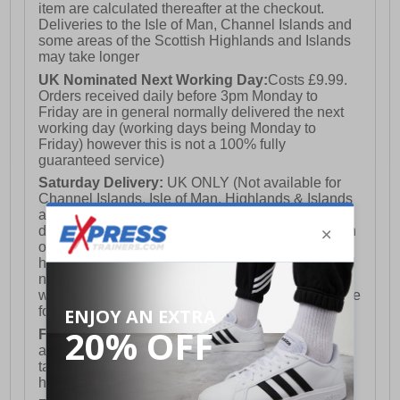
item are calculated thereafter at the checkout.
Deliveries to the Isle of Man, Channel Islands and
some areas of the Scottish Highlands and Islands
may take longer
UK Nominated Next Working Day:
Costs £9.99.
Orders received daily before 3pm Monday to
Friday are in general normally delivered the next
working day (working days being Monday to
Friday) however this is not a 100% fully
guaranteed service)
Saturday Delivery:
UK ONLY (Not available for
Channel Islands, Isle of Man, Highlands & Islands
and Northern Ireland) Costs £12.99. Nominated
delivery on a Saturday and Sunday is available on
orders placed by 3pm on Friday (excluding bank
holidays). Orders placed after 3pm on a Friday will
not meet the Saturday or Sunday delivery of that
week and thus will be pushed out for delivery to the
following Saturday of the following week.
FREE DELIVERY
UK ONLY This is presently
available for orders over £250 and will generally
take 2-3 working days Monday - Friday ex-bank
holidays.