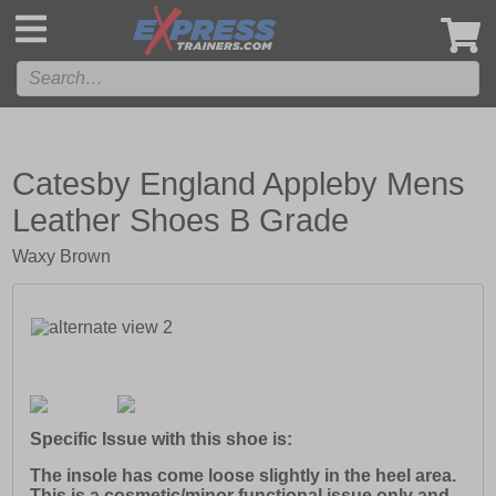
',
Catesby England Appleby Mens
Leather Shoes B Grade
Waxy Brown
Specific Issue with this shoe is:
The insole has come loose slightly in the heel area.
This is a cosmetic/minor functional issue only and