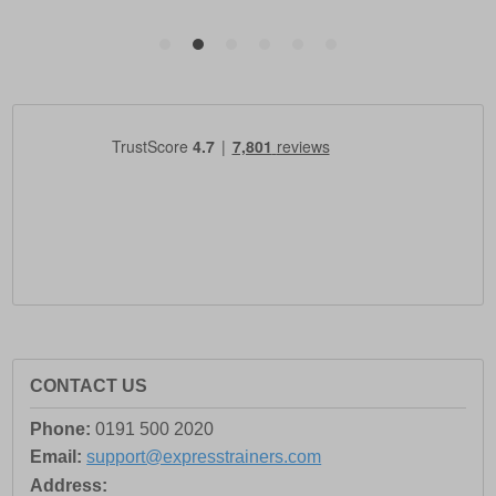
CONTACT US
Phone:
0191 500 2020
Email:
support@expresstrainers.com
Address: