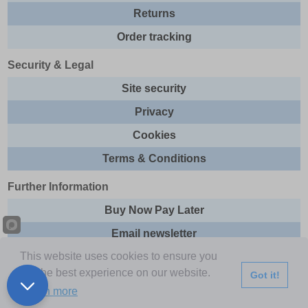
Returns
Order tracking
Security & Legal
Site security
Privacy
Cookies
Terms & Conditions
Further Information
Buy Now Pay Later
Email newsletter
This website uses cookies to ensure you
Sitemap
get the best experience on our website.
Got it!
This site and all contents are © 2026 Express Brands Ltd
Learn more