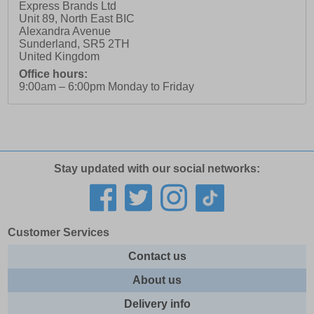
Express Brands Ltd
Unit 89, North East BIC
Alexandra Avenue
Sunderland
,
SR5 2TH
United Kingdom
Office hours:
9:00am – 6:00pm Monday to Friday
Stay updated with our social networks:
Customer Services
Contact us
About us
Delivery info