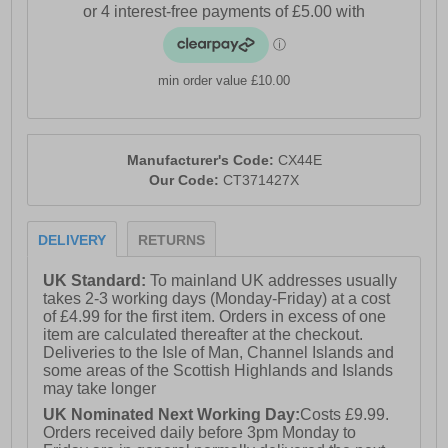
wooded heel lends a touch of sophistication and
stability, making these brogues a versatile choice for
both smart-casual and formal wear.
min order value £10.00
- Premium Waxy Leather upper
- Brogue Detailing
Manufacturer's Code:
CX44E
- Lace-Up Closure
Our Code:
CT371427X
- Soft textile lining
DELIVERY
RETURNS
- Durable rubber sole
- Catesby branding
UK Standard:
To mainland UK addresses usually
takes 2-3 working days (Monday-Friday) at a cost
Please Note: These brogues have a dull vintage waxed
of £4.99 for the first item. Orders in excess of one
finish. This is part of the new quality makeup of the
item are calculated thereafter at the checkout.
shoe and is not a fault. There may also be a stickly
Deliveries to the Isle of Man, Channel Islands and
effect around the welt of the shoe which will wipe clean
some areas of the Scottish Highlands and Islands
with a finger or smooth damp cloth. This is nothing
may take longer
more than residue which has been caused by humidity
UK Nominated Next Working Day:
Costs £9.99.
or storage during transportation.
Orders received daily before 3pm Monday to