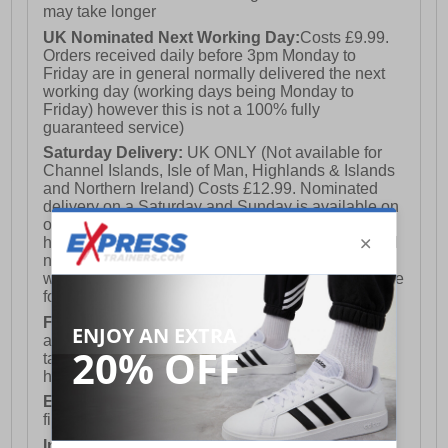
may take longer
UK Nominated Next Working Day:
Costs £9.99.
Orders received daily before 3pm Monday to
Friday are in general normally delivered the next
working day (working days being Monday to
Friday) however this is not a 100% fully
guaranteed service)
Saturday Delivery:
UK ONLY (Not available for
Channel Islands, Isle of Man, Highlands & Islands
and Northern Ireland) Costs £12.99. Nominated
delivery on a Saturday and Sunday is available on
orders placed by 3pm on Friday (excluding bank
holidays). Orders placed after 3pm on a Friday will
not meet the Saturday or Sunday delivery of that
week and thus will be pushed out for delivery to the
following Saturday of the following week.
FREE DELIVERY
UK ONLY This is presently
available for orders over £250 and will generally
take 2-3 working days Monday - Friday ex-bank
holidays.
European Union Delivery:
Costs £16.50 for the
first item plus £4.99 for each additional item.
International Delivery:
Costs £14.99.