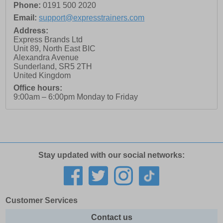
Phone:
0191 500 2020
Email:
support@expresstrainers.com
Address:
Express Brands Ltd
Unit 89, North East BIC
Alexandra Avenue
Sunderland
,
SR5 2TH
United Kingdom
Office hours:
9:00am – 6:00pm Monday to Friday
Stay updated with our social networks:
Customer Services
Contact us