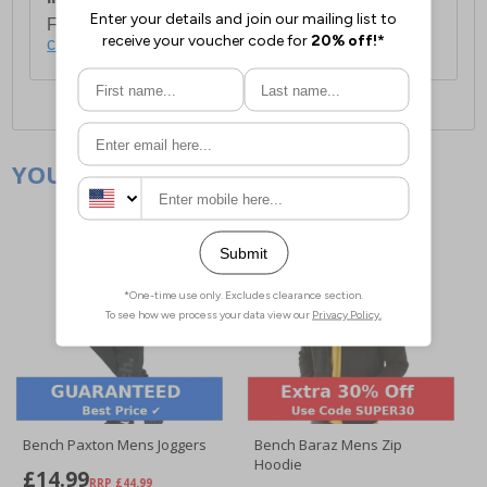
For full delivery and postage information, please
click here
.