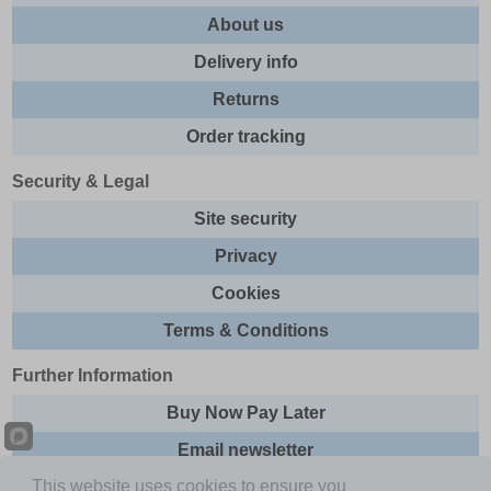
About us
Delivery info
Returns
Order tracking
Security & Legal
Site security
Privacy
Cookies
Terms & Conditions
Further Information
Buy Now Pay Later
Email newsletter
This website uses cookies to ensure you
Sitemap