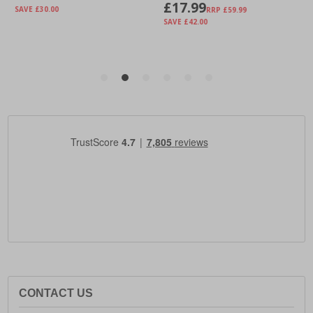
CONTACT US