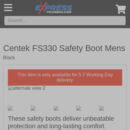
',
Centek FS330 Safety Boot Mens
Black
This item is only available for 5-7 Working Day
delivery.
These safety boots deliver unbeatable
protection and long-lasting comfort.