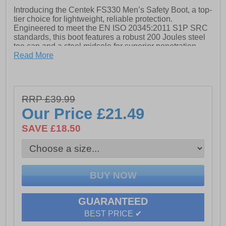
Introducing the Centek FS330 Men’s Safety Boot, a top-
tier choice for lightweight, reliable protection.
Engineered to meet the EN ISO 20345:2011 S1P SRC
standards, this boot features a robust 200 Joules steel
toe cap and a steel midsole for superior penetration
resistance. The leather upper, combined with a textile
Read More
lining, ensures exceptional comfort throughout the day.
The durable rubber sole is oil-resistant and designed
for enhanced grip, while the padded ankle collar and
energy-absorbing heel add extra support and comfort.
RRP £39.99
With a 4 metal D-ring lacing system and stylish white
Our Price
£21.49
stitching accents, the FS330 seamlessly blends safety
and style.
SAVE £18.50
- Leather upper
- Textile lining for comfort
- Padded ankle collar and energy-absorbing heel
- 4 metal D-ring lacing system
GUARANTEED
- 200 Joules steel toe cap
BEST PRICE ✔