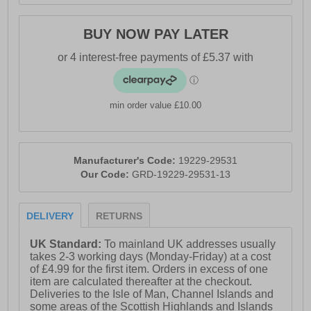
- Oil-resistant rubber sole with enhanced grip
BUY NOW PAY LATER
min order value £10.00
Manufacturer's Code:
19229-29531
Our Code:
GRD-19229-29531-13
DELIVERY
RETURNS
UK Standard:
To mainland UK addresses usually
takes 2-3 working days (Monday-Friday) at a cost
of £4.99 for the first item. Orders in excess of one
item are calculated thereafter at the checkout.
Deliveries to the Isle of Man, Channel Islands and
some areas of the Scottish Highlands and Islands