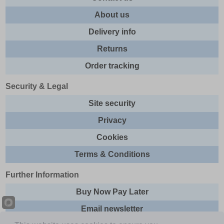
About us
Delivery info
Returns
Order tracking
Security & Legal
Site security
Privacy
Cookies
Terms & Conditions
Further Information
Buy Now Pay Later
Email newsletter