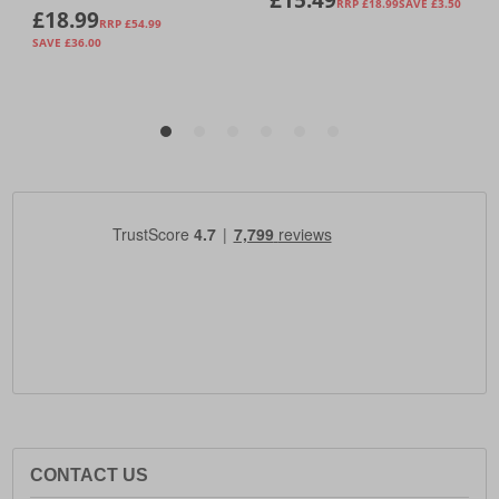
CONTACT US