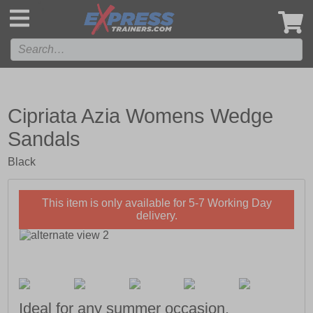
',
Cipriata Azia Womens Wedge
Sandals
Black
This item is only available for 5-7 Working Day
delivery.
Ideal for any summer occasion.