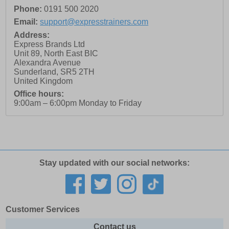
Phone:
0191 500 2020
Email:
support@expresstrainers.com
Address:
Express Brands Ltd
Unit 89, North East BIC
Alexandra Avenue
Sunderland
,
SR5 2TH
United Kingdom
Office hours:
9:00am – 6:00pm Monday to Friday
Stay updated with our social networks:
Customer Services
Contact us