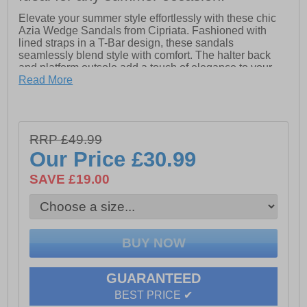
Elevate your summer style effortlessly with these chic
Azia Wedge Sandals from Cipriata. Fashioned with
lined straps in a T-Bar design, these sandals
seamlessly blend style with comfort. The halter back
and platform outsole add a touch of elegance to your
look, making them perfect for both casual outings and
Read More
evening affairs.
Experience unparalleled comfort with the padded
microfiber sock and durable EVA sole, ensuring stability
RRP £49.99
and support for all-day wear. Whether you're strolling
along the beach or dancing the night away, these
Our Price
£30.99
sandals are a must-have addition to your summer
wardrobe.
SAVE £19.00
- PU upper
- Secure buckle fastening
- PU lining
- Padded micro fibre sock
GUARANTEED
- Wedged Eva Sole
BEST PRICE ✔