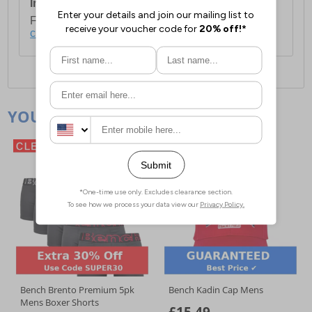
International Delivery:
Costs £14.99.
For full delivery and postage information, please
click here
.