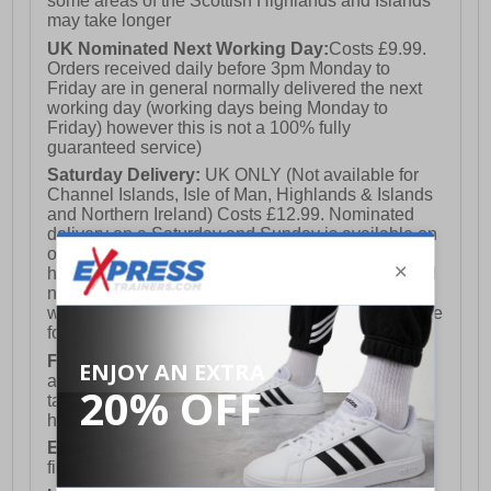
some areas of the Scottish Highlands and Islands
may take longer
UK Nominated Next Working Day:
Costs £9.99.
Orders received daily before 3pm Monday to
Friday are in general normally delivered the next
working day (working days being Monday to
Friday) however this is not a 100% fully
guaranteed service)
Saturday Delivery:
UK ONLY (Not available for
Channel Islands, Isle of Man, Highlands & Islands
and Northern Ireland) Costs £12.99. Nominated
delivery on a Saturday and Sunday is available on
orders placed by 3pm on Friday (excluding bank
holidays). Orders placed after 3pm on a Friday will
not meet the Saturday or Sunday delivery of that
week and thus will be pushed out for delivery to the
following Saturday of the following week.
FREE DELIVERY
UK ONLY This is presently
available for orders over £250 and will generally
take 2-3 working days Monday - Friday ex-bank
holidays.
European Union Delivery:
Costs £16.50 for the
first item plus £4.99 for each additional item.