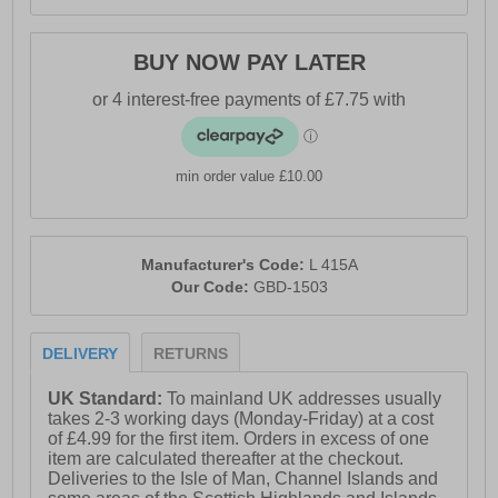
BUY NOW PAY LATER
min order value £10.00
Manufacturer's Code:
L 415A
Our Code:
GBD-1503
DELIVERY
RETURNS
UK Standard:
To mainland UK addresses usually
takes 2-3 working days (Monday-Friday) at a cost
of £4.99 for the first item. Orders in excess of one
item are calculated thereafter at the checkout.
Deliveries to the Isle of Man, Channel Islands and