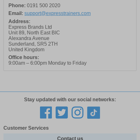
Phone:
0191 500 2020
Email:
support@expresstrainers.com
Address:
Express Brands Ltd
Unit 89, North East BIC
Alexandra Avenue
Sunderland
,
SR5 2TH
United Kingdom
Office hours:
9:00am – 6:00pm Monday to Friday
Stay updated with our social networks:
Customer Services
Contact us