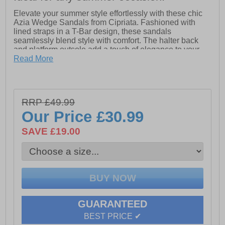
Elevate your summer style effortlessly with these chic
Azia Wedge Sandals from Cipriata. Fashioned with
lined straps in a T-Bar design, these sandals
seamlessly blend style with comfort. The halter back
and platform outsole add a touch of elegance to your
look, making them perfect for both casual outings and
Read More
evening affairs.
Experience unparalleled comfort with the padded
microfiber sock and durable EVA sole, ensuring stability
RRP £49.99
and support for all-day wear. Whether you're strolling
along the beach or dancing the night away, these
Our Price
£30.99
sandals are a must-have addition to your summer
wardrobe.
SAVE £19.00
- PU upper
- Secure buckle fastening
- PU lining
- Padded micro fibre sock
GUARANTEED
- Wedged Eva Sole
BEST PRICE ✔