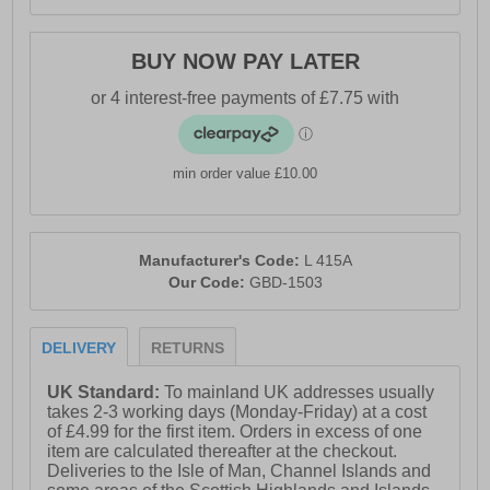
BUY NOW PAY LATER
min order value £10.00
Manufacturer's Code:
L 415A
Our Code:
GBD-1503
DELIVERY
RETURNS
UK Standard:
To mainland UK addresses usually
takes 2-3 working days (Monday-Friday) at a cost
of £4.99 for the first item. Orders in excess of one
item are calculated thereafter at the checkout.
Deliveries to the Isle of Man, Channel Islands and