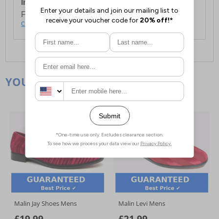
International Delivery:
Costs £14.99.
For full delivery and postage information, please
click here
.