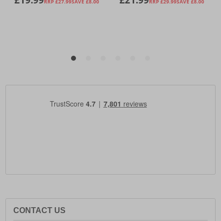
CONTACT US