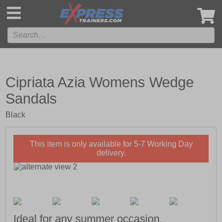
',
Cipriata Azia Womens Wedge
Sandals
Black
This item is only available for 5-7 Working Day
delivery.
Ideal for any summer occasion.