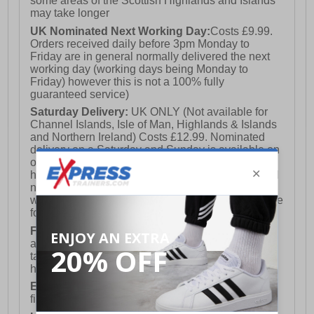
some areas of the Scottish Highlands and Islands
may take longer
UK Nominated Next Working Day:
Costs £9.99.
Orders received daily before 3pm Monday to
Friday are in general normally delivered the next
working day (working days being Monday to
Friday) however this is not a 100% fully
guaranteed service)
Saturday Delivery:
UK ONLY (Not available for
Channel Islands, Isle of Man, Highlands & Islands
and Northern Ireland) Costs £12.99. Nominated
delivery on a Saturday and Sunday is available on
orders placed by 3pm on Friday (excluding bank
holidays). Orders placed after 3pm on a Friday will
not meet the Saturday or Sunday delivery of that
week and thus will be pushed out for delivery to the
following Saturday of the following week.
FREE DELIVERY
UK ONLY This is presently
available for orders over £250 and will generally
take 2-3 working days Monday - Friday ex-bank
holidays.
European Union Delivery:
Costs £16.50 for the
first item plus £4.99 for each additional item.