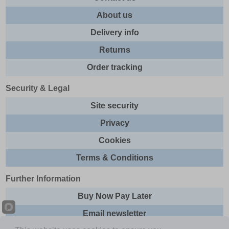
About us
Delivery info
Returns
Order tracking
Security & Legal
Site security
Privacy
Cookies
Terms & Conditions
Further Information
Buy Now Pay Later
Email newsletter