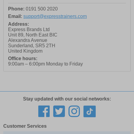
Phone:
0191 500 2020
Email:
support@expresstrainers.com
Address:
Express Brands Ltd
Unit 89, North East BIC
Alexandra Avenue
Sunderland
,
SR5 2TH
United Kingdom
Office hours:
9:00am – 6:00pm Monday to Friday
Stay updated with our social networks:
Customer Services