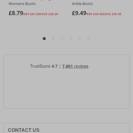
CONTACT US