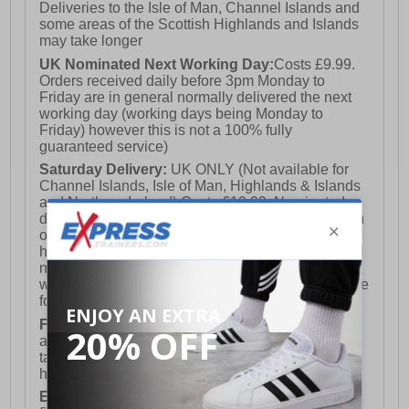
Deliveries to the Isle of Man, Channel Islands and
some areas of the Scottish Highlands and Islands
may take longer
UK Nominated Next Working Day:
Costs £9.99.
Orders received daily before 3pm Monday to
Friday are in general normally delivered the next
working day (working days being Monday to
Friday) however this is not a 100% fully
guaranteed service)
Saturday Delivery:
UK ONLY (Not available for
Channel Islands, Isle of Man, Highlands & Islands
and Northern Ireland) Costs £12.99. Nominated
delivery on a Saturday and Sunday is available on
orders placed by 3pm on Friday (excluding bank
holidays). Orders placed after 3pm on a Friday will
not meet the Saturday or Sunday delivery of that
week and thus will be pushed out for delivery to the
following Saturday of the following week.
FREE DELIVERY
UK ONLY This is presently
available for orders over £250 and will generally
take 2-3 working days Monday - Friday ex-bank
holidays.
European Union Delivery:
Costs £16.50 for the