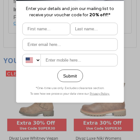
first item plus £4.99 for each additional item.
International Delivery:
Costs £14.99.
For full delivery and postage information, please
click here
.