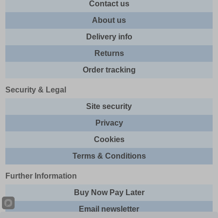
Contact us
About us
Delivery info
Returns
Order tracking
Security & Legal
Site security
Privacy
Cookies
Terms & Conditions
Further Information
Buy Now Pay Later
Email newsletter