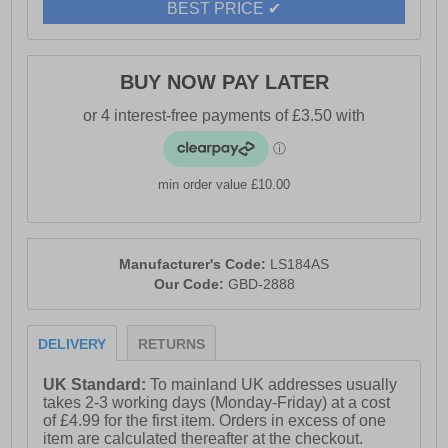
BEST PRICE ✔
BUY NOW PAY LATER
min order value £10.00
Manufacturer's Code:
LS184AS
Our Code:
GBD-2888
DELIVERY
RETURNS
UK Standard:
To mainland UK addresses usually
takes 2-3 working days (Monday-Friday) at a cost
of £4.99 for the first item. Orders in excess of one
item are calculated thereafter at the checkout.