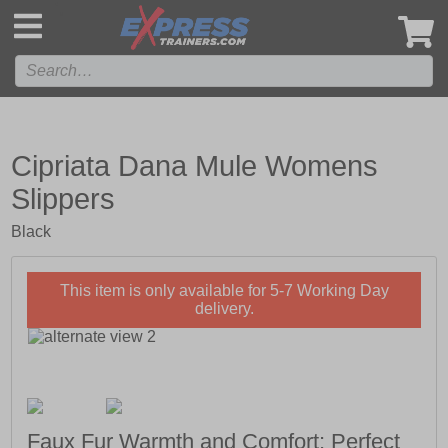
',
Cipriata Dana Mule Womens
Slippers
Black
This item is only available for 5-7 Working Day
delivery.
Faux Fur Warmth and Comfort; Perfect