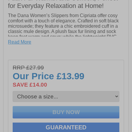
for Everyday Relaxation at Home!
The Dana Women’s Slippers from Cipriata offer cosy
comfort with a touch of elegance. Crafted in soft black
microsuede; they feature a chic embroidered cuff in a
classic mule design. A plush faux fur lining and sock
keep feet warm and snug; while the lightweight PVC
sole provides durability and ease of movement. Perfect
Read More
for everyday relaxation with stylish detailing.
- Microsuede upper
RRP £27.99
Our Price
£13.99
- Mule slip on design
SAVE £14.00
- Heel pull for easy on / off wear
- Faux fur lining and sock for warmth and comfort
- PVC sole for durability and light wear
GUARANTEED