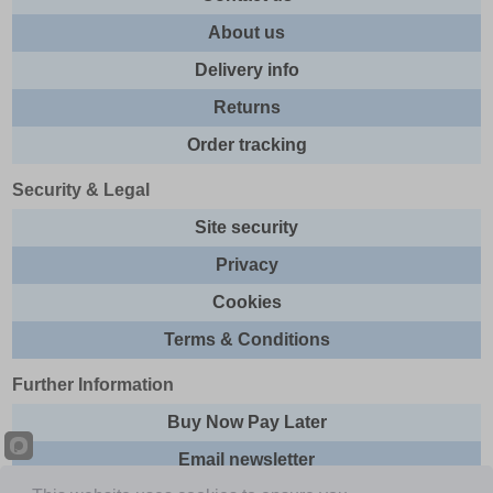
About us
Delivery info
Returns
Order tracking
Security & Legal
Site security
Privacy
Cookies
Terms & Conditions
Further Information
Buy Now Pay Later
Email newsletter