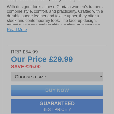
With designer looks , these Cipriata women’s trainers
combine style, comfort, and practicality. Crafted with a
durable suede leather and textile upper, they offer a
sleek and contemporary look. The lace-up design,
paired with a convenient side zip closure, ensures a
secure fit while adding an extra touch of functionality.
Read More
Inside, the textile lining enhances comfort, while the
padded ankle collar and tongue provide added support.
The memory foam sock ensures all-day cushioning,
making these trainers a perfect choice for long-lasting
RRP £54.99
comfort.
Our Price
£29.99
- Suede leather / textile upper
SAVE £25.00
- Lace up and side zip closure
- Textile lining
- Padded ankle collar and tongue
- Memory foam sock
GUARANTEED
- TPR sole
BEST PRICE ✔
- Cipriata branding