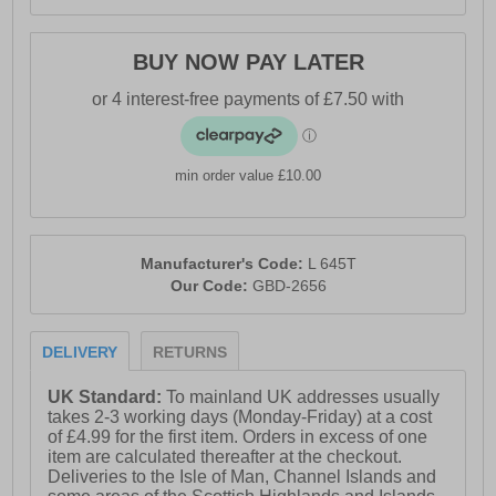
BUY NOW PAY LATER
min order value £10.00
Manufacturer's Code:
L 645T
Our Code:
GBD-2656
DELIVERY
RETURNS
UK Standard:
To mainland UK addresses usually
takes 2-3 working days (Monday-Friday) at a cost
of £4.99 for the first item. Orders in excess of one
item are calculated thereafter at the checkout.
Deliveries to the Isle of Man, Channel Islands and