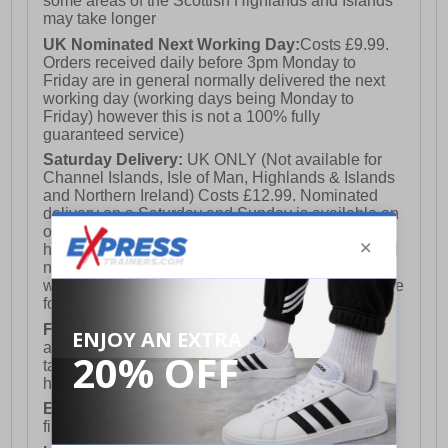
some areas of the Scottish Highlands and Islands
may take longer
UK Nominated Next Working Day:
Costs £9.99.
Orders received daily before 3pm Monday to
Friday are in general normally delivered the next
working day (working days being Monday to
Friday) however this is not a 100% fully
guaranteed service)
Saturday Delivery:
UK ONLY (Not available for
Channel Islands, Isle of Man, Highlands & Islands
and Northern Ireland) Costs £12.99. Nominated
delivery on a Saturday and Sunday is available on
orders placed by 3pm on Friday (excluding bank
holidays). Orders placed after 3pm on a Friday will
not meet the Saturday or Sunday delivery of that
week and thus will be pushed out for delivery to the
following Saturday of the following week.
FREE DELIVERY
UK ONLY This is presently
available for orders over £250 and will generally
take 2-3 working days Monday - Friday ex-bank
holidays.
European Union Delivery:
Costs £16.50 for the
first item plus £4.99 for each additional item.