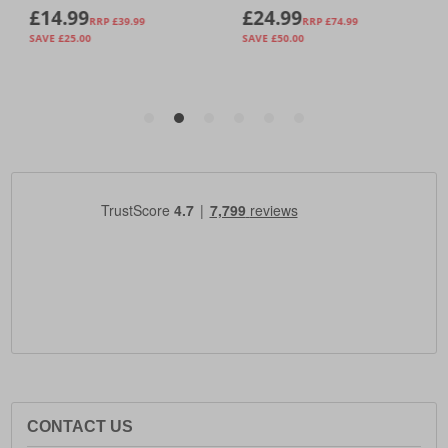
CONTACT US