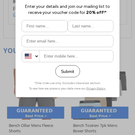
International Delivery:
Costs £14.99.
For full delivery and postage information, please
click here
.