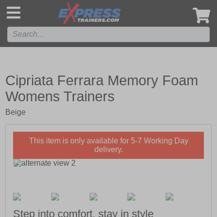
',
Cipriata Ferrara Memory Foam
Womens Trainers
Beige
This item is only available for 5-7 Working Day
delivery.
Step into comfort, stay in style