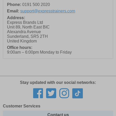
Phone:
0191 500 2020
Email:
support@expresstrainers.com
Address:
Express Brands Ltd
Unit 89, North East BIC
Alexandra Avenue
Sunderland
,
SR5 2TH
United Kingdom
Office hours:
9:00am – 6:00pm Monday to Friday
Stay updated with our social networks:
Customer Services
Contact us