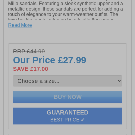
Milia sandals. Featuring a sleek synthetic upper and a
metallic design, these sandals are perfect for adding a
touch of elegance to your warm-weather outfits. The
twin buckle touch fastening boasts effortless wear,
while the padded sock and PU lining provide all-day
Read More
comfort. Finished with a durable rubber outsole, the
Milia sandals combine fashion and practicality for any
occasion.
RRP £44.99
- Synthetic upper
Our Price
£27.99
- PU lining
SAVE £17.00
- Padde sock
- Metallic design
- Twin buckle touch fastening closure
- Durable rubber outsole
GUARANTEED
BEST PRICE ✔