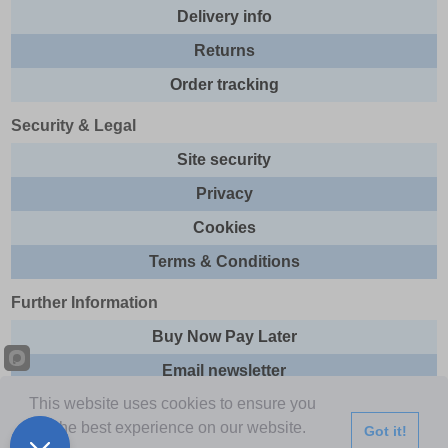
Delivery info
Returns
Order tracking
Security & Legal
Site security
Privacy
Cookies
Terms & Conditions
Further Information
Buy Now Pay Later
Email newsletter
This website uses cookies to ensure you
Sitemap
get the best experience on our website.
Got it!
This site and all contents are © 2026 Express Brands Ltd