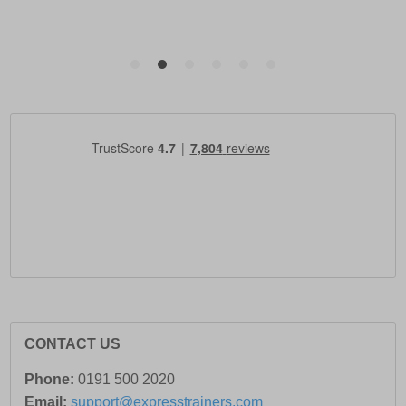
CONTACT US
Phone:
0191 500 2020
Email:
support@expresstrainers.com