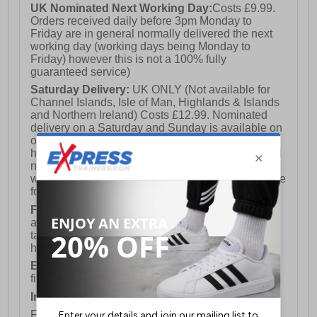
UK Nominated Next Working Day:
Costs £9.99.
Orders received daily before 3pm Monday to
Friday are in general normally delivered the next
working day (working days being Monday to
Friday) however this is not a 100% fully
guaranteed service)
Saturday Delivery:
UK ONLY (Not available for
Channel Islands, Isle of Man, Highlands & Islands
and Northern Ireland) Costs £12.99. Nominated
delivery on a Saturday and Sunday is available on
orders placed by 3pm on Friday (excluding bank
holidays). Orders placed after 3pm on a Friday will
not meet the Saturday or Sunday delivery of that
week and thus will be pushed out for delivery to the
following Saturday of the following week.
FREE DELIVERY
UK ONLY This is presently
available for orders over £250 and will generally
take 2-3 working days Monday - Friday ex-bank
holidays.
European Union Delivery:
Costs £16.50 for the
first item plus £4.99 for each additional item.
International Delivery:
Costs £14.99.
For full delivery and postage information, please