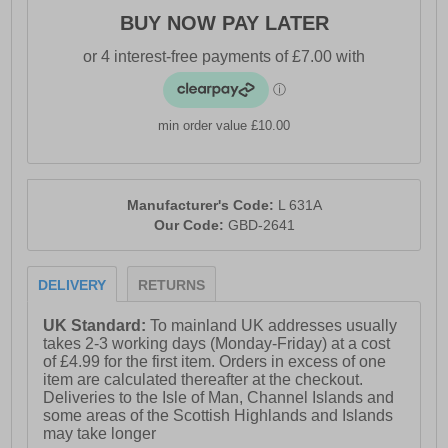
BUY NOW PAY LATER
min order value £10.00
Manufacturer's Code:
L 631A
Our Code:
GBD-2641
DELIVERY
RETURNS
UK Standard:
To mainland UK addresses usually
takes 2-3 working days (Monday-Friday) at a cost
of £4.99 for the first item. Orders in excess of one
item are calculated thereafter at the checkout.
Deliveries to the Isle of Man, Channel Islands and
some areas of the Scottish Highlands and Islands
may take longer