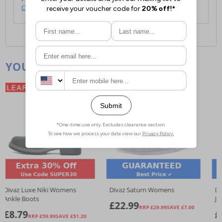
click here
.