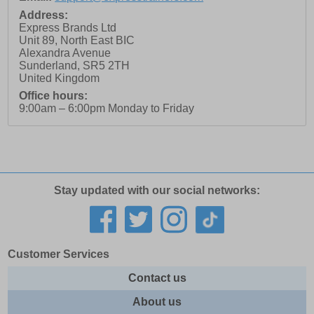
Address:
Express Brands Ltd
Unit 89, North East BIC
Alexandra Avenue
Sunderland
,
SR5 2TH
United Kingdom
Office hours:
9:00am – 6:00pm Monday to Friday
Stay updated with our social networks:
Customer Services
Contact us
About us