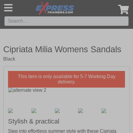
',
Cipriata Milia Womens Sandals
Black
This item is only available for 5-7 Working Day
delivery.
Stylish & practical
Step into effortless summer style with these Cipriata