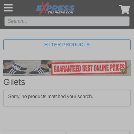
',
FILTER PRODUCTS
Gilets
Sorry, no products matched your search.