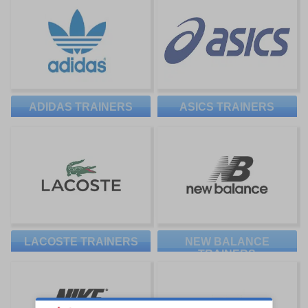
ADIDAS TRAINERS
ASICS TRAINERS
LACOSTE TRAINERS
NEW BALANCE
TRAINERS