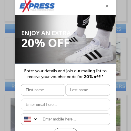
NIKE TRAINERS
RED TAPE TRAINERS
REEBOK TRAINERS
CHEAP MENS TRAINERS