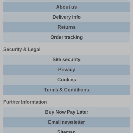
About us
Delivery info
Returns
Order tracking
Security & Legal
Site security
Privacy
Cookies
Terms & Conditions
Further Information
Buy Now Pay Later
Email newsletter
Sitemap