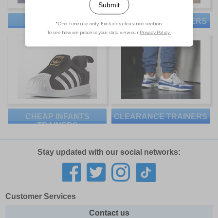
CHEAP WOMENS
CHEAP KIDS TRAINERS
TRAINERS
CHEAP INFANTS
CLEARANCE TRAINERS
TRAINERS
Stay updated with our social networks:
Customer Services
Contact us